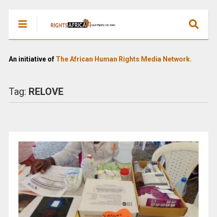
An initiative of
The African Human Rights Media Network.
Tag:
RELOVE