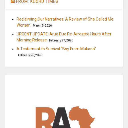
FROM: KUCHU TIMES
Reclaiming Our Narratives: A Review of She Called Me
Woman
March 5, 2026
URGENT UPDATE: Arua Duo Re-Arrested Hours After
Morning Release
February 27, 2026
A Testament to Survival “Boy From Mukono”
February 26, 2026