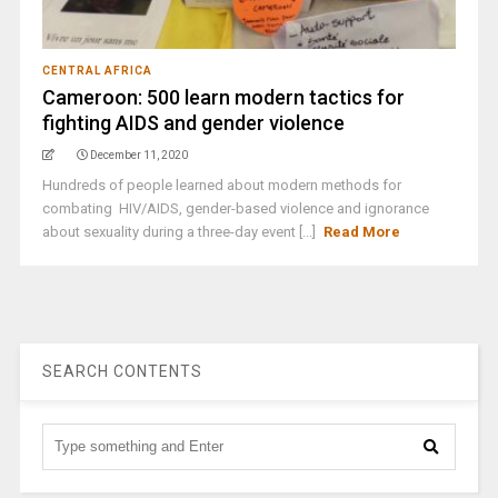
CENTRAL AFRICA
Cameroon: 500 learn modern tactics for
fighting AIDS and gender violence
December 11, 2020
Hundreds of people learned about modern methods for
combating HIV/AIDS, gender-based violence and ignorance
about sexuality during a three-day event [...]
Read More
SEARCH CONTENTS