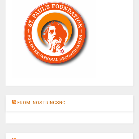
FROM: NOSTRINGSNG