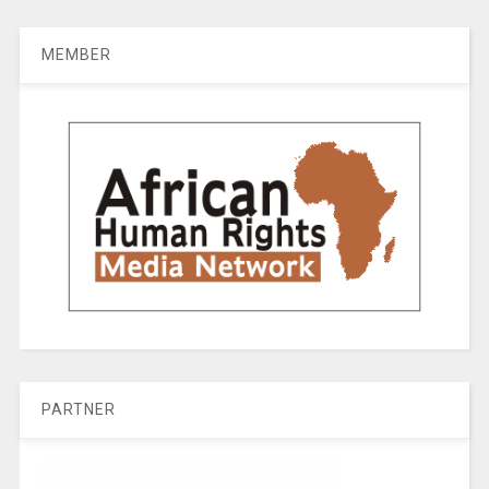
MEMBER
PARTNER