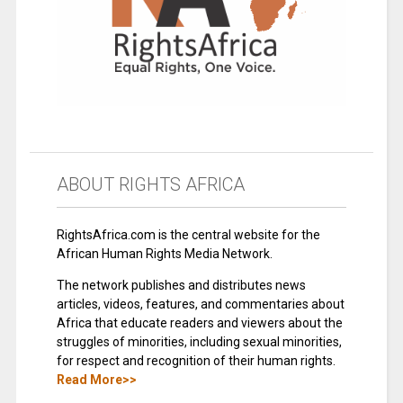
ABOUT RIGHTS AFRICA
RightsAfrica.com is the central website for the
African Human Rights Media Network.
The network publishes and distributes news
articles, videos, features, and commentaries about
Africa that educate readers and viewers about the
struggles of minorities, including sexual minorities,
for respect and recognition of their human rights.
Read More>>