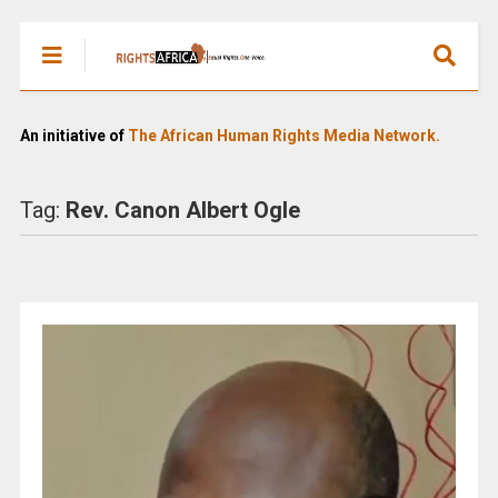
An initiative of
The African Human Rights Media Network.
Tag:
Rev. Canon Albert Ogle