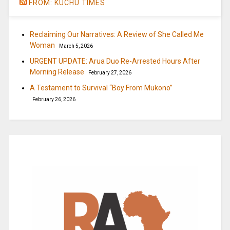
FROM: KUCHU TIMES
Reclaiming Our Narratives: A Review of She Called Me
Woman
March 5, 2026
URGENT UPDATE: Arua Duo Re-Arrested Hours After
Morning Release
February 27, 2026
A Testament to Survival “Boy From Mukono”
February 26, 2026