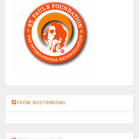
FROM: NOSTRINGSNG