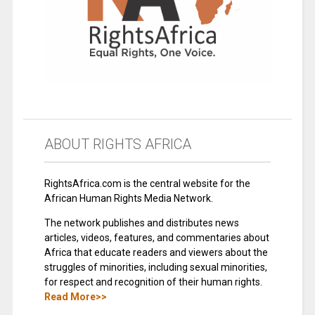
ABOUT RIGHTS AFRICA
RightsAfrica.com is the central website for the
African Human Rights Media Network.
The network publishes and distributes news
articles, videos, features, and commentaries about
Africa that educate readers and viewers about the
struggles of minorities, including sexual minorities,
for respect and recognition of their human rights.
Read More>>