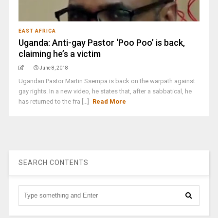
EAST AFRICA
Uganda: Anti-gay Pastor ‘Poo Poo’ is back,
claiming he’s a victim
June 8, 2018
Ugandan Pastor Martin Ssempa is back on the warpath against
gay rights. In a new video, he states that, after a sabbatical, he
has returned to the fra [...]
Read More
SEARCH CONTENTS