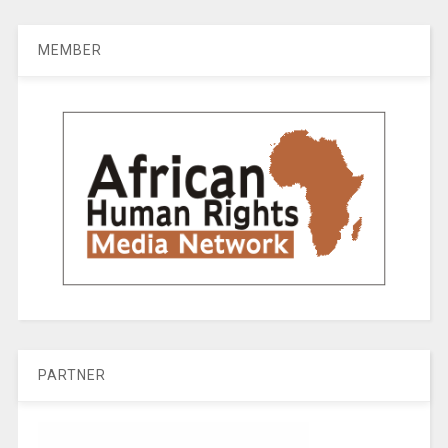
MEMBER
PARTNER