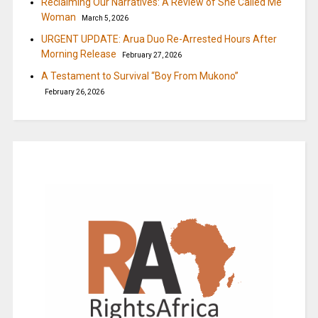
Reclaiming Our Narratives: A Review of She Called Me
Woman
March 5, 2026
URGENT UPDATE: Arua Duo Re-Arrested Hours After
Morning Release
February 27, 2026
A Testament to Survival “Boy From Mukono”
February 26, 2026