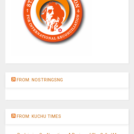
FROM: NOSTRINGSNG
FROM: KUCHU TIMES