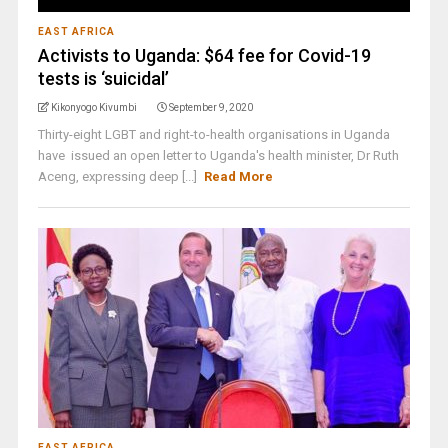
EAST AFRICA
Activists to Uganda: $64 fee for Covid-19
tests is ‘suicidal’
Kikonyogo Kivumbi
September 9, 2020
Thirty-eight LGBT and right-to-health organisations in Uganda
have issued an open letter to Uganda's health minister, Dr Ruth
Aceng, expressing deep [...]
Read More
EAST AFRICA