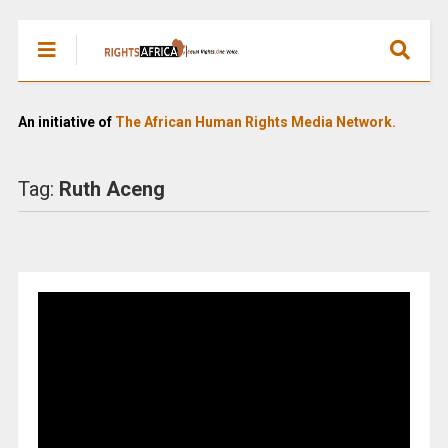
An initiative of
The African Human Rights Media Network.
Tag:
Ruth Aceng