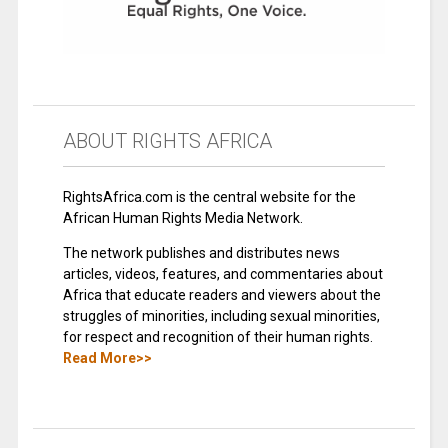
ABOUT RIGHTS AFRICA
RightsAfrica.com is the central website for the
African Human Rights Media Network.
The network publishes and distributes news
articles, videos, features, and commentaries about
Africa that educate readers and viewers about the
struggles of minorities, including sexual minorities,
for respect and recognition of their human rights.
Read More>>