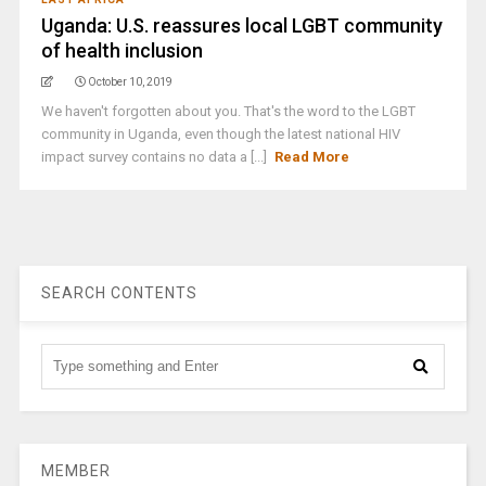
Uganda: U.S. reassures local LGBT community
of health inclusion
October 10, 2019
We haven't forgotten about you. That's the word to the LGBT
community in Uganda, even though the latest national HIV
impact survey contains no data a [...]
Read More
SEARCH CONTENTS
MEMBER