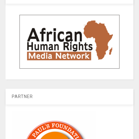
PARTNER