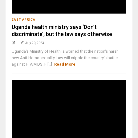
EAST AFRICA
Uganda health ministry says ‘Don’t
discriminate’, but the law says otherwise
July 20, 2023
Uganda's Ministry of Health is worried that the nation's harsh
new Anti-Homosexuality Law will cripple the country's battle
against HIV/AIDS. F [...]
Read More