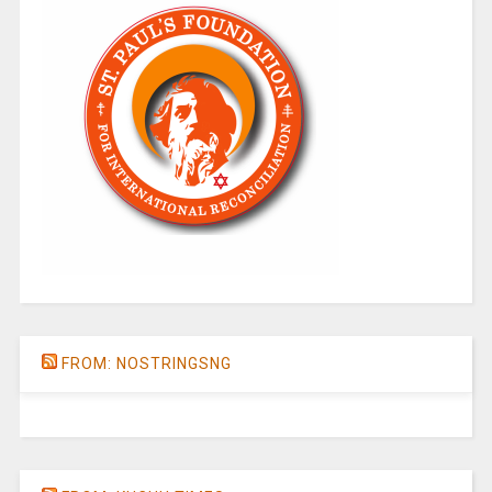
FROM: NOSTRINGSNG