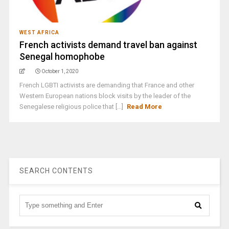
WEST AFRICA
French activists demand travel ban against
Senegal homophobe
October 1, 2020
French LGBTI activists are demanding that France and other
Western European nations block visits by the leader of the
Senegalese religious police that [...]
Read More
SEARCH CONTENTS