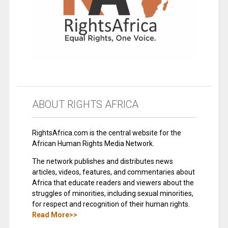
ABOUT RIGHTS AFRICA
RightsAfrica.com is the central website for the
African Human Rights Media Network.
The network publishes and distributes news
articles, videos, features, and commentaries about
Africa that educate readers and viewers about the
struggles of minorities, including sexual minorities,
for respect and recognition of their human rights.
Read More>>