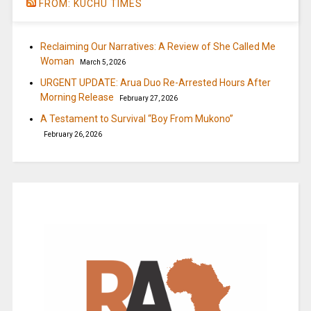
FROM: KUCHU TIMES
Reclaiming Our Narratives: A Review of She Called Me
Woman
March 5, 2026
URGENT UPDATE: Arua Duo Re-Arrested Hours After
Morning Release
February 27, 2026
A Testament to Survival “Boy From Mukono”
February 26, 2026