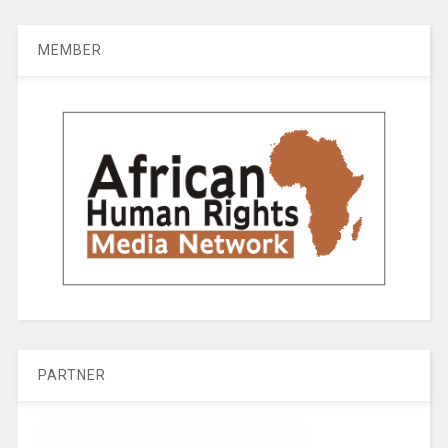
MEMBER
PARTNER