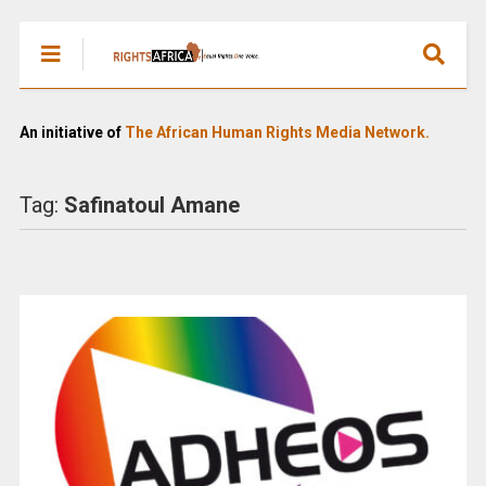
An initiative of
The African Human Rights Media Network.
Tag:
Safinatoul Amane