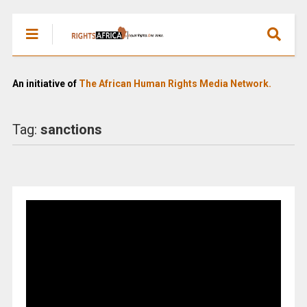
An initiative of
The African Human Rights Media Network.
Tag:
sanctions