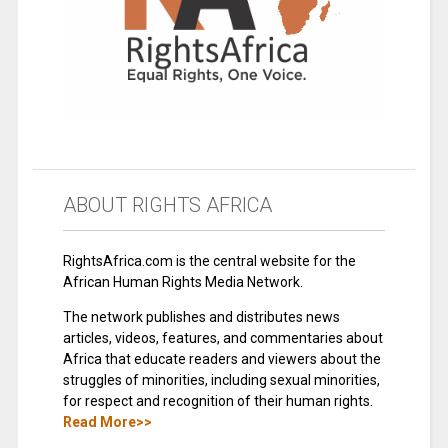
ABOUT RIGHTS AFRICA
RightsAfrica.com is the central website for the
African Human Rights Media Network.
The network publishes and distributes news
articles, videos, features, and commentaries about
Africa that educate readers and viewers about the
struggles of minorities, including sexual minorities,
for respect and recognition of their human rights.
Read More>>