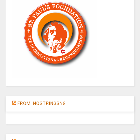
FROM: NOSTRINGSNG