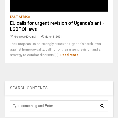
EAST AFRICA
EU calls for urgent revision of Uganda’s anti-
LGBTQI laws
Kikonyogo Kivumbi
March 5, 2021
The European Union strongly criticized Uganda’s harsh laws
against homosexuality, calling for their urgent revision and a
strategy to combat discrimin [...]
Read More
SEARCH CONTENTS