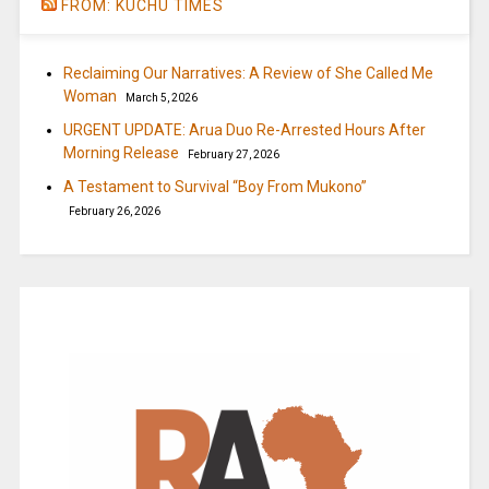
FROM: KUCHU TIMES
Reclaiming Our Narratives: A Review of She Called Me
Woman
March 5, 2026
URGENT UPDATE: Arua Duo Re-Arrested Hours After
Morning Release
February 27, 2026
A Testament to Survival “Boy From Mukono”
February 26, 2026