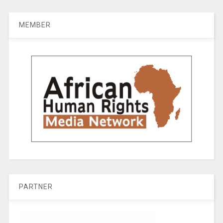
MEMBER
PARTNER