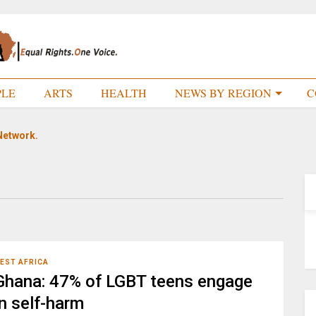
PLE
ARTS
HEALTH
NEWS BY REGION
C
Network.
EST AFRICA
Ghana: 47% of LGBT teens engage
in self-harm