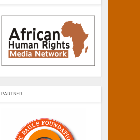
PARTNER