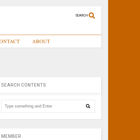
SEARCH
ONTACT
ABOUT
SEARCH CONTENTS
MEMBER