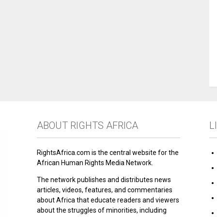
ABOUT RIGHTS AFRICA
L
RightsAfrica.com is the central website for the
African Human Rights Media Network.
The network publishes and distributes news
articles, videos, features, and commentaries
about Africa that educate readers and viewers
about the struggles of minorities, including