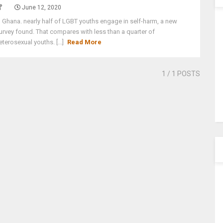
June 12, 2020
n Ghana. nearly half of LGBT youths engage in self-harm, a new
urvey found. That compares with less than a quarter of
eterosexual youths. [...]
Read More
1
/ 1 POSTS