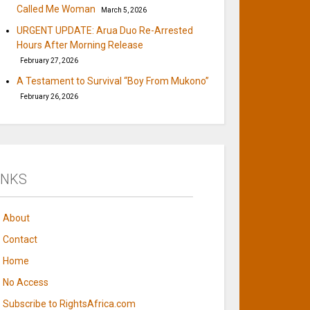
Called Me Woman
March 5, 2026
URGENT UPDATE: Arua Duo Re-Arrested
Hours After Morning Release
February 27, 2026
A Testament to Survival “Boy From Mukono”
February 26, 2026
INKS
About
Contact
Home
No Access
Subscribe to RightsAfrica.com