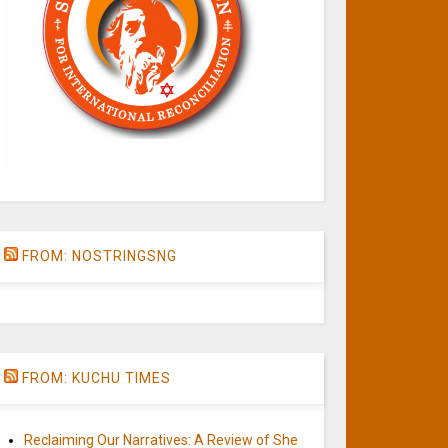
FROM: NOSTRINGSNG
FROM: KUCHU TIMES
Reclaiming Our Narratives: A Review of She