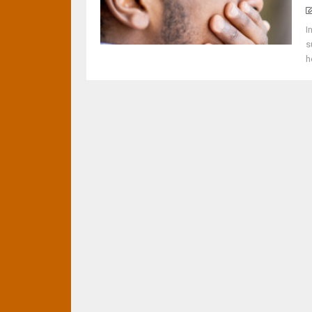
I
s
h