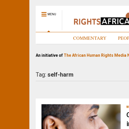
MENU
HOME
COMMENTARY
PEO
An initiative of
The African Human Rights Media 
Tag:
self-harm
W