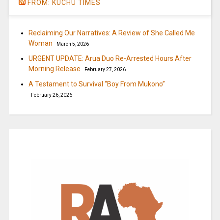
FROM: KUCHU TIMES
Reclaiming Our Narratives: A Review of She Called Me
Woman
March 5, 2026
URGENT UPDATE: Arua Duo Re-Arrested Hours After
Morning Release
February 27, 2026
A Testament to Survival “Boy From Mukono”
February 26, 2026