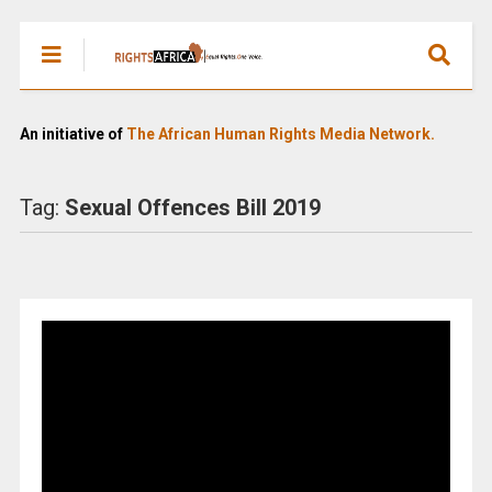
An initiative of
The African Human Rights Media Network.
Tag:
Sexual Offences Bill 2019