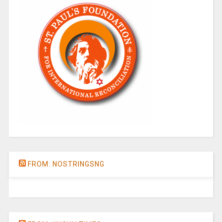
FROM: NOSTRINGSNG