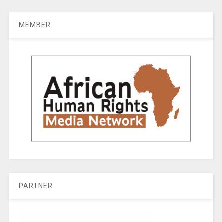
MEMBER
PARTNER