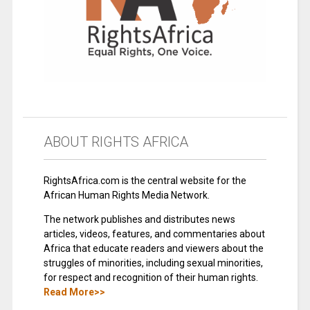
ABOUT RIGHTS AFRICA
RightsAfrica.com is the central website for the
African Human Rights Media Network.
The network publishes and distributes news
articles, videos, features, and commentaries about
Africa that educate readers and viewers about the
struggles of minorities, including sexual minorities,
for respect and recognition of their human rights.
Read More>>