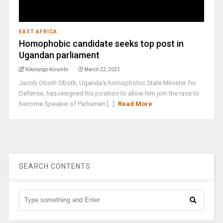
EAST AFRICA
Homophobic candidate seeks top post in
Ugandan parliament
Kikonyogo Kivumbi
March 22, 2022
Jacob Oboth Oboth, Uganda's homophobic State Minister for
Defense, has resigned his position to allow him join the race to
become Speaker of Parliamen [...]
Read More
SEARCH CONTENTS