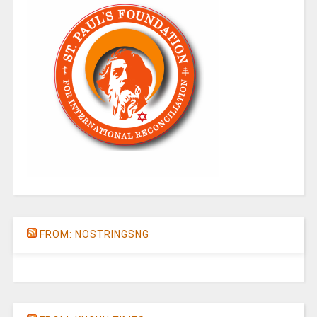
FROM: NOSTRINGSNG