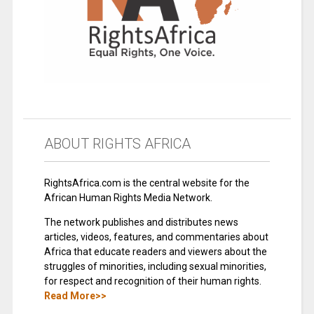
ABOUT RIGHTS AFRICA
RightsAfrica.com is the central website for the
African Human Rights Media Network.
The network publishes and distributes news
articles, videos, features, and commentaries about
Africa that educate readers and viewers about the
struggles of minorities, including sexual minorities,
for respect and recognition of their human rights.
Read More>>