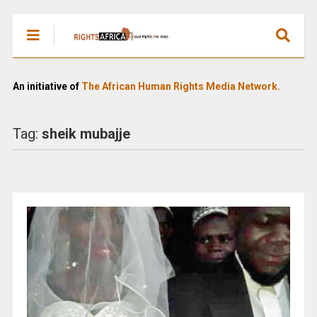
An initiative of
The African Human Rights Media Network.
Tag:
sheik mubajje