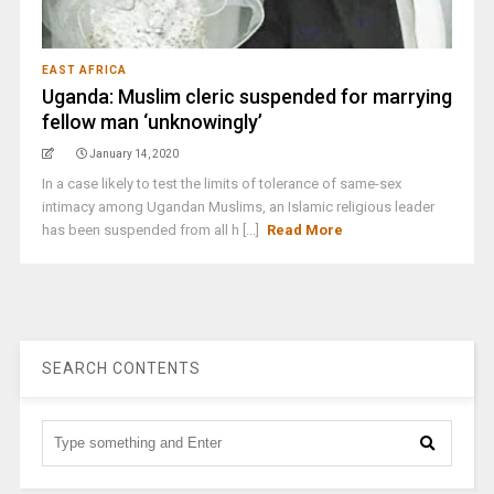
EAST AFRICA
Uganda: Muslim cleric suspended for marrying
fellow man ‘unknowingly’
January 14, 2020
In a case likely to test the limits of tolerance of same-sex
intimacy among Ugandan Muslims, an Islamic religious leader
has been suspended from all h [...]
Read More
SEARCH CONTENTS