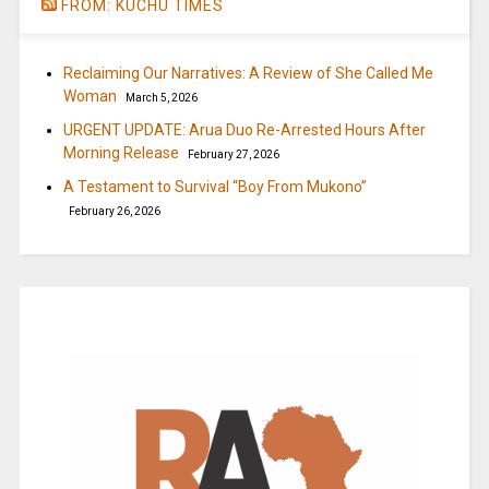
FROM: KUCHU TIMES
Reclaiming Our Narratives: A Review of She Called Me
Woman
March 5, 2026
URGENT UPDATE: Arua Duo Re-Arrested Hours After
Morning Release
February 27, 2026
A Testament to Survival “Boy From Mukono”
February 26, 2026