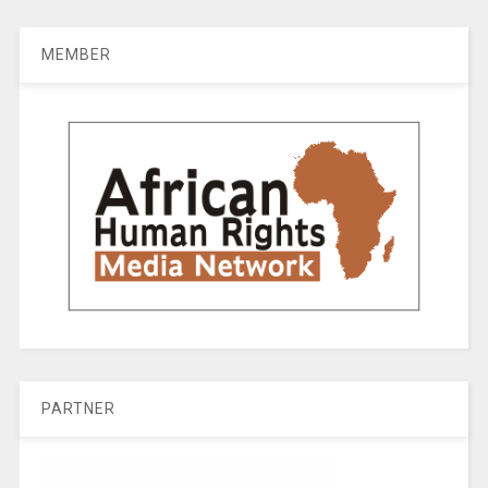
MEMBER
PARTNER