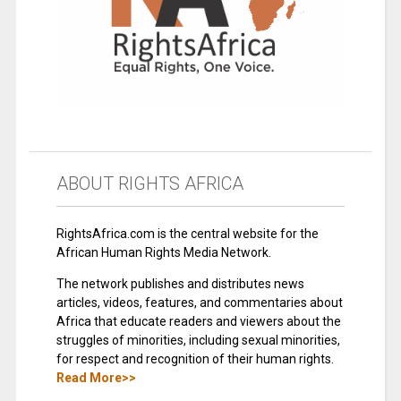
ABOUT RIGHTS AFRICA
RightsAfrica.com is the central website for the
African Human Rights Media Network.
The network publishes and distributes news
articles, videos, features, and commentaries about
Africa that educate readers and viewers about the
struggles of minorities, including sexual minorities,
for respect and recognition of their human rights.
Read More>>