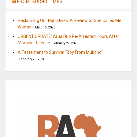
FROM: KUCHU TIMES
Reclaiming Our Narratives: A Review of She Called Me
Woman
March 5, 2026
URGENT UPDATE: Arua Duo Re-Arrested Hours After
Morning Release
February 27, 2026
A Testament to Survival “Boy From Mukono”
February 26, 2026