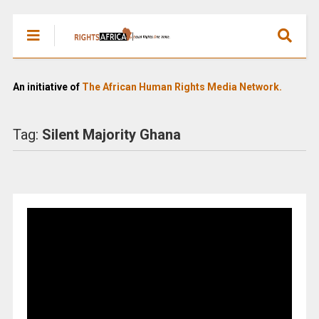
An initiative of
The African Human Rights Media Network.
Tag:
Silent Majority Ghana