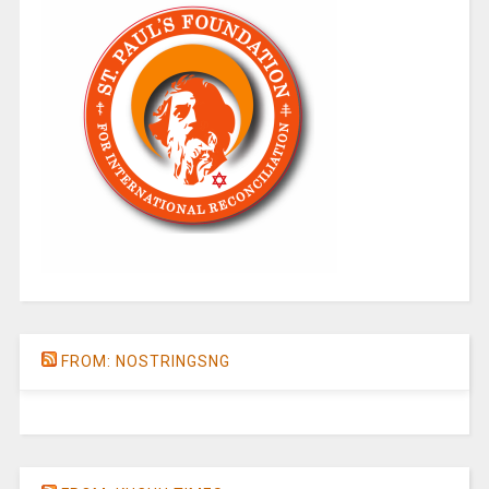
FROM: NOSTRINGSNG