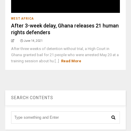
WEST AFRICA
After 3-week delay, Ghana releases 21 human
rights defenders
June 14, 2021
After three weeks of detention without trial, a High Court in
Ghana granted bail for 21 people who were arrested May 20 at a
training session about hu [...]
Read More
SEARCH CONTENTS