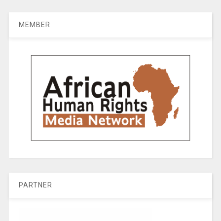
MEMBER
PARTNER