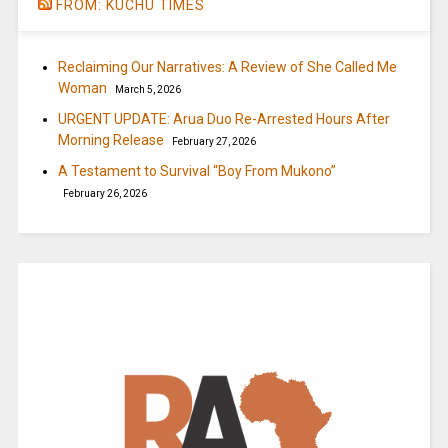
FROM: KUCHU TIMES
Reclaiming Our Narratives: A Review of She Called Me
Woman
March 5, 2026
URGENT UPDATE: Arua Duo Re-Arrested Hours After
Morning Release
February 27, 2026
A Testament to Survival “Boy From Mukono”
February 26, 2026