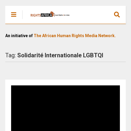
An initiative of
The African Human Rights Media Network.
Tag:
Solidarité Internationale LGBTQI