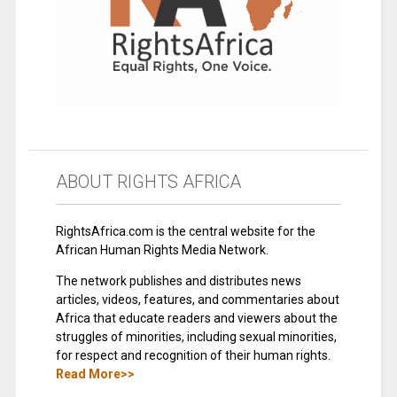
ABOUT RIGHTS AFRICA
RightsAfrica.com is the central website for the
African Human Rights Media Network.
The network publishes and distributes news
articles, videos, features, and commentaries about
Africa that educate readers and viewers about the
struggles of minorities, including sexual minorities,
for respect and recognition of their human rights.
Read More>>