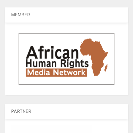
MEMBER
PARTNER