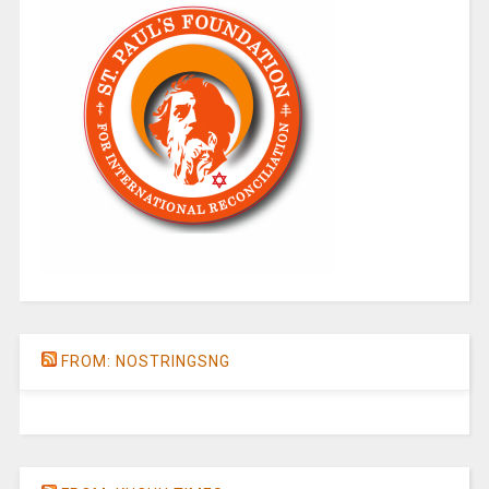
FROM: NOSTRINGSNG