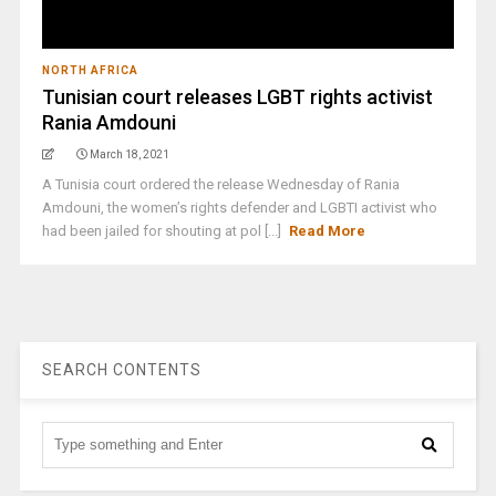
NORTH AFRICA
Tunisian court releases LGBT rights activist
Rania Amdouni
March 18, 2021
A Tunisia court ordered the release Wednesday of Rania
Amdouni, the women’s rights defender and LGBTI activist who
had been jailed for shouting at pol [...]
Read More
SEARCH CONTENTS