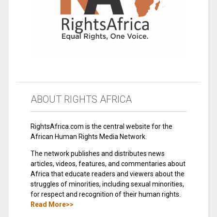
ABOUT RIGHTS AFRICA
RightsAfrica.com is the central website for the
African Human Rights Media Network.
The network publishes and distributes news
articles, videos, features, and commentaries about
Africa that educate readers and viewers about the
struggles of minorities, including sexual minorities,
for respect and recognition of their human rights.
Read More>>