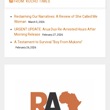
FROM: KUCHU TIMES
Reclaiming Our Narratives: A Review of She Called Me
Woman
March 5, 2026
URGENT UPDATE: Arua Duo Re-Arrested Hours After
Morning Release
February 27, 2026
A Testament to Survival “Boy From Mukono”
February 26, 2026