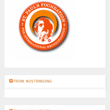
FROM: NOSTRINGSNG