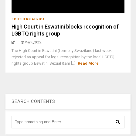
SOUTHERN AFRICA
High Court in Eswatini blocks recognition of
LGBTQ rights group
May 6, 2022
The High Court in Eswatini (formerly Swaziland) last week
rejected an appeal for legal recognition by the local LGBTQ
rights group Eswatini Sexual &am [...]
Read More
SEARCH CONTENTS