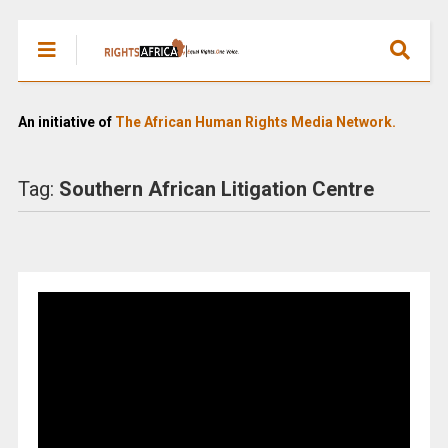
An initiative of
The African Human Rights Media Network.
Tag:
Southern African Litigation Centre