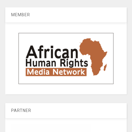
MEMBER
PARTNER