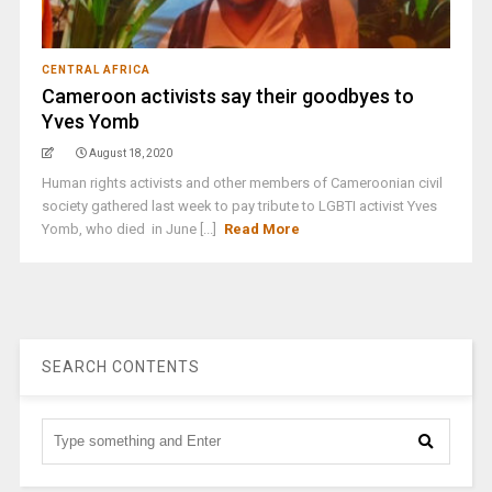
CENTRAL AFRICA
Cameroon activists say their goodbyes to
Yves Yomb
August 18, 2020
Human rights activists and other members of Cameroonian civil
society gathered last week to pay tribute to LGBTI activist Yves
Yomb, who died in June [...]
Read More
SEARCH CONTENTS