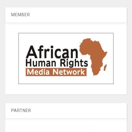
MEMBER
PARTNER