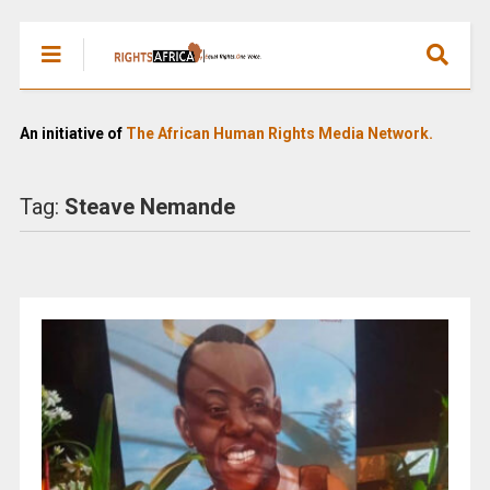
An initiative of
The African Human Rights Media Network.
Tag:
Steave Nemande