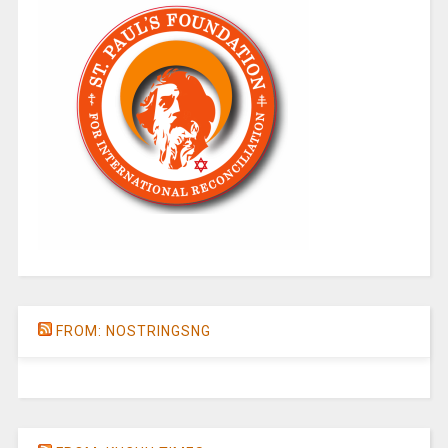
FROM: NOSTRINGSNG