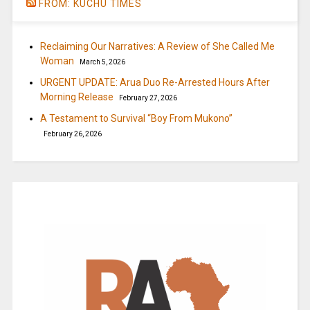
FROM: KUCHU TIMES
Reclaiming Our Narratives: A Review of She Called Me
Woman
March 5, 2026
URGENT UPDATE: Arua Duo Re-Arrested Hours After
Morning Release
February 27, 2026
A Testament to Survival “Boy From Mukono”
February 26, 2026