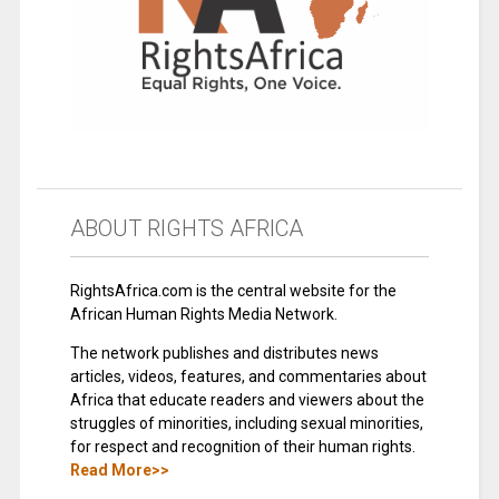
ABOUT RIGHTS AFRICA
RightsAfrica.com is the central website for the
African Human Rights Media Network.
The network publishes and distributes news
articles, videos, features, and commentaries about
Africa that educate readers and viewers about the
struggles of minorities, including sexual minorities,
for respect and recognition of their human rights.
Read More>>