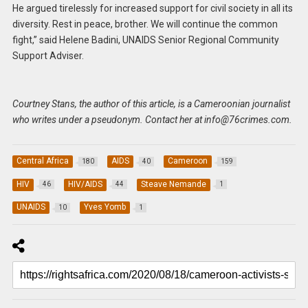
He argued tirelessly for increased support for civil society in all its
diversity. Rest in peace, brother. We will continue the common
fight,” said Helene Badini, UNAIDS Senior Regional Community
Support Adviser.
Courtney Stans, the author of this article, is a Cameroonian journalist
who writes under a pseudonym. Contact her at
info@76crimes.com
.
Central Africa
AIDS
Cameroon
180
40
159
HIV
HIV/AIDS
Steave Nemande
46
44
1
UNAIDS
Yves Yomb
10
1