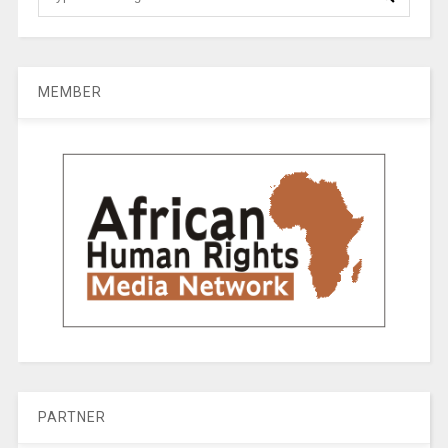
MEMBER
PARTNER