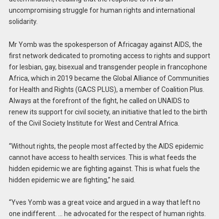
uncompromising struggle for human rights and international
solidarity.
Mr Yomb was the spokesperson of Africagay against AIDS, the
first network dedicated to promoting access to rights and support
for lesbian, gay, bisexual and transgender people in francophone
Africa, which in 2019 became the Global Alliance of Communities
for Health and Rights (GACS PLUS), a member of Coalition Plus.
Always at the forefront of the fight, he called on UNAIDS to
renew its support for civil society, an initiative that led to the birth
of the Civil Society Institute for West and Central Africa.
“Without rights, the people most affected by the AIDS epidemic
cannot have access to health services. This is what feeds the
hidden epidemic we are fighting against. This is what fuels the
hidden epidemic we are fighting,” he said.
“Yves Yomb was a great voice and argued in a way that left no
one indifferent. … he advocated for the respect of human rights.