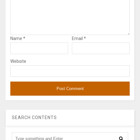
Name
*
Email
*
Website
SEARCH CONTENTS