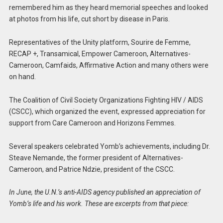
remembered him as they heard memorial speeches and looked
at photos from his life, cut short by disease in Paris.
Representatives of the Unity platform, Sourire de Femme,
RECAP +, Transamical, Empower Cameroon, Alternatives-
Cameroon, Camfaids, Affirmative Action and many others were
on hand.
The Coalition of Civil Society Organizations Fighting HIV / AIDS
(CSCC), which organized the event, expressed appreciation for
support from Care Cameroon and Horizons Femmes.
Several speakers celebrated Yomb’s achievements, including Dr.
Steave Nemande, the former president of Alternatives-
Cameroon, and Patrice Ndzie, president of the CSCC.
In June, the U.N.’s anti-AIDS agency published an appreciation of
Yomb’s life and his work. These are excerpts from that piece: