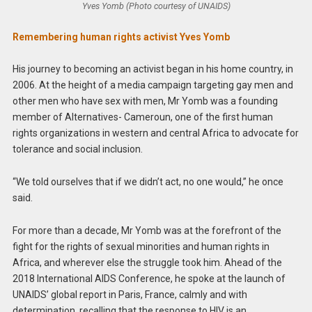
Yves Yomb (Photo courtesy of UNAIDS)
Remembering human rights activist Yves Yomb
His journey to becoming an activist began in his home country, in
2006. At the height of a media campaign targeting gay men and
other men who have sex with men, Mr Yomb was a founding
member of Alternatives- Cameroun, one of the first human
rights organizations in western and central Africa to advocate for
tolerance and social inclusion.
“We told ourselves that if we didn’t act, no one would,” he once
said.
For more than a decade, Mr Yomb was at the forefront of the
fight for the rights of sexual minorities and human rights in
Africa, and wherever else the struggle took him. Ahead of the
2018 International AIDS Conference, he spoke at the launch of
UNAIDS’ global report in Paris, France, calmly and with
determination, recalling that the response to HIV is an