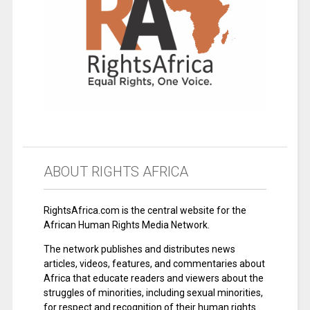
ABOUT RIGHTS AFRICA
RightsAfrica.com is the central website for the
African Human Rights Media Network.
The network publishes and distributes news
articles, videos, features, and commentaries about
Africa that educate readers and viewers about the
struggles of minorities, including sexual minorities,
for respect and recognition of their human rights.