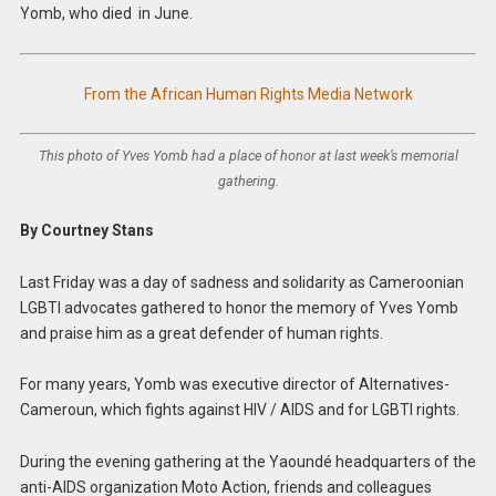
Yomb, who died in June.
From the African Human Rights Media Network
This photo of Yves Yomb had a place of honor at last week’s memorial
gathering.
By Courtney Stans
Last Friday was a day of sadness and solidarity as Cameroonian
LGBTI advocates gathered to honor the memory of Yves Yomb
and praise him as a great defender of human rights.
For many years, Yomb was executive director of Alternatives-
Cameroun, which fights against HIV / AIDS and for LGBTI rights.
During the evening gathering at the Yaoundé headquarters of the
anti-AIDS organization Moto Action, friends and colleagues