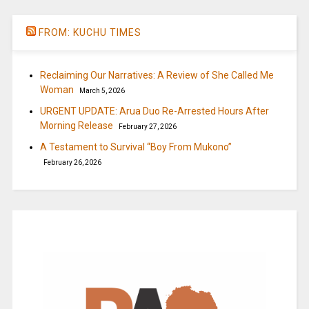
FROM: KUCHU TIMES
Reclaiming Our Narratives: A Review of She Called Me
Woman
March 5, 2026
URGENT UPDATE: Arua Duo Re-Arrested Hours After
Morning Release
February 27, 2026
A Testament to Survival “Boy From Mukono”
February 26, 2026