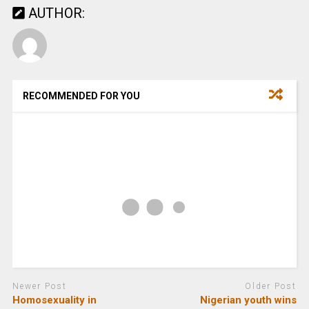
AUTHOR:
RECOMMENDED FOR YOU
Newer Post
Older Post
Homosexuality in
Nigerian youth wins