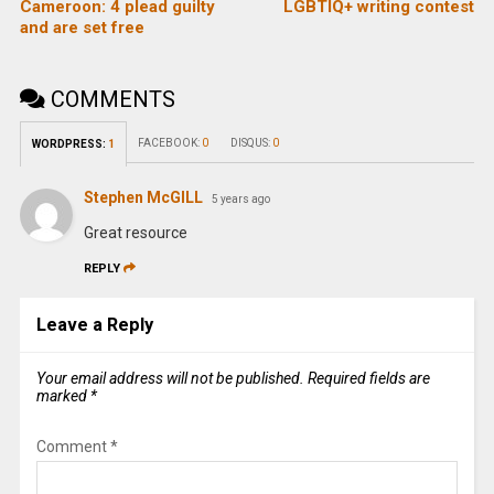
Cameroon: 4 plead guilty
LGBTIQ+ writing contest
and are set free
COMMENTS
FACEBOOK:
0
DISQUS:
0
WORDPRESS:
1
Stephen McGILL
5 years ago
Great resource
REPLY
Leave a Reply
Your email address will not be published.
Required fields are
marked
*
Comment
*