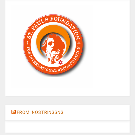
FROM: NOSTRINGSNG