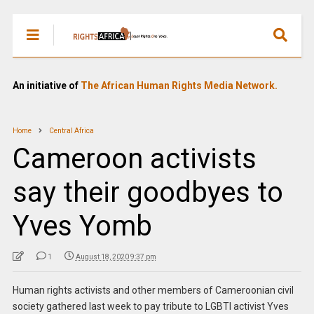
An initiative of
The African Human Rights Media Network.
Home
Central Africa
Cameroon activists
say their goodbyes to
Yves Yomb
1
August 18, 2020 9:37 pm
Human rights activists and other members of Cameroonian civil
society gathered last week to pay tribute to LGBTI activist Yves