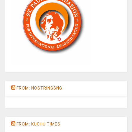
FROM: NOSTRINGSNG
FROM: KUCHU TIMES