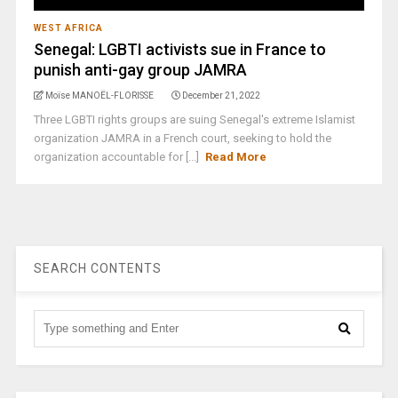
WEST AFRICA
Senegal: LGBTI activists sue in France to
punish anti-gay group JAMRA
Moïse MANOËL-FLORISSE
December 21, 2022
Three LGBTI rights groups are suing Senegal's extreme Islamist
organization JAMRA in a French court, seeking to hold the
organization accountable for [...]
Read More
SEARCH CONTENTS