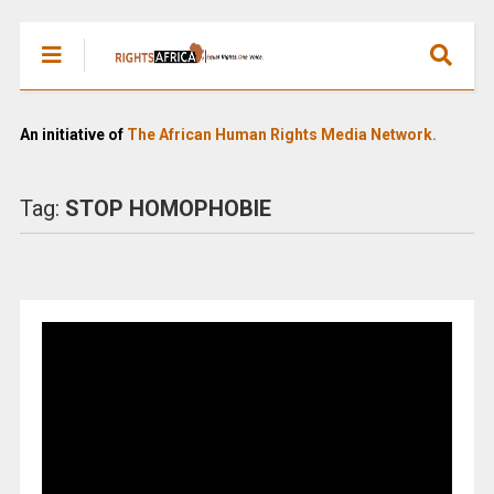
An initiative of
The African Human Rights Media Network.
Tag:
STOP HOMOPHOBIE