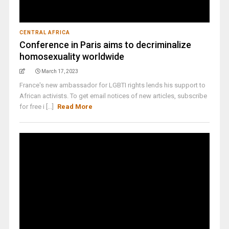
CENTRAL AFRICA
Conference in Paris aims to decriminalize
homosexuality worldwide
March 17, 2023
France's new ambassador for LGBTI rights lends his support to
African activists. To get email notices of new articles, subscribe
for free i [...]
Read More