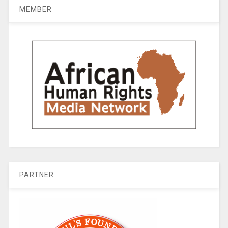
MEMBER
PARTNER