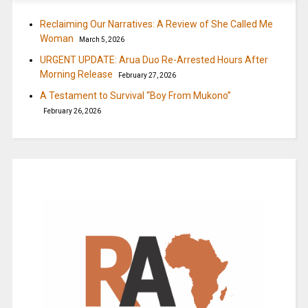
Reclaiming Our Narratives: A Review of She Called Me
Woman
March 5, 2026
URGENT UPDATE: Arua Duo Re-Arrested Hours After
Morning Release
February 27, 2026
A Testament to Survival “Boy From Mukono”
February 26, 2026