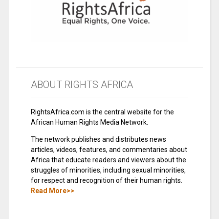
ABOUT RIGHTS AFRICA
RightsAfrica.com is the central website for the
African Human Rights Media Network.
The network publishes and distributes news
articles, videos, features, and commentaries about
Africa that educate readers and viewers about the
struggles of minorities, including sexual minorities,
for respect and recognition of their human rights.
Read More>>