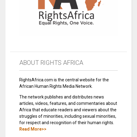
ABOUT RIGHTS AFRICA
RightsAfrica.com is the central website for the
African Human Rights Media Network.
The network publishes and distributes news
articles, videos, features, and commentaries about
Africa that educate readers and viewers about the
struggles of minorities, including sexual minorities,
for respect and recognition of their human rights.
Read More>>