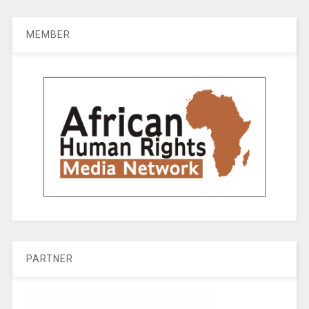
MEMBER
PARTNER