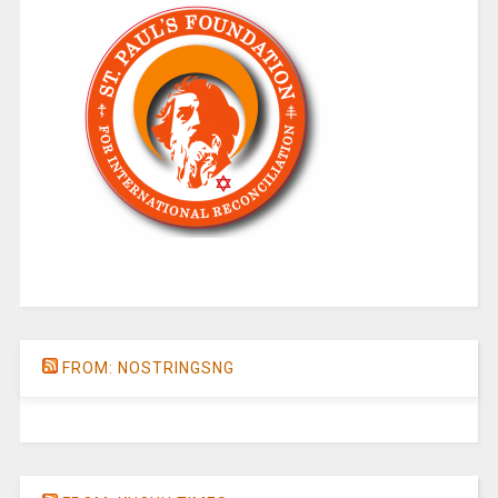
FROM: NOSTRINGSNG