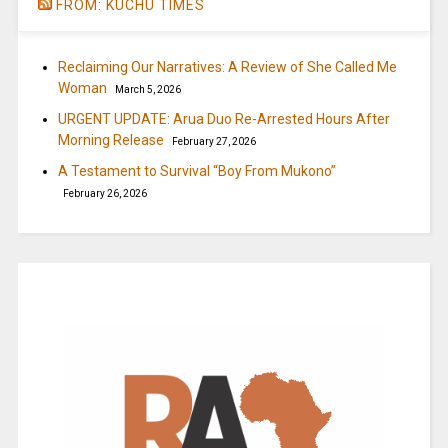
FROM: KUCHU TIMES
Reclaiming Our Narratives: A Review of She Called Me
Woman
March 5, 2026
URGENT UPDATE: Arua Duo Re-Arrested Hours After
Morning Release
February 27, 2026
A Testament to Survival “Boy From Mukono”
February 26, 2026