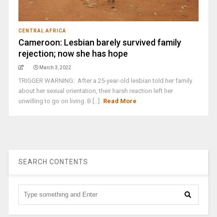
CENTRAL AFRICA
Cameroon: Lesbian barely survived family
rejection; now she has hope
March 3, 2022
TRIGGER WARNING: After a 25-year-old lesbian told her family
about her sexual orientation, their harsh reaction left her
unwilling to go on living. B [...]
Read More
SEARCH CONTENTS