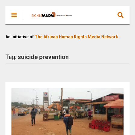
An initiative of
The African Human Rights Media Network.
Tag:
suicide prevention