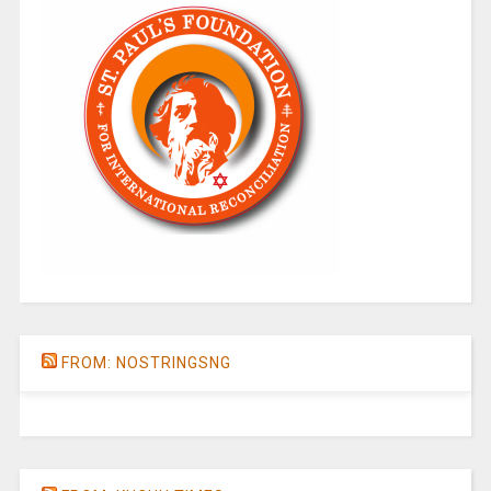
FROM: NOSTRINGSNG