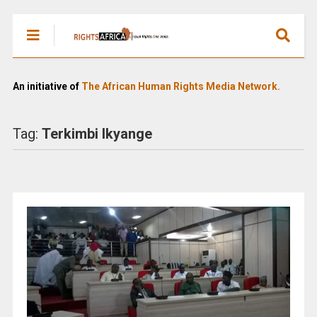
An initiative of
The African Human Rights Media Network.
Tag:
Terkimbi Ikyange