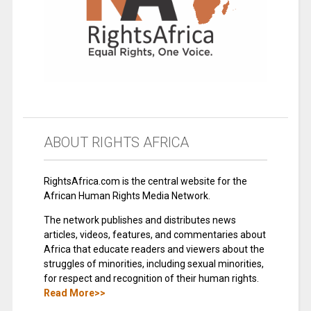
ABOUT RIGHTS AFRICA
RightsAfrica.com is the central website for the
African Human Rights Media Network.
The network publishes and distributes news
articles, videos, features, and commentaries about
Africa that educate readers and viewers about the
struggles of minorities, including sexual minorities,
for respect and recognition of their human rights.
Read More>>