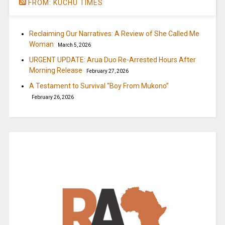
FROM: KUCHU TIMES
Reclaiming Our Narratives: A Review of She Called Me
Woman
March 5, 2026
URGENT UPDATE: Arua Duo Re-Arrested Hours After
Morning Release
February 27, 2026
A Testament to Survival “Boy From Mukono”
February 26, 2026