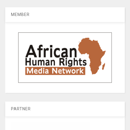
MEMBER
PARTNER