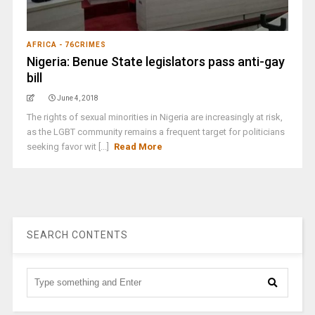
AFRICA - 76CRIMES
Nigeria: Benue State legislators pass anti-gay
bill
June 4, 2018
The rights of sexual minorities in Nigeria are increasingly at risk,
as the LGBT community remains a frequent target for politicians
seeking favor wit [...]
Read More
SEARCH CONTENTS