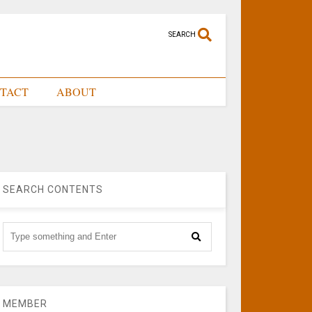
SEARCH
TACT
ABOUT
SEARCH CONTENTS
MEMBER