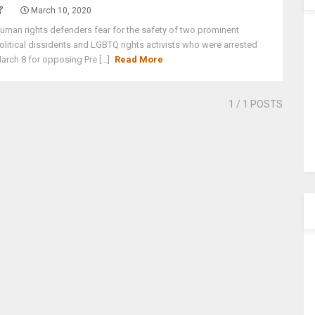
March 10, 2020
uman rights defenders fear for the safety of two prominent
olitical dissidents and LGBTQ rights activists who were arrested
arch 8 for opposing Pre [...]
Read More
1
/ 1 POSTS