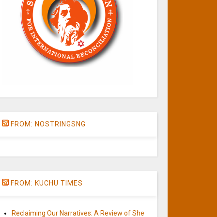
FROM: NOSTRINGSNG
FROM: KUCHU TIMES
Reclaiming Our Narratives: A Review of She