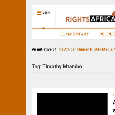
MENU
HOME
COMMENTARY
PEOPL
An initiative of
The African Human Rights Media 
Tag:
Timothy Mtambo
S