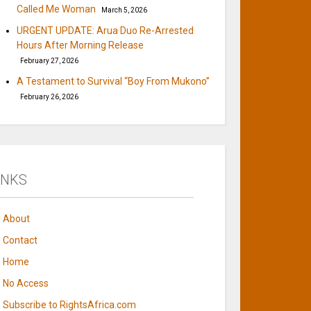
Called Me Woman
March 5, 2026
URGENT UPDATE: Arua Duo Re-Arrested
Hours After Morning Release
February 27, 2026
A Testament to Survival “Boy From Mukono”
February 26, 2026
INKS
About
Contact
Home
No Access
Subscribe to RightsAfrica.com