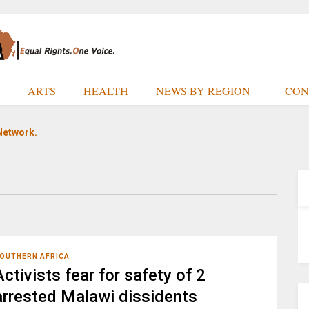
E
ARTS
HEALTH
NEWS BY REGION
CON
Network.
OUTHERN AFRICA
Activists fear for safety of 2
arrested Malawi dissidents