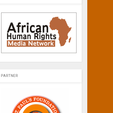
PARTNER