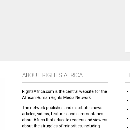
ABOUT RIGHTS AFRICA
L
RightsAfrica.com is the central website for the
African Human Rights Media Network.
The network publishes and distributes news
articles, videos, features, and commentaries
about Africa that educate readers and viewers
about the struggles of minorities, including