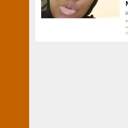
A
r
U