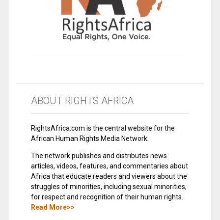
ABOUT RIGHTS AFRICA
RightsAfrica.com is the central website for the
African Human Rights Media Network.
The network publishes and distributes news
articles, videos, features, and commentaries about
Africa that educate readers and viewers about the
struggles of minorities, including sexual minorities,
for respect and recognition of their human rights.
Read More>>