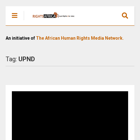
An initiative of
The African Human Rights Media Network.
Tag:
UPND