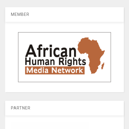
MEMBER
PARTNER