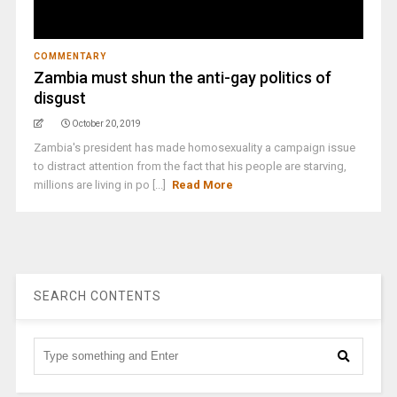
COMMENTARY
Zambia must shun the anti-gay politics of
disgust
October 20, 2019
Zambia's president has made homosexuality a campaign issue
to distract attention from the fact that his people are starving,
millions are living in po [...]
Read More
SEARCH CONTENTS