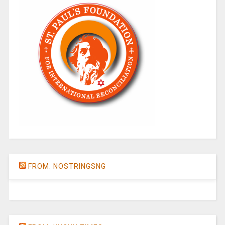
FROM: NOSTRINGSNG