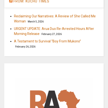
FROM: KUCHU TIMES
Reclaiming Our Narratives: A Review of She Called Me
Woman
March 5, 2026
URGENT UPDATE: Arua Duo Re-Arrested Hours After
Morning Release
February 27, 2026
A Testament to Survival “Boy From Mukono”
February 26, 2026