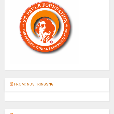
FROM: NOSTRINGSNG