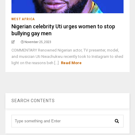
WEST AFRICA
Nigerian celebrity Uti urges women to stop
bullying gay men
November 25, 2023
COMMENTARY Renowned Nigerian actor, TV presenter, model,
and musician Uti Nwachukwu recently took to Instagram to shed
light on the reasons beh [...]
Read More
SEARCH CONTENTS