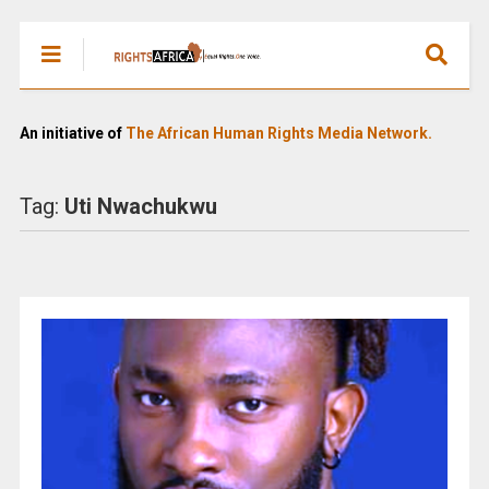
An initiative of
The African Human Rights Media Network.
Tag:
Uti Nwachukwu