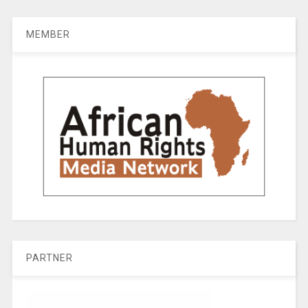
MEMBER
PARTNER