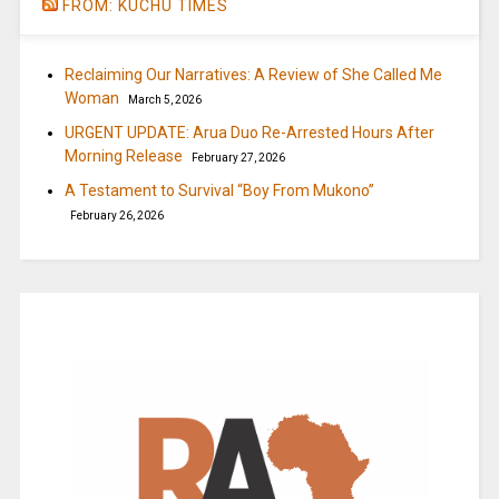
FROM: KUCHU TIMES
Reclaiming Our Narratives: A Review of She Called Me
Woman
March 5, 2026
URGENT UPDATE: Arua Duo Re-Arrested Hours After
Morning Release
February 27, 2026
A Testament to Survival “Boy From Mukono”
February 26, 2026