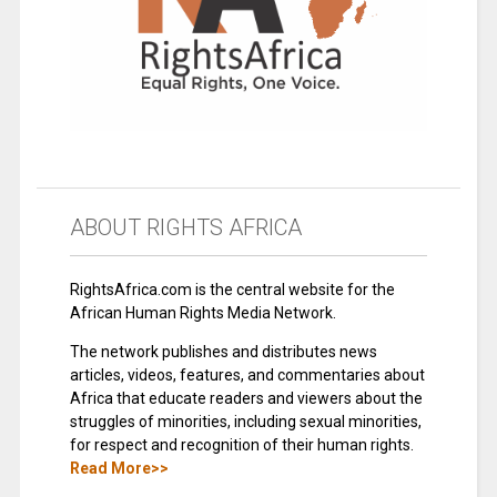
ABOUT RIGHTS AFRICA
RightsAfrica.com is the central website for the
African Human Rights Media Network.
The network publishes and distributes news
articles, videos, features, and commentaries about
Africa that educate readers and viewers about the
struggles of minorities, including sexual minorities,
for respect and recognition of their human rights.
Read More>>