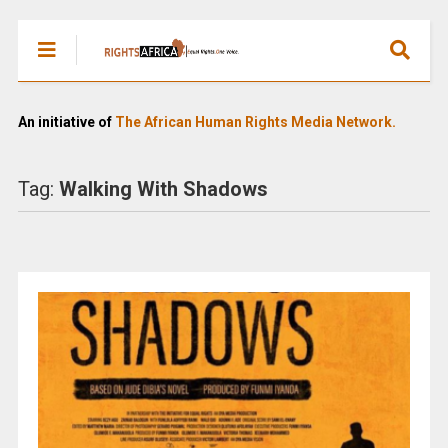
An initiative of
The African Human Rights Media Network.
Tag:
Walking With Shadows