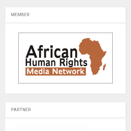
MEMBER
PARTNER