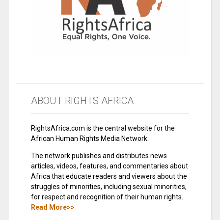
ABOUT RIGHTS AFRICA
RightsAfrica.com is the central website for the
African Human Rights Media Network.
The network publishes and distributes news
articles, videos, features, and commentaries about
Africa that educate readers and viewers about the
struggles of minorities, including sexual minorities,
for respect and recognition of their human rights.
Read More>>