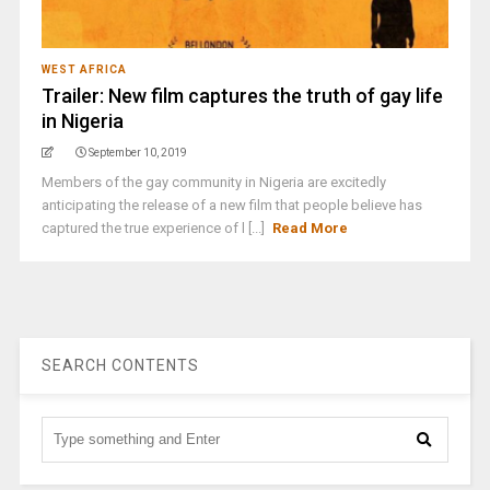
WEST AFRICA
Trailer: New film captures the truth of gay life
in Nigeria
September 10, 2019
Members of the gay community in Nigeria are excitedly
anticipating the release of a new film that people believe has
captured the true experience of l [...]
Read More
SEARCH CONTENTS