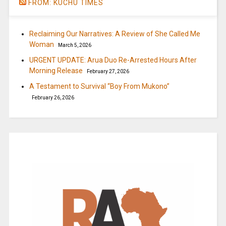
FROM: KUCHU TIMES
Reclaiming Our Narratives: A Review of She Called Me
Woman
March 5, 2026
URGENT UPDATE: Arua Duo Re-Arrested Hours After
Morning Release
February 27, 2026
A Testament to Survival “Boy From Mukono”
February 26, 2026