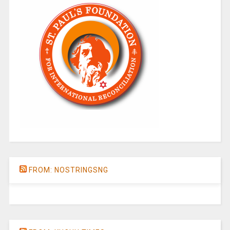
FROM: NOSTRINGSNG