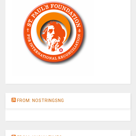
FROM: NOSTRINGSNG