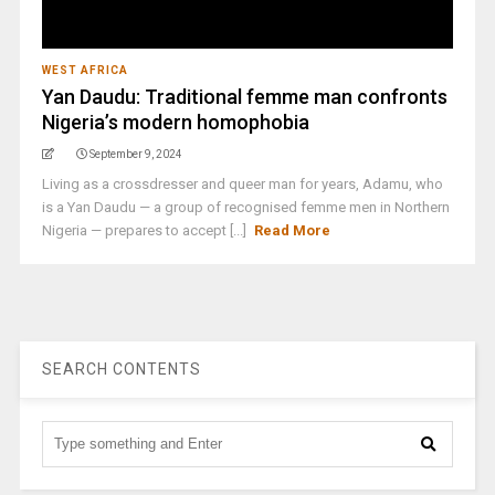
WEST AFRICA
Yan Daudu: Traditional femme man confronts
Nigeria’s modern homophobia
September 9, 2024
Living as a crossdresser and queer man for years, Adamu, who
is a Yan Daudu — a group of recognised femme men in Northern
Nigeria — prepares to accept [...]
Read More
SEARCH CONTENTS