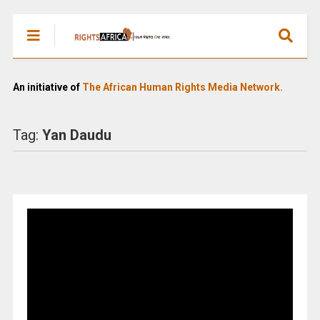
An initiative of
The African Human Rights Media Network.
Tag:
Yan Daudu