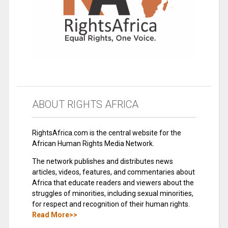
ABOUT RIGHTS AFRICA
RightsAfrica.com is the central website for the
African Human Rights Media Network.
The network publishes and distributes news
articles, videos, features, and commentaries about
Africa that educate readers and viewers about the
struggles of minorities, including sexual minorities,
for respect and recognition of their human rights.
Read More>>