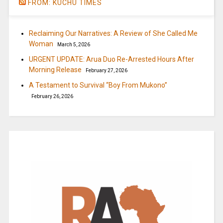
FROM: KUCHU TIMES
Reclaiming Our Narratives: A Review of She Called Me
Woman
March 5, 2026
URGENT UPDATE: Arua Duo Re-Arrested Hours After
Morning Release
February 27, 2026
A Testament to Survival “Boy From Mukono”
February 26, 2026