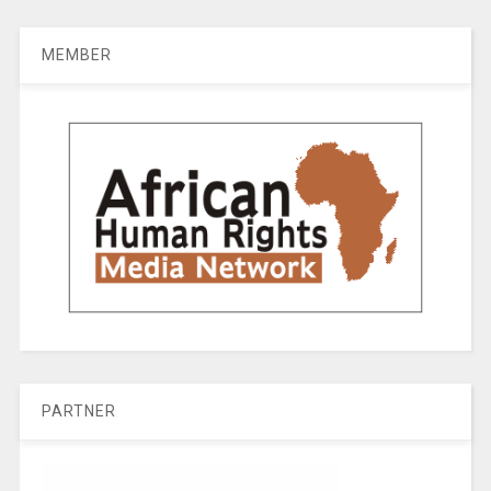
MEMBER
PARTNER