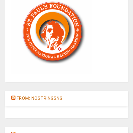
FROM: NOSTRINGSNG