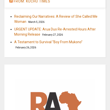
FROM: KUCHU TIMES
Reclaiming Our Narratives: A Review of She Called Me
Woman
March 5, 2026
URGENT UPDATE: Arua Duo Re-Arrested Hours After
Morning Release
February 27, 2026
A Testament to Survival “Boy From Mukono”
February 26, 2026