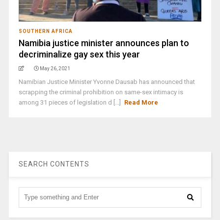
SOUTHERN AFRICA
Namibia justice minister announces plan to
decriminalize gay sex this year
May 26, 2021
Namibian Justice Minister Yvonne Dausab has announced that
scrapping the criminal prohibition on same-sex intimacy is
among 31 pieces of legislation d [...]
Read More
SEARCH CONTENTS