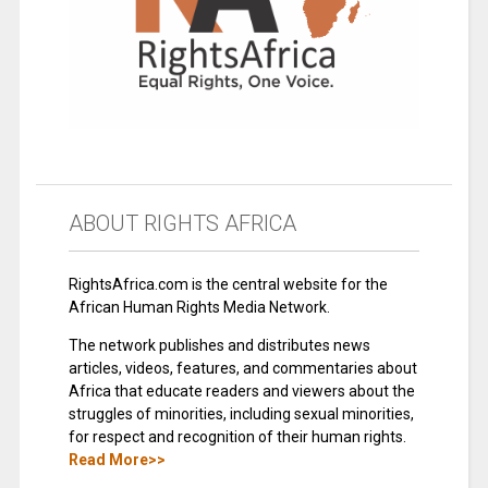
ABOUT RIGHTS AFRICA
RightsAfrica.com is the central website for the
African Human Rights Media Network.
The network publishes and distributes news
articles, videos, features, and commentaries about
Africa that educate readers and viewers about the
struggles of minorities, including sexual minorities,
for respect and recognition of their human rights.
Read More>>