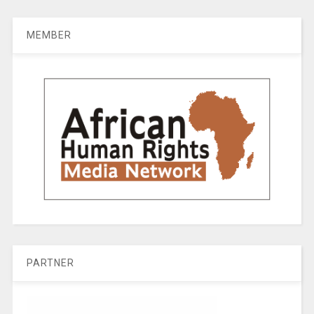
MEMBER
PARTNER