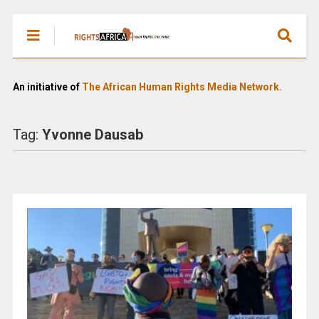
An initiative of
The African Human Rights Media Network.
Tag:
Yvonne Dausab