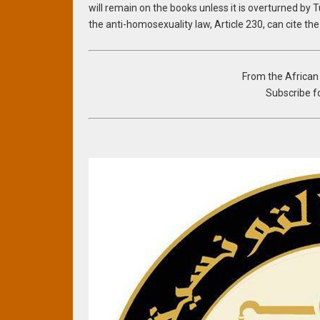
will remain on the books unless it is overturned by 
the anti-homosexuality law, Article 230, can cite th
From the Africa
Subscribe fo