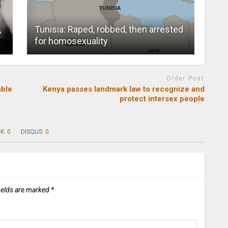
,
Tunisia: Raped, robbed, then arrested
for homosexuality
Older Post
able
Kenya passes landmark law to recognize and
protect intersex people
K:
0
DISQUS:
0
ields are marked
*