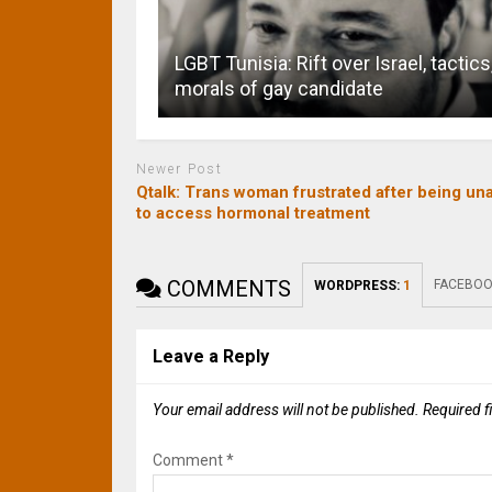
LGBT Tunisia: Rift over Israel, tactics
morals of gay candidate
Newer Post
Qtalk: Trans woman frustrated after being un
to access hormonal treatment
COMMENTS
FACEBOO
WORDPRESS:
1
Leave a Reply
Your email address will not be published.
Required f
Comment
*