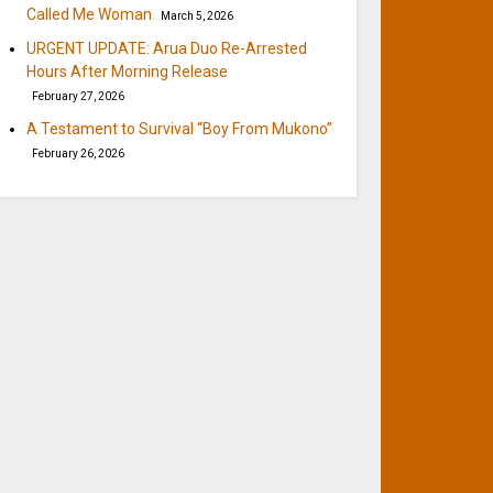
Called Me Woman
March 5, 2026
URGENT UPDATE: Arua Duo Re-Arrested
Hours After Morning Release
February 27, 2026
A Testament to Survival “Boy From Mukono”
February 26, 2026