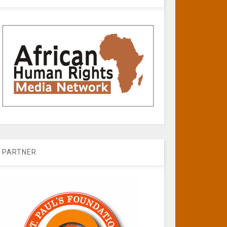
PARTNER