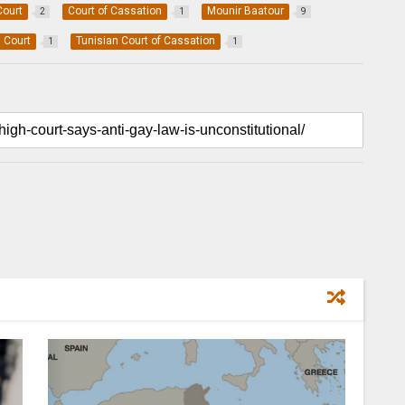
Court
Court of Cassation
Mounir Baatour
2
1
9
l Court
Tunisian Court of Cassation
1
1