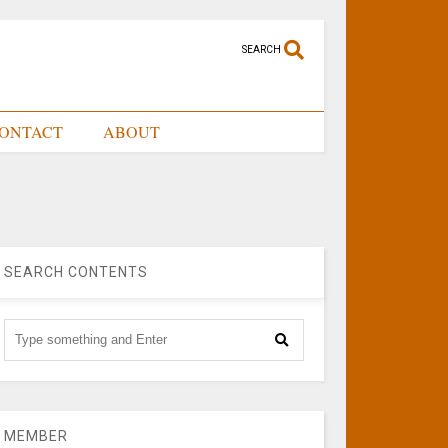
SEARCH
ONTACT
ABOUT
SEARCH CONTENTS
MEMBER