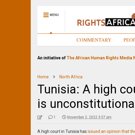
MENU
HOME
COMMENTARY
PEO
An initiative of
The African Human Rights Media 
Home
North Africa
Tunisia: A high co
is unconstitutiona
1
November 2, 2022 3:57 pm
A high court in Tunisia has
issued an opinion that th