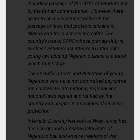
including passage of the 2017 Anti-torture Act
by the Buhari administration. However, there
seem to be a dis-connect between the
passage of laws that protects citizens in
Nigeria and the practices thereafter. The
country’s use of SARS whose primary duty is
to check anti-terrorist attacks to intimidate
young law-abiding Nigerian citizens is a trend
which must stop!
The unlawful arrests and detention of young
Nigerians who have not committed any crime
run contrary to international, regional and
national laws signed and ratified by the
country and negate its principles of citizens’
protection.
Interfaith Diversity Network of West Africa has
been on ground in Asaba Delta State of
Nigeria to bail and ensure freedom of the