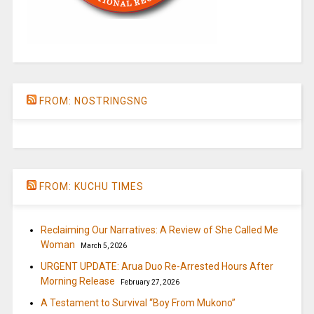
FROM: NOSTRINGSNG
FROM: KUCHU TIMES
Reclaiming Our Narratives: A Review of She Called Me
Woman
March 5, 2026
URGENT UPDATE: Arua Duo Re-Arrested Hours After
Morning Release
February 27, 2026
A Testament to Survival “Boy From Mukono”