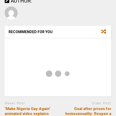
AUTHOR:
RECOMMENDED FOR YOU
Newer Post
Older Post
‘Make Nigeria Gay Again’
Goal after prison for
animated video explains
homosexuality: Reopen a