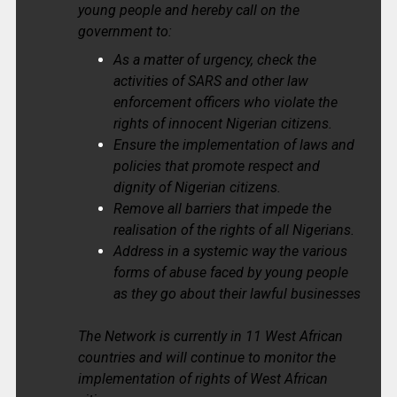
young people and hereby call on the
government to:
As a matter of urgency, check the
activities of SARS and other law
enforcement officers who violate the
rights of innocent Nigerian citizens.
Ensure the implementation of laws and
policies that promote respect and
dignity of Nigerian citizens.
Remove all barriers that impede the
realisation of the rights of all Nigerians.
Address in a systemic way the various
forms of abuse faced by young people
as they go about their lawful businesses
The Network is currently in 11 West African
countries and will continue to monitor the
implementation of rights of West African