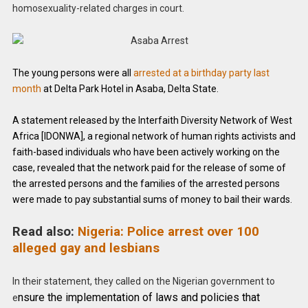
homosexuality-related charges in court.
The young persons were all
arrested at a birthday party last
month
at Delta Park Hotel in Asaba, Delta State.
A statement released by the Interfaith Diversity Network of West
Africa [IDONWA], a regional network of human rights activists and
faith-based individuals who have been actively working on the
case, revealed that the network paid for the release of some of
the arrested persons and the families of the arrested persons
were made to pay substantial sums of money to bail their wards.
Read also:
Nigeria: Police arrest over 100
alleged gay and lesbians
In their statement, they called on the Nigerian government to
nsure the implementation of laws and policies that
e