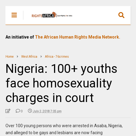
An initiative of
The African Human Rights Media Network.
Home
West Africa
Africa - 76crimes
Nigeria: 100+ youths
face homosexuality
charges in court
0
July 2, 2018 7:05 pm
Over 100 young persons who were arrested in Asaba, Nigeria,
and alleged to be gays and lesbians are now facing