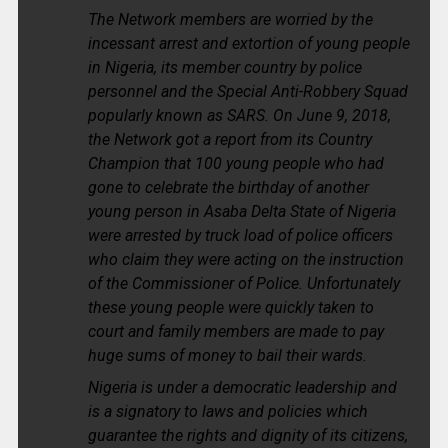
The Network members are worried by the
incessant arrest and extortion of young people
in Nigeria, its member country by police
personnel and the Special Anti-Robbery Squad
popularly known as SARS. On June 9, 2018,
the Network got a report from its Country
Champion that 100 young people who had
gone to celebrate the birthday of another
young person in Asaba Delta State of Nigeria
were arrested by truck load of police officers
who claim they were acting on the instruction
of the Commissioner of Police. Unfortunately
these young people were quickly taken to
court and family members are made to pay
huge sums of money to bail their wards.
Nigeria is under a democratic leadership and
is a signatory to laws and policies which
guarantee the rights and dignity of its citizens,