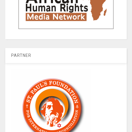
PARTNER