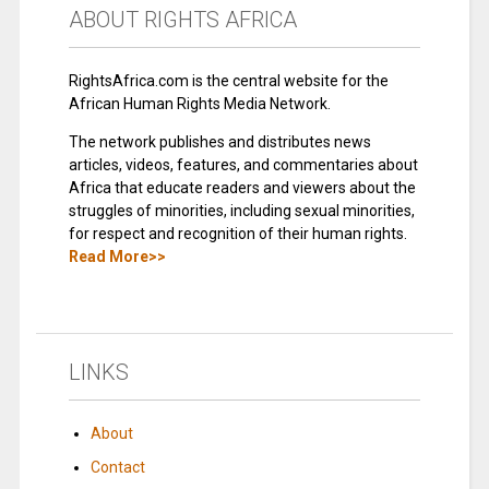
ABOUT RIGHTS AFRICA
RightsAfrica.com is the central website for the
African Human Rights Media Network.
The network publishes and distributes news
articles, videos, features, and commentaries about
Africa that educate readers and viewers about the
struggles of minorities, including sexual minorities,
for respect and recognition of their human rights.
Read More>>
LINKS
About
Contact