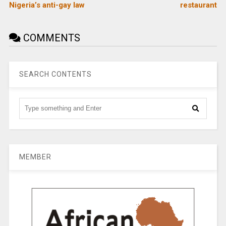
Nigeria’s anti-gay law
restaurant
COMMENTS
SEARCH CONTENTS
MEMBER