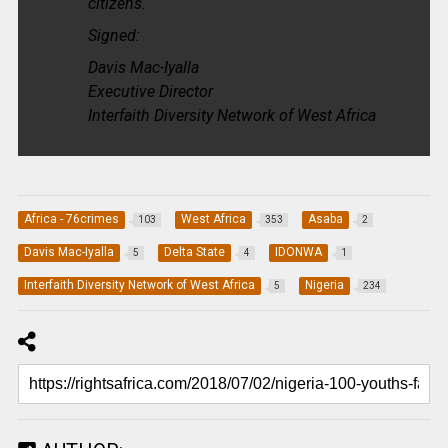
citizens.
Signed:
Davis Mac-Iyalla
Executive Director
Interfaith Diversity Network of West Africa
Africa - 76crimes
West Africa
Asaba
103
353
2
Davis Mac-Iyalla
Delta State
IDONWA
5
4
1
Interfaith Diversity Network of West Africa
Nigeria
5
234