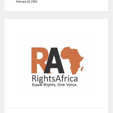
February 26, 2026