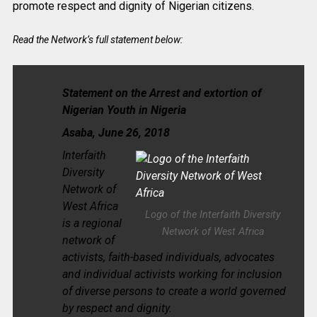
promote respect and dignity of Nigerian citizens.
Read the Network’s full statement below:
Statement on the Arrest and extortion of
Nigerian
Youth in Nigeria
Asaba, June 26, 2018
Interfaith
Diversity
Network of
West Africa
Logo of the Interfaith Diversity
is a regional
Network of West Africa
network of
activists, faith-based individuals, advocates
and individual activists working for inclusion
of diverse persons to create a world governed
by respect and dignity.