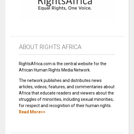
ABOUT RIGHTS AFRICA
RightsAfrica.com is the central website for the
African Human Rights Media Network.
The network publishes and distributes news
articles, videos, features, and commentaries about
Africa that educate readers and viewers about the
struggles of minorities, including sexual minorities,
for respect and recognition of their human rights.
Read More>>