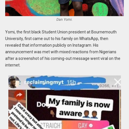
Dan Yomi.
Yomi, the first black Student Union president at Bournemouth
University, first came out to his family on WhatsApp, then
revealed that information publicly on Instagram. His
announcement was met with mixed reactions from Nigerians
after a screenshot of his coming-out message went viral on the
internet.