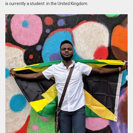
is currently a student in the United Kingdom.