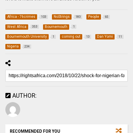
Africa - 76crimes
NoStrings
People
103
183
65
West Africa
Bournemouth
353
1
Bournemouth University
coming out
Dan Yomi
1
13
11
Nigeria
234
AUTHOR:
RECOMMENDED FOR YOU