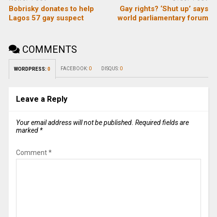
Bobrisky donates to help
Gay rights? ‘Shut up’ says
Lagos 57 gay suspect
world parliamentary forum
COMMENTS
FACEBOOK:
0
DISQUS:
0
WORDPRESS:
0
Leave a Reply
Your email address will not be published.
Required fields are
marked
*
Comment
*