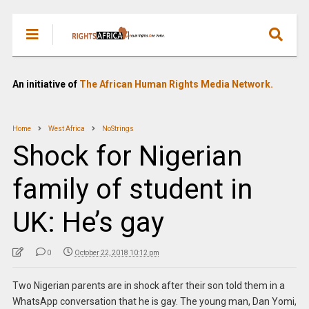
An initiative of
The African Human Rights Media Network.
Home
West Africa
NoStrings
Shock for Nigerian
family of student in
UK: He’s gay
0
October 22, 2018 10:12 pm
Two Nigerian parents are in shock after their son told them in a
WhatsApp conversation that he is gay. The young man, Dan Yomi,