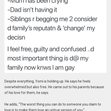
Despite everything, Yomi is holding up. He says he feels
overwhelmed but also free. He came out to his parents because
of his love for them, he says.
He adds, “The worst thing you can do to someone you claim to
love is to make them love an untrue version of you.”