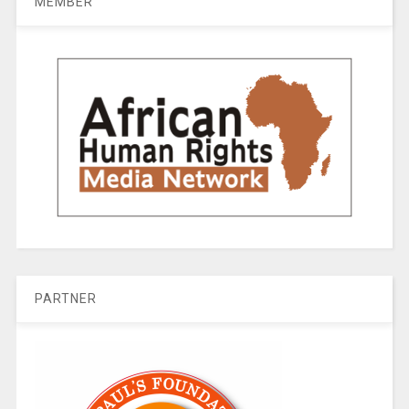
MEMBER
PARTNER