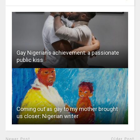
Gay Nigerian’s achievement: a passionate
public kiss
Coming out as gay to my mother brought
us closer: Nigerian writer
Newer Post
Older Post