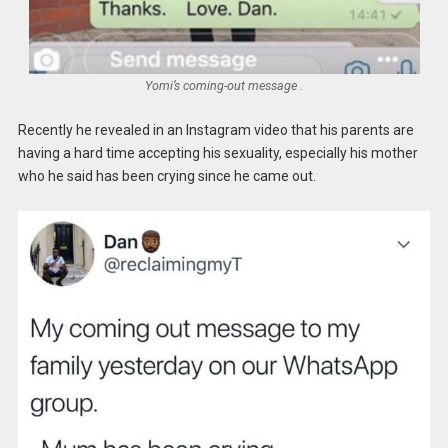
Yomi’s coming-out message .
Recently he revealed in an Instagram video that his parents are
having a hard time accepting his sexuality, especially his mother
who he said has been crying since he came out.