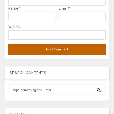
Name
*
Email
*
Website
SEARCH CONTENTS