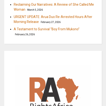
Reclaiming Our Narratives: A Review of She Called Me
Woman
March 5, 2026
URGENT UPDATE: Arua Duo Re-Arrested Hours After
Morning Release
February 27, 2026
A Testament to Survival “Boy From Mukono”
February 26, 2026