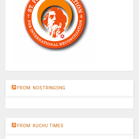
FROM: NOSTRINGSNG
FROM: KUCHU TIMES