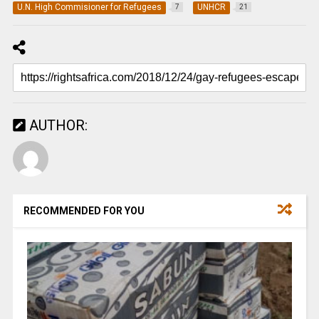
U.N. High Commisioner for Refugees
UNHCR
7
21
AUTHOR:
RECOMMENDED FOR YOU