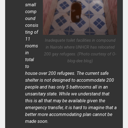
small
comp
ound
consis
ting of
11
Inadequate toilet facilities in compound
rooms
in Nairobi where UNHCR has relocated
in
200 gay refugees. (Photo courtesy of O-
total
blog-dee blog)
to
house over 200 refugees. The current safe
shelter is not designed to accommodate 200
people and has only 5 bathrooms all in an
unsanitary state. While we understand that
this is all that may be available given the
emergency transfer, it is hard to imagine that a
better more accommodating plan cannot be
made soon.