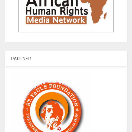
PARTNER