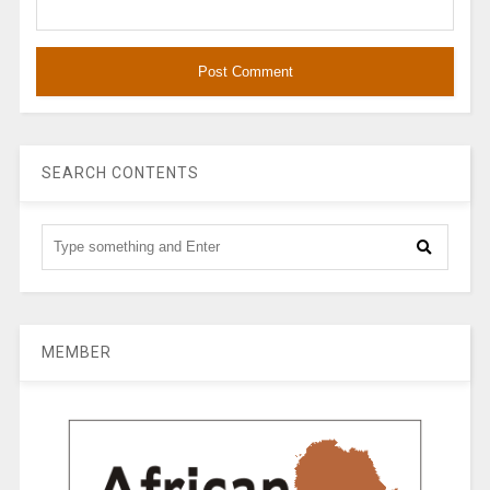
SEARCH CONTENTS
MEMBER