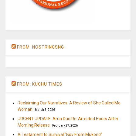
FROM: NOSTRINGSNG
FROM: KUCHU TIMES
Reclaiming Our Narratives: A Review of She Called Me
Woman
March 5, 2026
URGENT UPDATE: Arua Duo Re-Arrested Hours After
Morning Release
February 27, 2026
A Testament to Survival “Boy From Mukono”