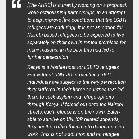
[The AHRC] is currently working on a proposal,
while establishing partnerships, in an attempt
to help improve [the conditions that the LGBTI
refugees are enduring]. It is not an option for
Nairobi-based refugees to be expected to live
separately on their own in rented premises for
many reasons. In the past this had led to
further persecution.
Kenya is a hostile host for LGBTQ refugees
and without UNHCR’s protection LGBTI
individuals are subject to the very persecution
they suffered in their home countries that led
them to seek asylum and refuge options
through Kenya. If forced out onto the Nairobi
streets, each refugee is on their own. Barely
able to survive on UNHCR related stipends,
they are thus often forced into dangerous sex
work. This is not a solution and no refugee