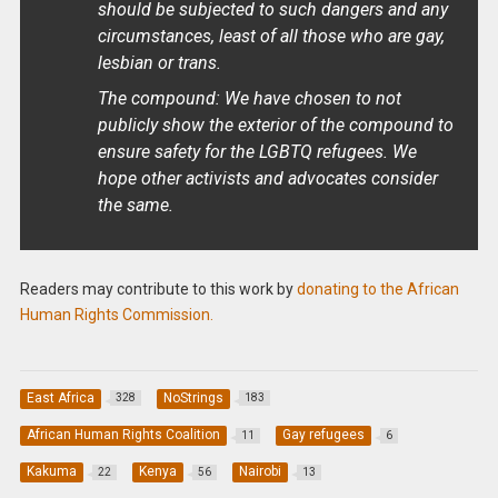
should be subjected to such dangers and any
circumstances, least of all those who are gay,
lesbian or trans.
The compound: We have chosen to not
publicly show the exterior of the compound to
ensure safety for the LGBTQ refugees. We
hope other activists and advocates consider
the same.
Readers may contribute to this work by
donating to the African
Human Rights Commission.
East Africa
NoStrings
328
183
African Human Rights Coalition
Gay refugees
11
6
Kakuma
Kenya
Nairobi
22
56
13