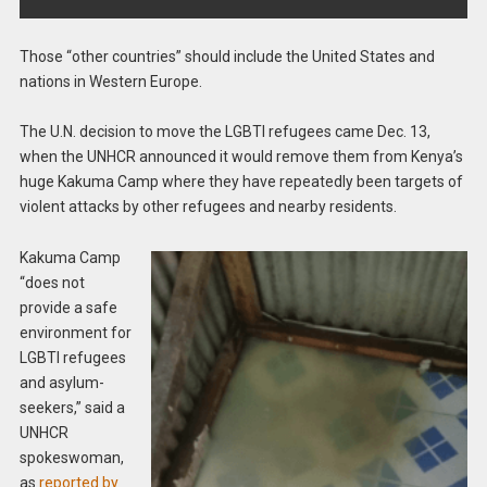
Those “other countries” should include the United States and
nations in Western Europe.
The U.N. decision to move the LGBTI refugees came Dec. 13,
when the UNHCR announced it would remove them from Kenya’s
huge Kakuma Camp where they have repeatedly been targets of
violent attacks by other refugees and nearby residents.
Kakuma Camp
“does not
provide a safe
environment for
LGBTI refugees
and asylum-
seekers,” said a
UNHCR
spokeswoman,
as
reported by