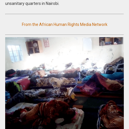
unsanitary quarters in Nairobi.
From the African Human Rights Media Network