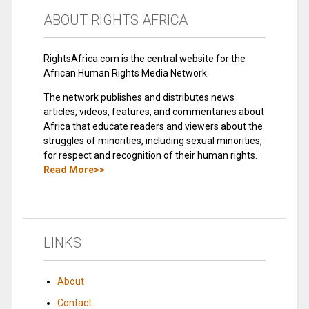
ABOUT RIGHTS AFRICA
RightsAfrica.com is the central website for the
African Human Rights Media Network.
The network publishes and distributes news
articles, videos, features, and commentaries about
Africa that educate readers and viewers about the
struggles of minorities, including sexual minorities,
for respect and recognition of their human rights.
Read More>>
LINKS
About
Contact