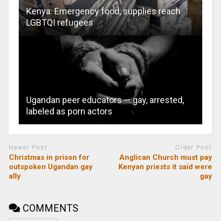
Kenya: Emergency food, supplies reach
LGBTQI refugees
Ugandan peer educators — gay, arrested,
labeled as porn actors
Newer Post
Older Post
Christmas in prison for
Anglican Church must pay
outspoken Ugandan gay
Kenyan priests it said were
ally
gay
COMMENTS