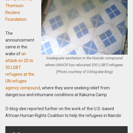
Thomson
Reuters
Foundation
.
The
announcement
came in the
wake of
an
Inadequate sanitation in the Nairobi compound
attack on 20 to
where UNHCR has relocated 200 LGBTI refugees.
30 LGBT
(Photo courtesy of O-blog-dee blog)
refugees at the
UN refugee
agency compound
, where they were seeking relief from
dangerous and inhumane conditions at Kakuma Camp.
O-blog-dee reported further on the work of the U.S.-based
African Human Rights Coalition to help the refugees in Nairobi: