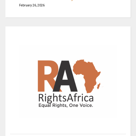
February 26, 2026