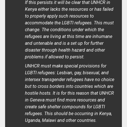
If this persists it will be clear that UNHCR in
Kenya either lacks the resources or has failed
to properly apply such resources to
accommodate the LGBTI refugees. This must
change. The conditions under which the
refugees are living at this time are inhumane
and untenable and is a set up for further
disaster through health hazard and other
problems if allowed to persist.
UNHCR must make special provisions for
LGBTI refugees: Lesbian, gay, bisexual, and
intersex transgender refugees have no choice
but to cross borders into countries which are
hostile hosts. It is for this reason that UNHCR
in Geneva must find more resources and
create safe shelter compounds for LGBTI
refugees. This should be occurring in Kenya,
Uganda, Malawi and other countries.