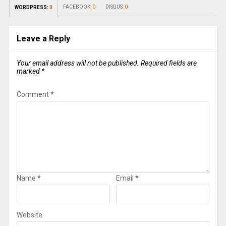
FACEBOOK:
0
DISQUS:
0
WORDPRESS:
0
Leave a Reply
Your email address will not be published.
Required fields are
marked
*
Comment
*
Name
*
Email
*
Website