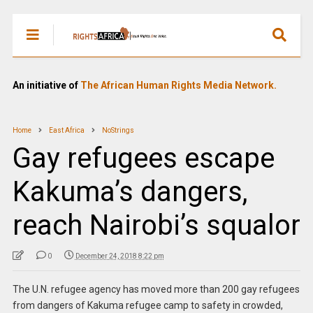
An initiative of
The African Human Rights Media Network.
Home
East Africa
NoStrings
Gay refugees escape
Kakuma’s dangers,
reach Nairobi’s squalor
0
December 24, 2018 8:22 pm
The U.N. refugee agency has moved more than 200 gay refugees
from dangers of Kakuma refugee camp to safety in crowded,