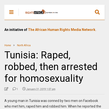
An initiative of
The African Human Rights Media Network.
Home
North Africa
Tunisia: Raped,
robbed, then arrested
for homosexuality
1
January 31, 2019 1:07 pm
A young man in Tunisia was conned by two men on Facebook
who met him, raped him and robbed him. When he reported the