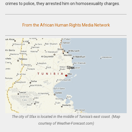
crimes to police, they arrested him on homosexuality charges.
From the African Human Rights Media Network
The city of Sfax is located in the middle of Tunisia’s east coast. (Map
courtesy of Weather-Forecast.com)