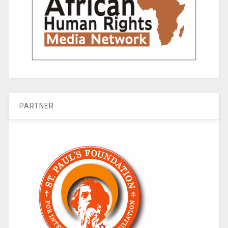
PARTNER