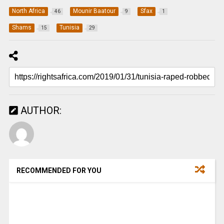
North Africa
Mounir Baatour
Sfax
46
9
1
Shams
Tunisia
15
29
AUTHOR:
RECOMMENDED FOR YOU