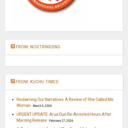
FROM: NOSTRINGSNG
FROM: KUCHU TIMES
Reclaiming Our Narratives: A Review of She Called Me
Woman
March 5, 2026
URGENT UPDATE: Arua Duo Re-Arrested Hours After
Morning Release
February 27, 2026