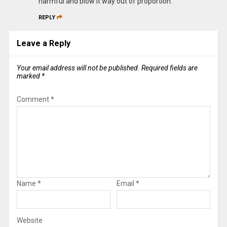
harmful and blow it way out of proportion.
REPLY
Leave a Reply
Your email address will not be published.
Required fields are
marked
*
Comment
*
Name
*
Email
*
Website