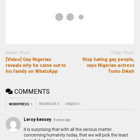
Newer Post
Older Post
[Video] Gay Nigerian
Stop hating gay people,
reveals why he came out to
says Nigerian actress
his family on WhatsApp
Tonto Dikeh
COMMENTS
FACEBOOK:
0
DISQUS:
0
WORDPRESS:
1
Leroy kensey
8 years ago
It is surprising that with all the serious matter
concerning humanity today, that we will pick the least