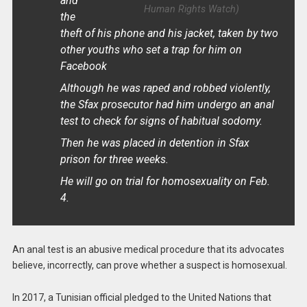
and
Human Rights Watch)
the
theft of his phone and his jacket, taken by two
other youths who set a trap for him on
Facebook
Although he was raped and robbed violently,
the Sfax prosecutor had him undergo an anal
test to check for signs of habitual sodomy.
Then he was placed in detention in Sfax
prison for three weeks.
He will go on trial for homosexuality on Feb.
4.
An anal test is an abusive medical procedure that its advocates
believe, incorrectly, can prove whether a suspect is homosexual.
In 2017, a Tunisian official pledged to the United Nations that