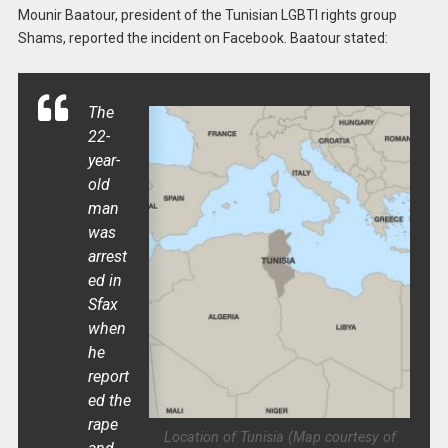
Mounir Baatour, president of the Tunisian LGBTI rights group
Shams, reported the incident on Facebook. Baatour stated:
The
22-
year-
old
man
was
arrest
ed in
Sfax
when
he
report
ed the
rape
Location of Tunisia (Map courtesy of