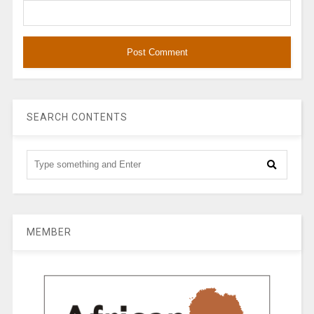
SEARCH CONTENTS
MEMBER