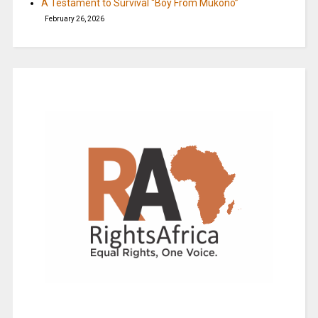
A Testament to Survival “Boy From Mukono”
February 26, 2026