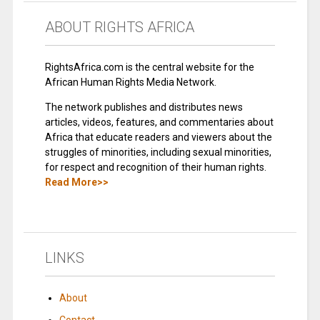
ABOUT RIGHTS AFRICA
RightsAfrica.com is the central website for the
African Human Rights Media Network.
The network publishes and distributes news
articles, videos, features, and commentaries about
Africa that educate readers and viewers about the
struggles of minorities, including sexual minorities,
for respect and recognition of their human rights.
Read More>>
LINKS
About