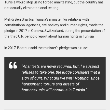
Tunisia would stop using forced anal testing, but the country has
not actually eliminated anal testing.
Mehdi Ben Gharbia, Tunisia’s minister for relations with
constitutional agencies, civil society and human rights, made the
pledge in 2017 in Geneva, Switzerland, during the presentation of
the third U.N. periodic report about human rights in Tunisia.
In 2017, Baatour said the minister’s pledge was a ruse:
“Anal tests are never required, but if a suspect
refuses to take one, the judge considers that a
sign of guilt. What did we win? Nothing, since
harassment, torture and arrests of
homosexuals will continue in Tunisia.”