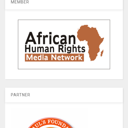
MEMBER
PARTNER