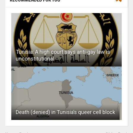
Tunisia: A high court says anti-gay law is
unconstitutional
Death (denied) in Tunisia’s queer cell block