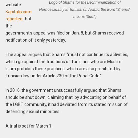
Logo of Shams for the Decriminalization of
website
Homosexuality in Tunisia. (In Arabic, the word “Shams”
Kapitalis.com
means “Sun.”)
reported
that
the
government’s appeal was filed on Jan. 8, but Shams received
notification of it only yesterday.
The appeal argues that Shams “must not continue its activities,
which go against the traditions of Tunisians who are Muslim.
Islam prohibits these practices, which are also prohibited by
Tunisian law under Article 230 of the Penal Code.”
In 2016, the government unsuccessfully argued that Shams
should be shut down, claiming that, by advocating on behalf of
the LGBT community, it had deviated from its stated mission of
defending sexual minorities.
A trial is set for March 1.