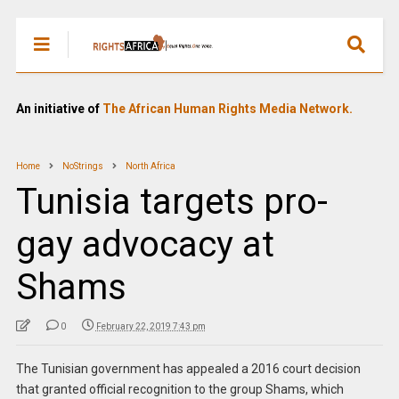
An initiative of
The African Human Rights Media Network.
Home
NoStrings
North Africa
Tunisia targets pro-
gay advocacy at
Shams
0
February 22, 2019 7:43 pm
The Tunisian government has appealed a 2016 court decision
that granted official recognition to the group Shams, which