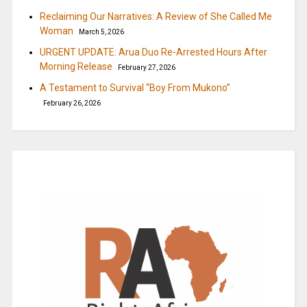
Reclaiming Our Narratives: A Review of She Called Me
Woman
March 5, 2026
URGENT UPDATE: Arua Duo Re-Arrested Hours After
Morning Release
February 27, 2026
A Testament to Survival “Boy From Mukono”
February 26, 2026