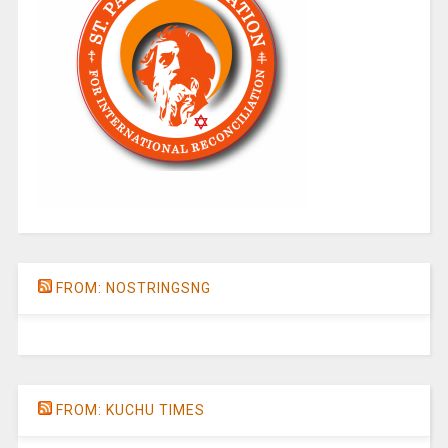
FROM: NOSTRINGSNG
FROM: KUCHU TIMES