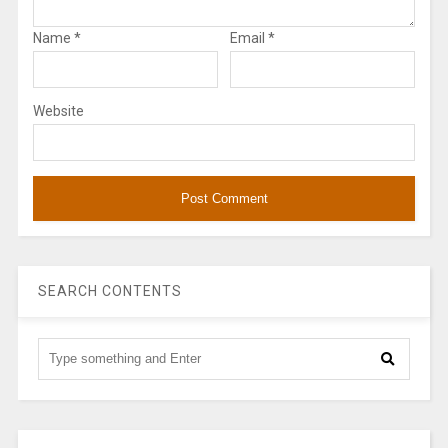
Name
*
Email
*
Website
SEARCH CONTENTS