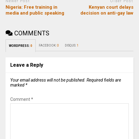
Newer Post
Older Post
Nigeria: Free training in
Kenyan court delays
media and public speaking
decision on anti-gay law
COMMENTS
FACEBOOK:
0
DISQUS:
1
WORDPRESS:
0
Leave a Reply
Your email address will not be published.
Required fields are
marked
*
Comment
*