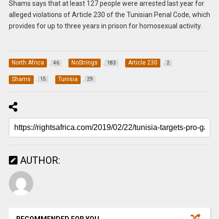
Shams says that at least 127 people were arrested last year for
alleged violations of Article 230 of the Tunisian Penal Code, which
provides for up to three years in prison for homosexual activity.
North Africa
NoStrings
Article 230
46
183
2
Shams
Tunisia
15
29
AUTHOR:
RECOMMENDED FOR YOU