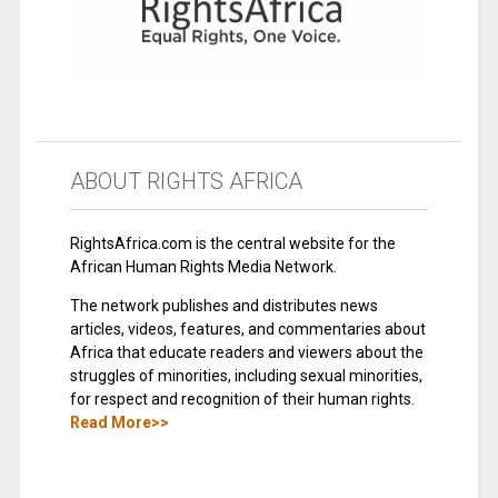
ABOUT RIGHTS AFRICA
RightsAfrica.com is the central website for the
African Human Rights Media Network.
The network publishes and distributes news
articles, videos, features, and commentaries about
Africa that educate readers and viewers about the
struggles of minorities, including sexual minorities,
for respect and recognition of their human rights.
Read More>>