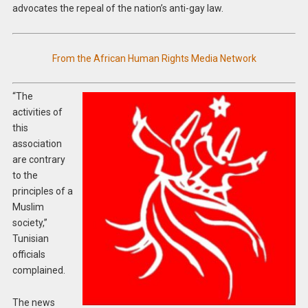
advocates the repeal of the nation’s anti-gay law.
From the African Human Rights Media Network
“The
activities of
this
association
are contrary
to the
principles of a
Muslim
society,”
Tunisian
officials
complained.
The news