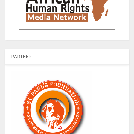
PARTNER