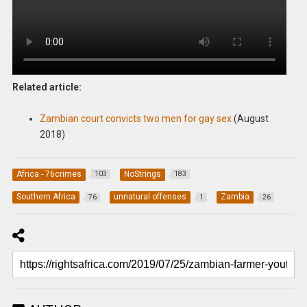
Related article:
Zambian court convicts two men for gay sex
(August
2018)
Africa - 76crimes
NoStrings
103
183
Southern Africa
unnatural offenses
Zambia
76
1
26