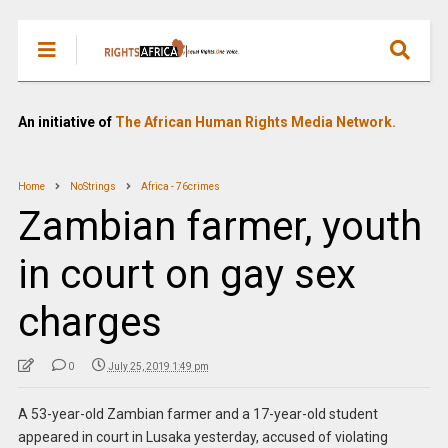
An initiative of
The African Human Rights Media Network.
Home
NoStrings
Africa - 76crimes
Zambian farmer, youth
in court on gay sex
charges
0
July 25, 2019 1:49 pm
A 53-year-old Zambian farmer and a 17-year-old student
appeared in court in Lusaka yesterday, accused of violating