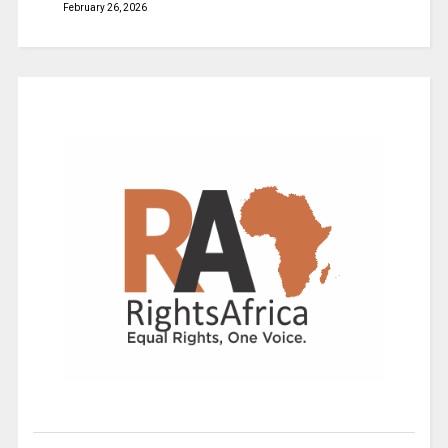
February 26, 2026