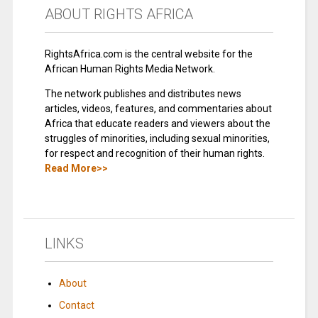
ABOUT RIGHTS AFRICA
RightsAfrica.com is the central website for the
African Human Rights Media Network.
The network publishes and distributes news
articles, videos, features, and commentaries about
Africa that educate readers and viewers about the
struggles of minorities, including sexual minorities,
for respect and recognition of their human rights.
Read More>>
LINKS
About
Contact