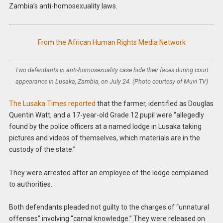
Zambia’s anti-homosexuality laws.
From the African Human Rights Media Network
Two defendants in anti-homosexuality case hide their faces during court
appearance in Lusaka, Zambia, on July 24. (Photo courtesy of Muvi TV)
The Lusaka Times reported
that the farmer, identified as Douglas
Quentin Watt, and a 17-year-old Grade 12 pupil were “allegedly
found by the police officers at a named lodge in Lusaka taking
pictures and videos of themselves, which materials are in the
custody of the state.”
They were arrested after an employee of the lodge complained
to authorities.
Both defendants pleaded not guilty to the charges of “unnatural
offenses” involving “carnal knowledge.” They were released on