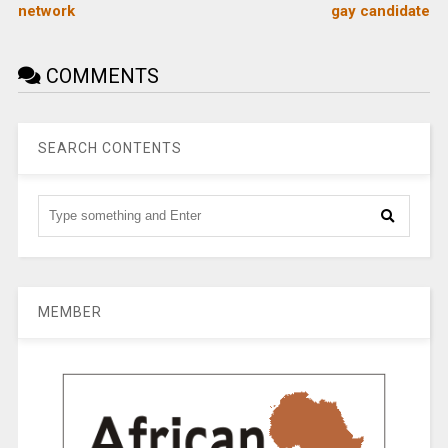
network
gay candidate
COMMENTS
SEARCH CONTENTS
MEMBER