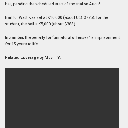
bail, pending the scheduled start of the trial on Aug. 6.
Bail for Watt was set at K10,000 (about U.S. $775); for the
student, the bail is K5,000 (about $388).
In Zambia, the penalty for “unnatural offenses” is imprisonment
for 15 years to life.
Related coverage by Muvi TV: