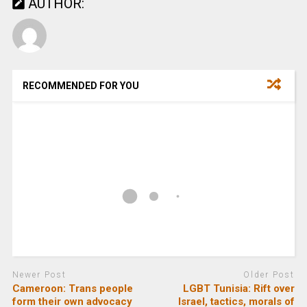
AUTHOR:
RECOMMENDED FOR YOU
Newer Post
Older Post
Cameroon: Trans people
LGBT Tunisia: Rift over
form their own advocacy
Israel, tactics, morals of