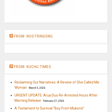
FROM: NOSTRINGSNG
FROM: KUCHU TIMES
Reclaiming Our Narratives: A Review of She Called Me
Woman
March 5, 2026
URGENT UPDATE: Arua Duo Re-Arrested Hours After
Morning Release
February 27, 2026
A Testament to Survival “Boy From Mukono”