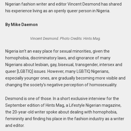
Nigerian fashion writer and editor Vincent Desmond has shared
his experience living as an openly queer person in Nigeria.
By Mike Daemon
Vincent Desmond. Photo Credits: Hints Mag.
Nigeria isn’t an easy place for sexual minorities, given the
homophobia, discriminatory laws, and ignorance of many
Nigerians about lesbian, gay, bisexual, transgender, intersex and
queer [LGBTIQ] issues. However, many LGBTIQ Nigerians,
especially younger ones, are gradually becoming more visible and
changing the society’s negative perception of homosexuality.
Desmond is one of those. In a short exclusive interview for the
September edition of Hints Mag, a Lifestyle Nigerian magazine,
the 20-year-old writer spoke about dealing with homophobia,
femininity and finding his place in the fashion industry as a writer
and editor.