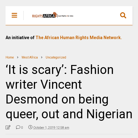
An initiative of
The African Human Rights Media Network.
Home
West Africa
Uncategorized
‘It is scary’: Fashion
writer Vincent
Desmond on being
queer, out and Nigerian
0
October 1, 2019 12:58 am