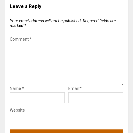
Leave a Reply
Your email address will not be published.
Required fields are
marked
*
Comment
*
Name
*
Email
*
Website