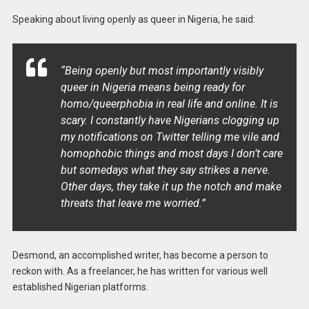
Speaking about living openly as queer in Nigeria, he said:
“Being openly but most importantly visibly
queer in Nigeria means being ready for
homo/queerphobia in real life and online. It is
scary. I constantly have Nigerians clogging up
my notifications on Twitter telling me vile and
homophobic things and most days I don’t care
but somedays what they say strikes a nerve.
Other days, they take it up the notch and make
threats that leave me worried.”
Desmond, an accomplished writer, has become a person to
reckon with. As a freelancer, he has written for various well
established Nigerian platforms.