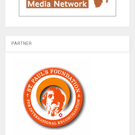
PARTNER