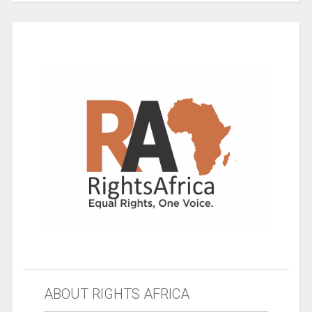
ABOUT RIGHTS AFRICA