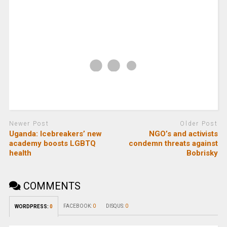
Newer Post
Older Post
Uganda: Icebreakers’ new
NGO’s and activists
academy boosts LGBTQ
condemn threats against
health
Bobrisky
COMMENTS
FACEBOOK:
0
DISQUS:
0
WORDPRESS:
0