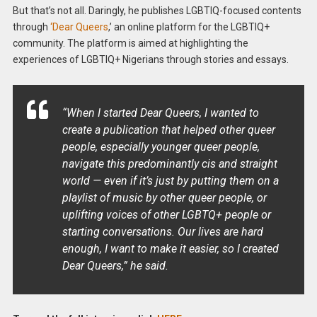
But that’s not all. Daringly, he publishes LGBTIQ-focused contents
through
‘Dear Queers
,’ an online platform for the LGBTIQ+
community. The platform is aimed at highlighting the
experiences of LGBTIQ+ Nigerians through stories and essays.
“When I started Dear Queers, I wanted to
create a publication that helped other queer
people, especially younger queer people,
navigate this predominantly cis and straight
world — even if it’s just by putting them on a
playlist of music by other queer people, or
uplifting voices of other LGBTQ+ people or
starting conversations. Our lives are hard
enough, I want to make it easier, so I created
Dear Queers,” he said.