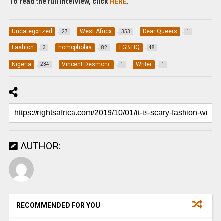
To read the full interview, click
HERE
.
Uncategorized
West Africa
Dear Queers
27
353
1
Fashion
homophobia
LGBTIQ
3
82
48
Nigeria
Vincent Desmond
Writer
234
1
1
AUTHOR:
RECOMMENDED FOR YOU