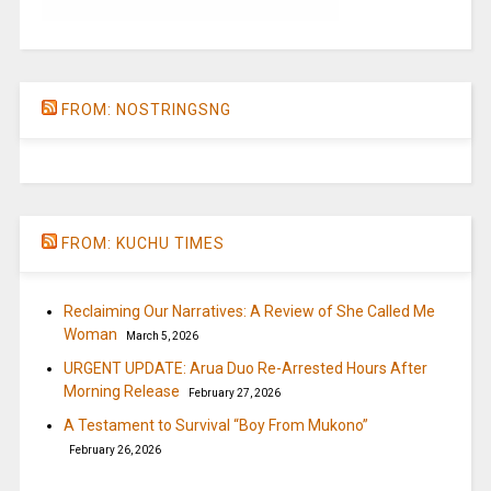
FROM: NOSTRINGSNG
FROM: KUCHU TIMES
Reclaiming Our Narratives: A Review of She Called Me
Woman
March 5, 2026
URGENT UPDATE: Arua Duo Re-Arrested Hours After
Morning Release
February 27, 2026
A Testament to Survival “Boy From Mukono”
February 26, 2026