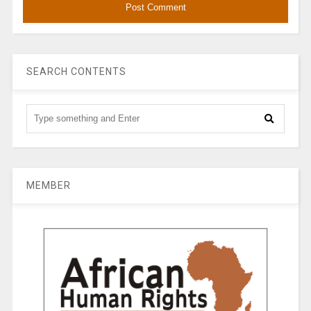
SEARCH CONTENTS
MEMBER