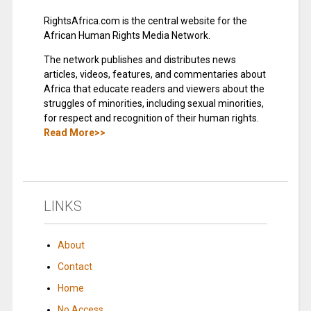
RightsAfrica.com is the central website for the
African Human Rights Media Network.
The network publishes and distributes news
articles, videos, features, and commentaries about
Africa that educate readers and viewers about the
struggles of minorities, including sexual minorities,
for respect and recognition of their human rights.
Read More>>
LINKS
About
Contact
Home
No Access