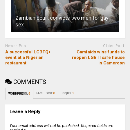
Zambian court convicts two men for gay
sex
Newer Post
Older Post
A successful LGBTQ+
Camfaids wins funds to
event at a Nigerian
reopen LGBTI safe house
restaurant
in Cameroon
COMMENTS
FACEBOOK:
0
DISQUS:
0
WORDPRESS:
0
Leave a Reply
Your email address will not be published.
Required fields are