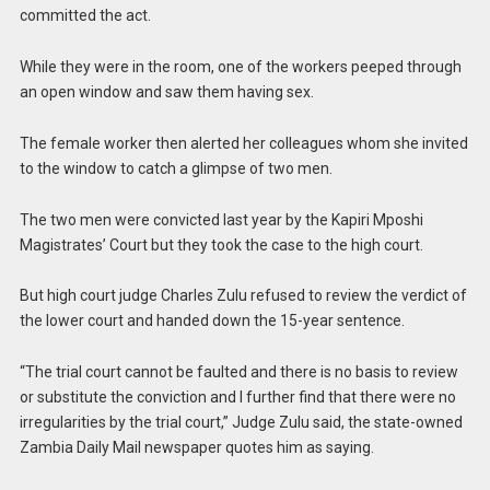
committed the act.
While they were in the room, one of the workers peeped through
an open window and saw them having sex.
The female worker then alerted her colleagues whom she invited
to the window to catch a glimpse of two men.
The two men were convicted last year by the Kapiri Mposhi
Magistrates’ Court but they took the case to the high court.
But high court judge Charles Zulu refused to review the verdict of
the lower court and handed down the 15-year sentence.
“The trial court cannot be faulted and there is no basis to review
or substitute the conviction and I further find that there were no
irregularities by the trial court,” Judge Zulu said, the state-owned
Zambia Daily Mail newspaper quotes him as saying.