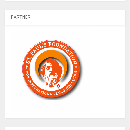
PARTNER