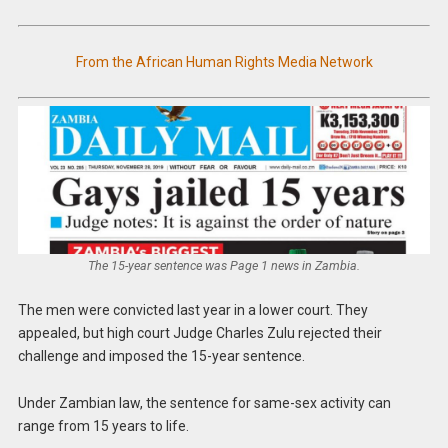
From the African Human Rights Media Network
The 15-year sentence was Page 1 news in Zambia.
The men were convicted last year in a lower court. They
appealed, but high court Judge Charles Zulu rejected their
challenge and imposed the 15-year sentence.
Under Zambian law, the sentence for same-sex activity can
range from 15 years to life.