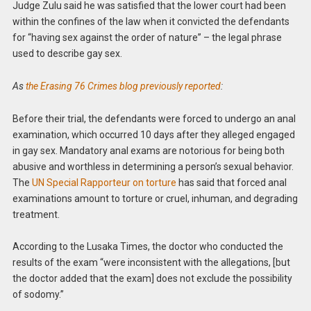
Judge Zulu said he was satisfied that the lower court had been
within the confines of the law when it convicted the defendants
for “having sex against the order of nature” – the legal phrase
used to describe gay sex.
As
the Erasing 76 Crimes blog previously reported
:
Before their trial, the defendants were forced to undergo an anal
examination, which occurred 10 days after they alleged engaged
in gay sex. Mandatory anal exams are notorious for being both
abusive and worthless in determining a person’s sexual behavior.
The
UN Special Rapporteur on torture
has said that forced anal
examinations amount to torture or cruel, inhuman, and degrading
treatment.
According to the Lusaka Times, the doctor who conducted the
results of the exam “were inconsistent with the allegations, [but
the doctor added that the exam] does not exclude the possibility
of sodomy.”