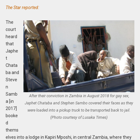
The Star reported:
The
court
heard
that
Japhe
t
Chata
ba and
Steve
n
Samb
After their conviction in Zambia in August 2018 for gay sex,
a [in
Japhet Chataba and Stephen Sambo covered their faces as they
2017]
were loaded into a pickup truck to be transported back to jail.
booke
(Photo courtesy of Lusaka Times)
d
thems
elves into a lodge in Kapiri Mposhi, in central Zambia, where they