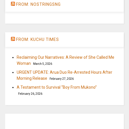
FROM: NOSTRINGSNG
FROM: KUCHU TIMES
Reclaiming Our Narratives: A Review of She Called Me
Woman
March 5, 2026
URGENT UPDATE: Arua Duo Re-Arrested Hours After
Morning Release
February 27, 2026
A Testament to Survival “Boy From Mukono”
February 26, 2026