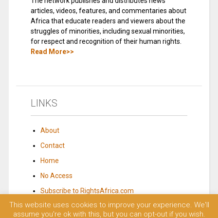
The network publishes and distributes news
articles, videos, features, and commentaries about
Africa that educate readers and viewers about the
struggles of minorities, including sexual minorities,
for respect and recognition of their human rights.
Read More>>
LINKS
About
Contact
Home
No Access
Subscribe to RightsAfrica.com
This website uses cookies to improve your experience. We'll
assume you're ok with this, but you can opt-out if you wish.