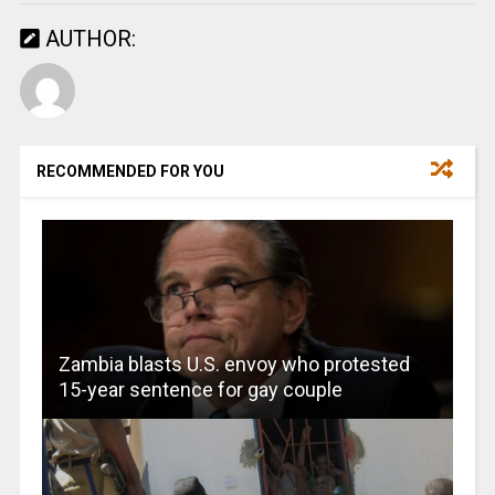
AUTHOR:
RECOMMENDED FOR YOU
Zambia blasts U.S. envoy who protested
15-year sentence for gay couple