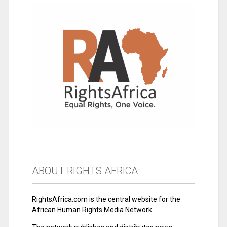
ABOUT RIGHTS AFRICA
RightsAfrica.com is the central website for the
African Human Rights Media Network.