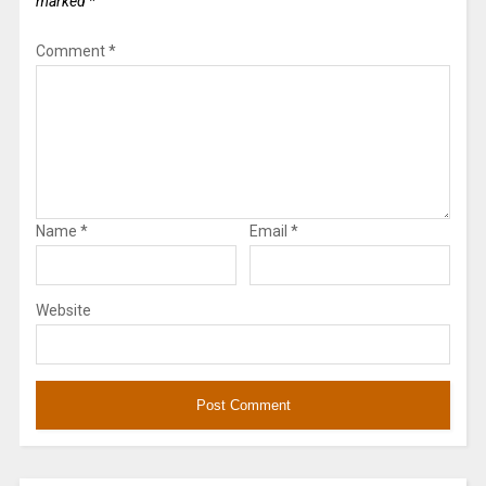
marked
*
Comment
*
Name
*
Email
*
Website