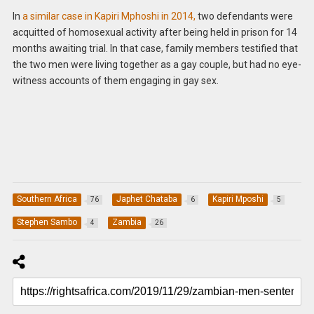
In
a similar case in Kapiri Mphoshi in 2014,
two defendants were
acquitted of homosexual activity after being held in prison for 14
months awaiting trial. In that case, family members testified that
the two men were living together as a gay couple, but had no eye-
witness accounts of them engaging in gay sex.
Southern Africa
Japhet Chataba
Kapiri Mposhi
76
6
5
Stephen Sambo
Zambia
4
26