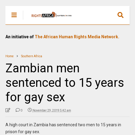
An initiative of
The African Human Rights Media Network.
Home
Southern Africa
Zambian men
sentenced to 15 years
for gay sex
0
November 29, 2019 5:42 am
A high court in Zambia has sentenced two men to 15 years in
prison for gay sex.