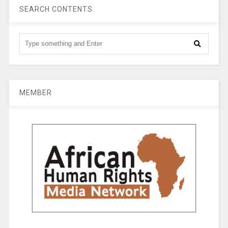
SEARCH CONTENTS
MEMBER