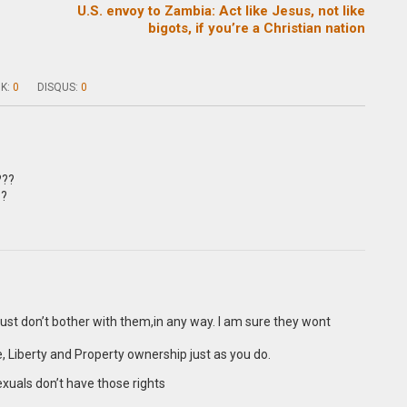
f
U.S. envoy to Zambia: Act like Jesus, not like
bigots, if you’re a Christian nation
K:
0
DISQUS:
0
???
??
just don’t bother with them,in any way. I am sure they wont
 Liberty and Property ownership just as you do.
xuals don’t have those rights