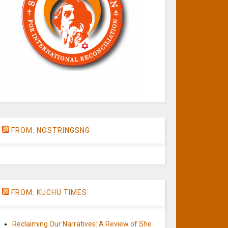
FROM: NOSTRINGSNG
FROM: KUCHU TIMES
Reclaiming Our Narratives: A Review of She