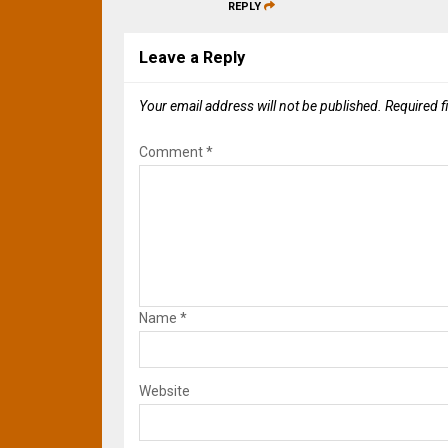
REPLY
Leave a Reply
Your email address will not be published.
Required f
Comment
*
Name
*
Website