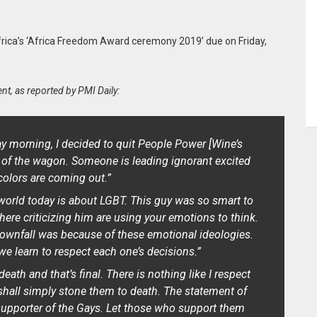
frica’s ‘Africa Freedom Award ceremony 2019’ due on Friday,
nt, as reported by PMI Daily:
y morning, I decided to quit People Power
[Wine’s
of the wagon. Someone is leading ignorant excited
colors are coming out.”
world today is about LGBT. This guy was so smart to
ere criticizing him are using your emotions to think.
ownfall was because of these emotional ideologies.
we learn to respect each one’s decisions.”
ath and that’s final. There is nothing like I respect
shall simply stone them to death. The statement of
upporter of the Gays. Let those who support them