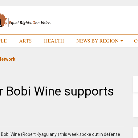
PLE
ARTS
HEALTH
NEWS BY REGION
C
Network.
r Bobi Wine supports
 Bobi Wine (Robert Kyagulanyi) this week spoke out in defense