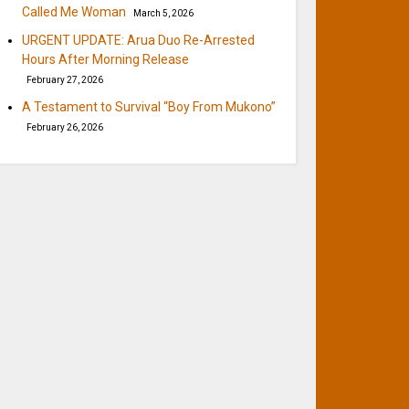
Called Me Woman
March 5, 2026
URGENT UPDATE: Arua Duo Re-Arrested
Hours After Morning Release
February 27, 2026
A Testament to Survival “Boy From Mukono”
February 26, 2026