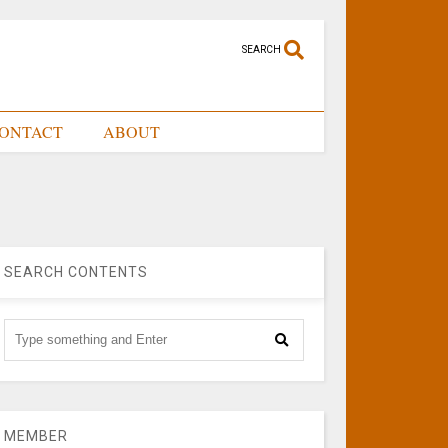
SEARCH
ONTACT
ABOUT
SEARCH CONTENTS
MEMBER