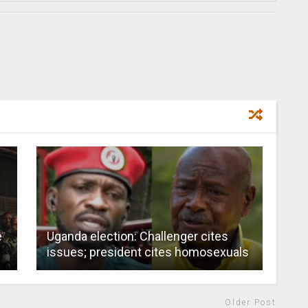
e
Uganda election: Challenger cites
issues; president cites homosexuals
Older Post