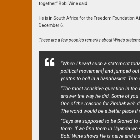
together,” Bobi Wine said.
He is in South Africa for the Freedom Foundation A
December 6.
These are a few people’s remarks about Wine’s stateme
“When I heard such a statement toda
political movement]
and jumped out 
youths to hell in a handbasket. True 
“The most sensitive question in the 
answer the way he did. Some of you h
One of the reasons for Zimbabwe’s d
The world would be a better place if 
“Gays are supposed to be Stoned to de
them. If we find them in Uganda we 
Bobi Wine shows He is naive and a s