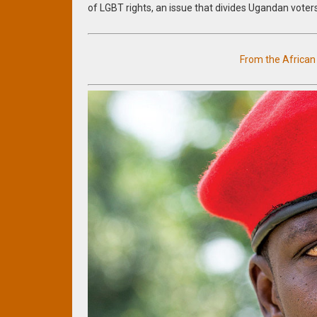
of LGBT rights, an issue that divides Ugandan voter
From the Africa