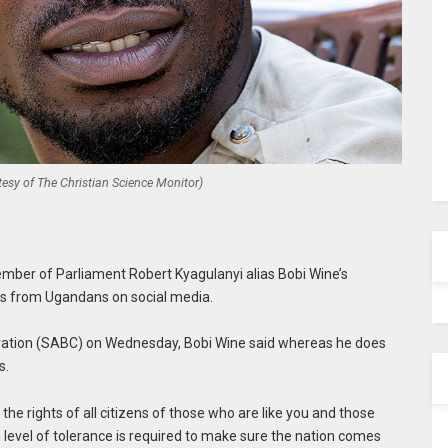
esy of The Christian Science Monitor)
er of Parliament Robert Kyagulanyi alias Bobi Wine’s
 from Ugandans on social media.
ration (SABC) on Wednesday, Bobi Wine said whereas he does
s.
 the rights of all citizens of those who are like you and those
igh level of tolerance is required to make sure the nation comes