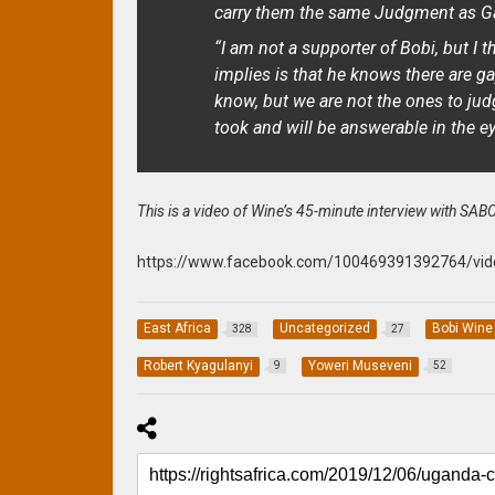
carry them the same Judgment as G
“I am not a supporter of Bobi, but I 
implies is that he knows there are
know, but we are not the ones to judg
took and will be answerable in the ey
This is a video of Wine’s 45-minute interview with SABC
https://www.facebook.com/100469391392764/vi
East Africa
Uncategorized
Bobi Wine
328
27
Robert Kyagulanyi
Yoweri Museveni
9
52