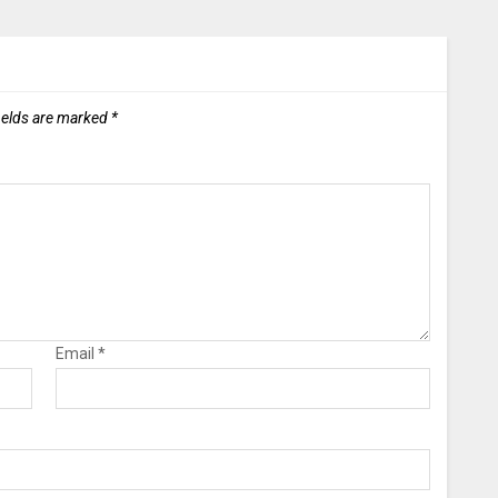
ields are marked
*
Email
*