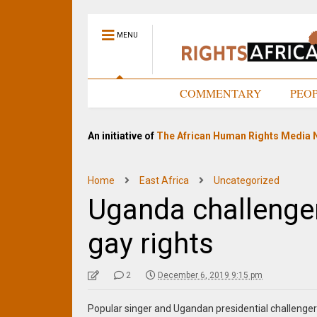
MENU
HOME
COMMENTARY
PEO
An initiative of
The African Human Rights Media 
Home
East Africa
Uncategorized
Uganda challenge
gay rights
2
December 6, 2019 9:15 pm
Popular singer and Ugandan presidential challenger