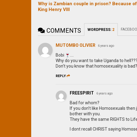
Why is Zambian couple in prison? Because o
King Henry VIII
COMMENTS
FACEBOO
WORDPRESS:
2
MUTOMBO OLIVIER
6 years ago
Bobi
….
Why do you want to take Uganda to hell??
Don’t you know that homosexuality is bad
REPLY
FREESPIRIT
6 years ago
Bad for whom?
If you don’t like Homosexuals then 
bother with you.
They have the same RIGHTS to Life,
I dont recall CHRIST saying Homose