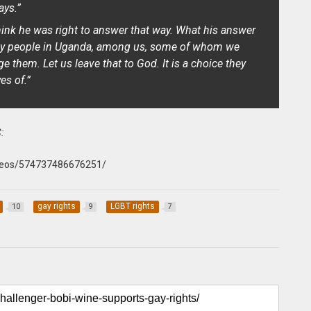
ays.”
think he was right to answer that way. What his answer
 gay people in Uganda, among us, some of whom we
e them. Let us leave that to God. It is a choice they
es of.”
:
deos/574737486676251/
gay rights
LGBT rights
10
9
7