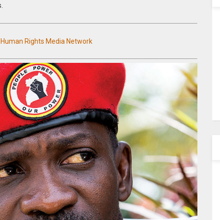
s.
n Human Rights Media Network