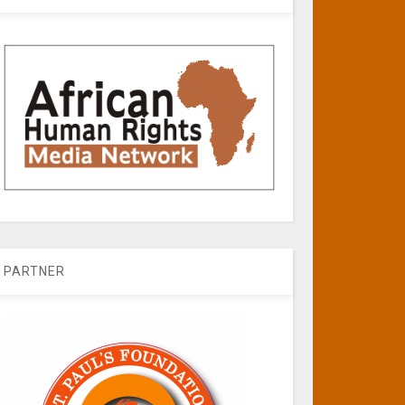
PARTNER