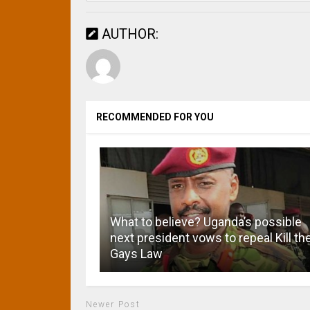
AUTHOR:
RECOMMENDED FOR YOU
What to believe? Uganda’s possible
next president vows to repeal Kill th
Gays Law
Newer Post