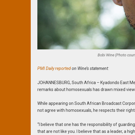
Bobi Wine (Photo court
PMI Daily reported
on Wine’s statement:
JOHANNESBURG, South Africa – Kyadondo East Memb
remarks about homosexuals has drawn mixed views
While appearing on South African Broadcast Corpo
not agree with homosexuals, he respects their right
“I believe that one has the responsibility of guarding
that are not like you. I believe that as a leader, a h