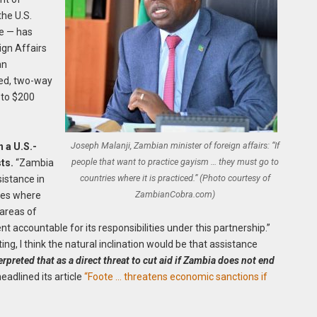
the U.S.
e — has
ign Affairs
an
ged, two-way
 to $200
Joseph Malanji, Zambian minister of foreign affairs: “If
n a U.S.-
people that want to practice gayism … they must go to
ts.
“Zambia
countries where it is practiced.” (Photo courtesy of
sistance in
ZambianCobra.com)
ries where
 areas of
t accountable for its responsibilities under this partnership.”
ng, I think the natural inclination would be that assistance
reted that as a direct threat to cut aid if Zambia does not end
adlined its article
“Foote … threatens economic sanctions if