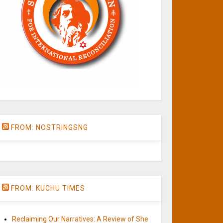
FROM: NOSTRINGSNG
FROM: KUCHU TIMES
Reclaiming Our Narratives: A Review of She