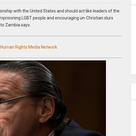
ionship with the United States and should act like leaders of the
 imprisoning LGBT people and encouraging un-Christian slurs
 to Zambia says.
n Human Rights Media Network