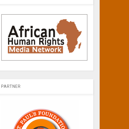
PARTNER