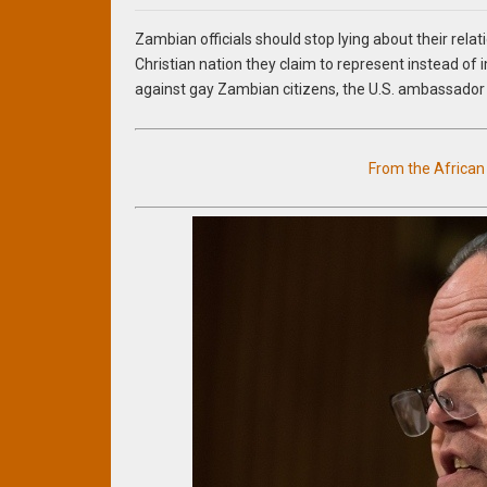
Zambian officials should stop lying about their relat
Christian nation they claim to represent instead of
against gay Zambian citizens, the U.S. ambassador
From the Africa