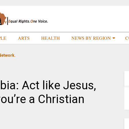
PLE
ARTS
HEALTH
NEWS BY REGION
C
Network.
ia: Act like Jesus,
 you’re a Christian