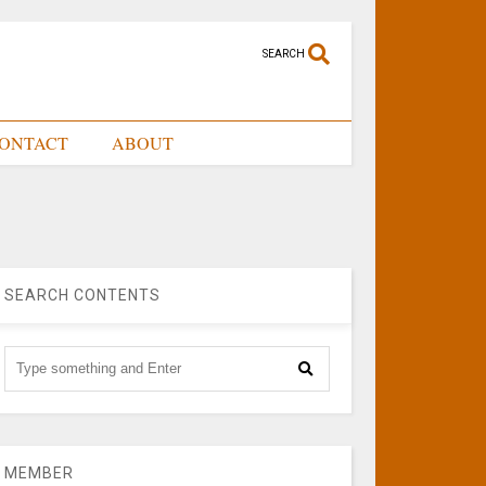
SEARCH
ONTACT
ABOUT
SEARCH CONTENTS
MEMBER