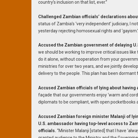
country’s inclusion on that list, ever.”
Challenged Zambian officials’ declarations abou
status of Zambia’s ‘very independent’ judiciary, I n
yesterday rejecting homosexual rights and ‘gayism.’
Accused the Zambian government of delaying U.S
we should be working to improve critical issues like
do it alone, without cooperation from your govern
ministries for over two years, and we jointly develo
delivery to the people. This plan has been dormant f
Accused Zambian officials of lying about having a
façade that our governments enjoy ‘warm and cordi
diplomats to be compliant, with open pocketbooks 
Accused Zambian foreign minister Malanji of lyi
U.S. ambassador having top-level access to Za
officials.
“Minister Malanji [stated] that I have ‘alw
granted audience to the Ministry and the Governme