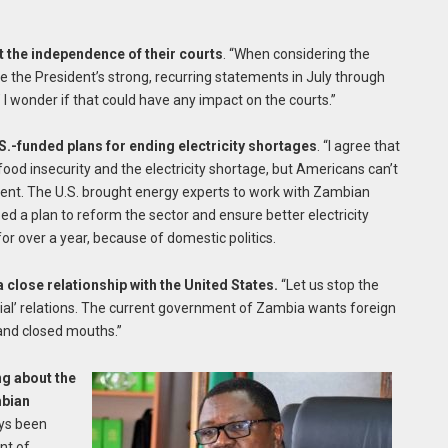
t the independence of their courts
. “When considering the
ote the President’s strong, recurring statements in July through
 I wonder if that could have any impact on the courts.”
.-funded plans for ending electricity shortages
. “I agree that
 food insecurity and the electricity shortage, but Americans can’t
ment. The U.S. brought energy experts to work with Zambian
ped a plan to reform the sector and ensure better electricity
or over a year, because of domestic politics.
 close relationship with the United States.
“Let us stop the
al’ relations. The current government of Zambia wants foreign
and closed mouths.”
ng about the
mbian
ays been
nt of