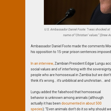
U.S. Ambassador Daniel Foote: “I was shocked at 
name of ‘Christian’ values.” (Drew
Ambassador Daniel Foote made the comments Monday
his opposition to 15-year prison sentences imposed
In an interview,
Zambian President Edgar Lungu accus
social values and of interfering with the sovereignt
people who are homosexual in Zambia but we don’t 
think it’s wrong… it’s unbiblical and unchristian… and
Lungu added the falsehood that homosexual
behavior is unknown among animals (although
actually it has been
documented in about 500
species
): “Even animals don’t do it so why should w