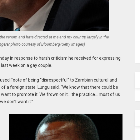
the venom and hate directed at me and my country, largely in the
 Angerer photo courtesy of Bloomberg/Getty Images)
 in response to harsh criticism he received for expressing
 last week on a gay couple.
ed Foote of being “disrespectful” to Zambian cultural and
y of a foreign state. Lungu said, “We know that there could be
want to promote it. We frown on it… the practice… most of us
 we don’t want it.”
e