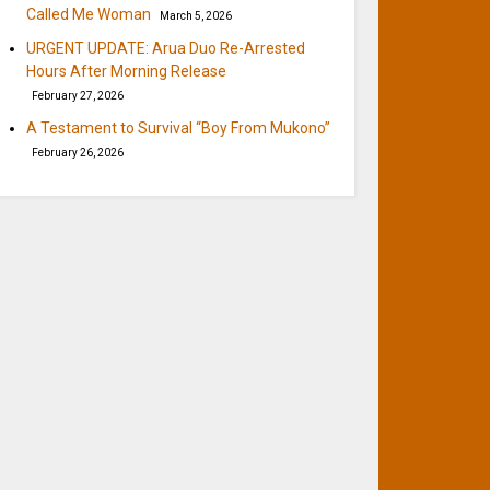
Called Me Woman
March 5, 2026
URGENT UPDATE: Arua Duo Re-Arrested
Hours After Morning Release
February 27, 2026
A Testament to Survival “Boy From Mukono”
February 26, 2026