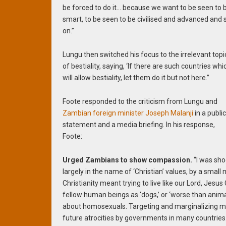
be forced to do it… because we want to be seen to 
smart, to be seen to be civilised and advanced and 
on.”
Lungu then switched his focus to the irrelevant topi
of bestiality, saying, ‘If there are such countries whi
will allow bestiality, let them do it but not here.”
Foote responded to the criticism from Lungu and
Zambian foreign minister Joseph Malanji
in a publi
statement and a media briefing. In his response,
Foote:
Urged Zambians to show compassion.
“I was sho
largely in the name of ‘Christian’ values, by a small
Christianity meant trying to live like our Lord, Jesu
fellow human beings as ‘dogs,’ or ‘worse than ani
about homosexuals. Targeting and marginalizing min
future atrocities by governments in many countries.