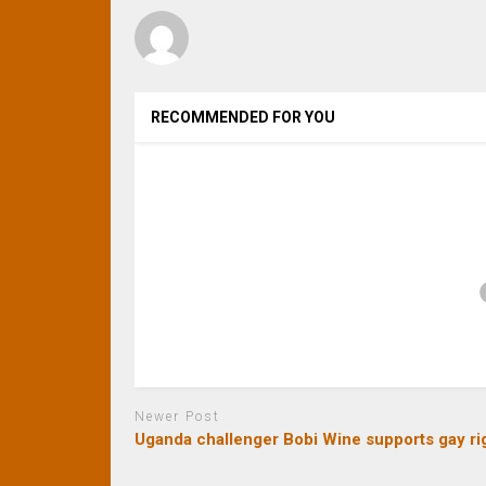
RECOMMENDED FOR YOU
Newer Post
Uganda challenger Bobi Wine supports gay ri