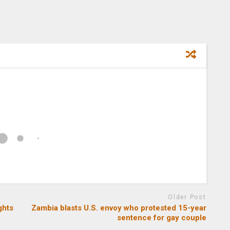
Older Post
ghts
Zambia blasts U.S. envoy who protested 15-year
sentence for gay couple