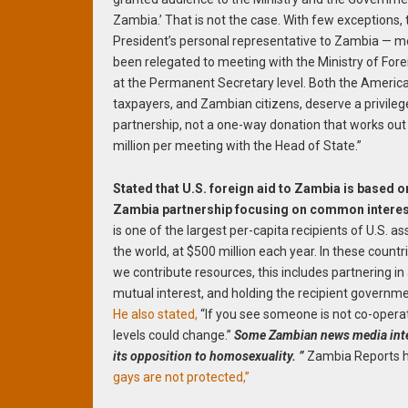
Zambia.’ That is not the case. With few exceptions, 
President’s personal representative to Zambia — m
been relegated to meeting with the Ministry of Fore
at the Permanent Secretary level. Both the Americ
taxpayers, and Zambian citizens, deserve a privile
partnership, not a one-way donation that works out
million per meeting with the Head of State.”
Stated that U.S. foreign aid to Zambia is based o
Zambia partnership focusing on common interes
is one of the largest per-capita recipients of U.S. as
the world, at $500 million each year. In these count
we contribute resources, this includes partnering in
mutual interest, and holding the recipient governmen
He also stated,
“If you see someone is not co-operati
levels could change.”
Some Zambian news media interp
its opposition to homosexuality. ”
Zambia Reports he
gays are not protected,”