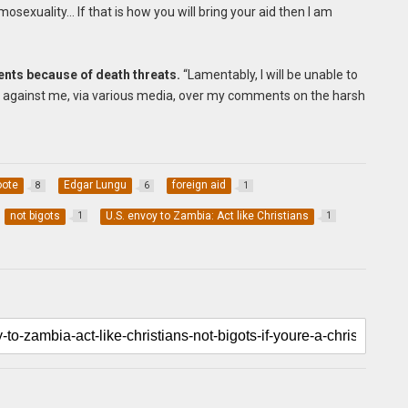
mosexuality… If that is how you will bring your aid then I am
ents because of death threats.
“Lamentably, I will be unable to
 against me, via various media, over my comments on the harsh
oote
Edgar Lungu
foreign aid
8
6
1
not bigots
U.S. envoy to Zambia: Act like Christians
1
1