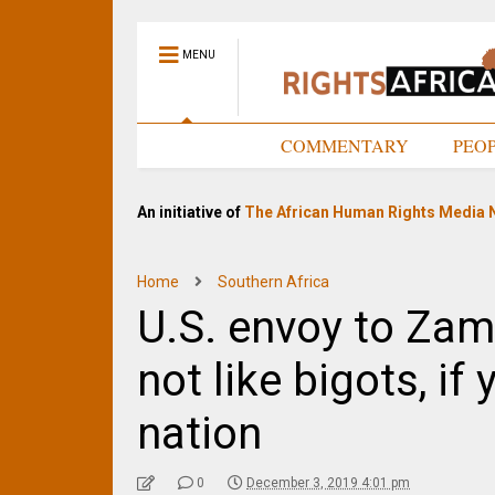
MENU
HOME
COMMENTARY
PEO
An initiative of
The African Human Rights Media 
Home
Southern Africa
U.S. envoy to Zamb
not like bigots, if
nation
0
December 3, 2019 4:01 pm