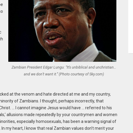
be
so
c
ch
c
Zambian President Edgar Lungu: “It’s unbiblical and unchristian…
and we don’t want it.” (Photo courtesy of Sky.com)
cked at the venom and hate directed at me and my country,
 minority of Zambians. I thought, perhaps incorrectly, that
s Christ. … I cannot imagine Jesus would have … referred to his
mals,’ allusions made repeatedly by your countrymen and women
orities, especially homosexuals, has been a warning signal of
 In my heart, I know that real Zambian values don’t merit your