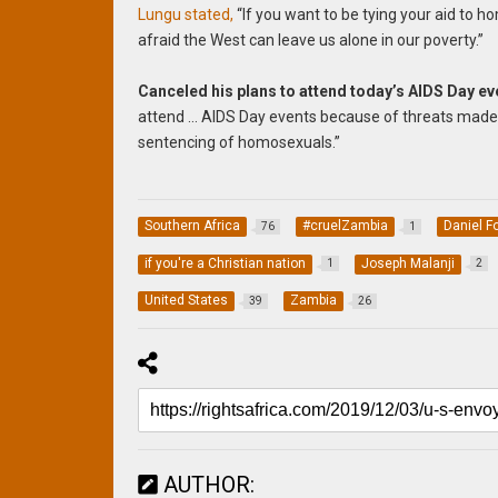
Lungu stated,
“
If you want to be tying your aid to ho
afraid the West can leave us alone in our poverty.”
Canceled his plans to attend today’s AIDS Day ev
attend … AIDS Day events because of threats made
sentencing of homosexuals.”
Southern Africa
#cruelZambia
Daniel F
76
1
if you're a Christian nation
Joseph Malanji
1
2
United States
Zambia
39
26
AUTHOR: