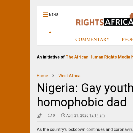
MENU
HOME
COMMENTARY
PEO
An initiative of
The African Human Rights Media 
Home
West Africa
Nigeria: Gay yout
homophobic dad
0
April 21, 2020 12:14 am
As the country’s lockdown continues and coronavi