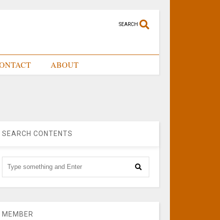
SEARCH
ONTACT
ABOUT
SEARCH CONTENTS
MEMBER