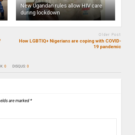
New Ugandan rules allow HIV care
during lockdown
Older Post
f
How LGBTIQ+ Nigerians are coping with COVID-
19 pandemic
K:
0
DISQUS:
0
ields are marked
*