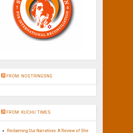
FROM: NOSTRINGSNG
FROM: KUCHU TIMES
Reclaiming Our Narratives: A Review of She