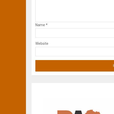
Name
*
Website