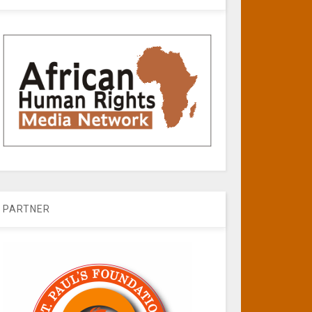
PARTNER