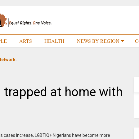
PLE
ARTS
HEALTH
NEWS BY REGION
C
Network.
h trapped at home with
rus cases increase, LGBTIQ+ Nigerians have become more