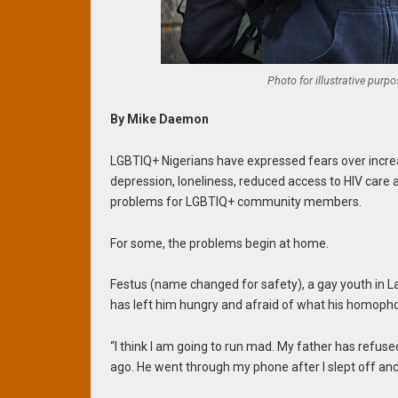
Photo for illustrative purp
By Mike Daemon
LGBTIQ+ Nigerians have expressed fears over incre
depression, loneliness, reduced access to HIV car
problems for LGBTIQ+ community members.
For some, the problems begin at home.
Festus (name changed for safety), a gay youth in L
has left him hungry and afraid of what his homopho
“I think I am going to run mad. My father has refus
ago. He went through my phone after I slept off an