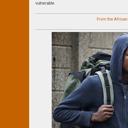
vulnerable.
From the Africa