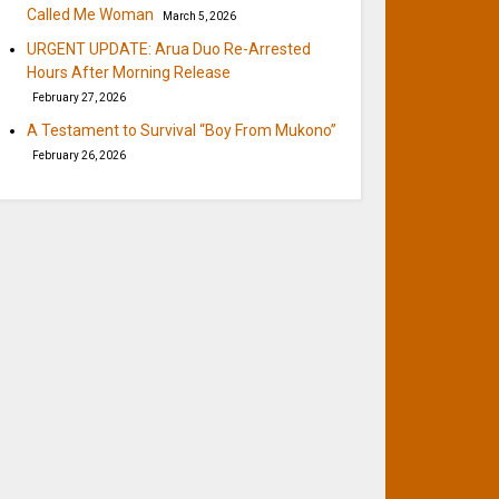
Called Me Woman
March 5, 2026
URGENT UPDATE: Arua Duo Re-Arrested
Hours After Morning Release
February 27, 2026
A Testament to Survival “Boy From Mukono”
February 26, 2026