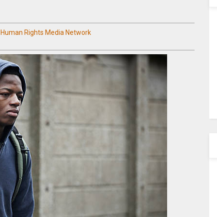
n Human Rights Media Network