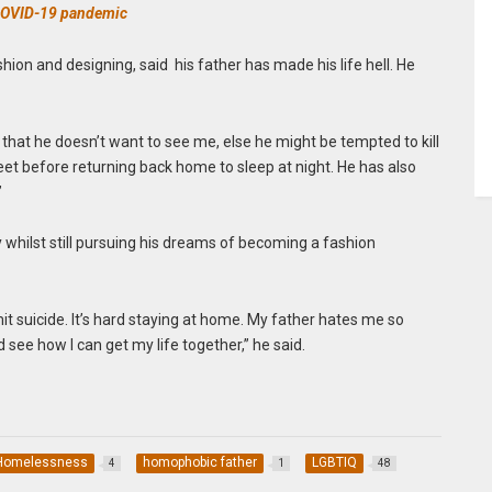
 COVID-19 pandemic
ashion and designing, said his father has made his life hell. He
, that he doesn’t want to see me, else he might be tempted to kill
et before returning back home to sleep at night. He has also
”
ay whilst still pursuing his dreams of becoming a fashion
mmit suicide. It’s hard staying at home. My father hates me so
nd see how I can get my life together,” he said.
Homelessness
homophobic father
LGBTIQ
4
1
48