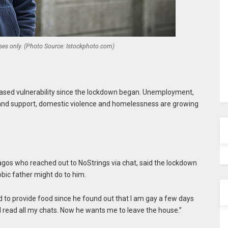
oses only. (Photo Source: Istockphoto.com)
ased vulnerability since the lockdown began. Unemployment,
e and support, domestic violence and homelessness are growing
agos who reached out to NoStrings via chat, said the lockdown
bic father might do to him.
ed to provide food since he found out that I am gay a few days
d read all my chats. Now he wants me to leave the house.”