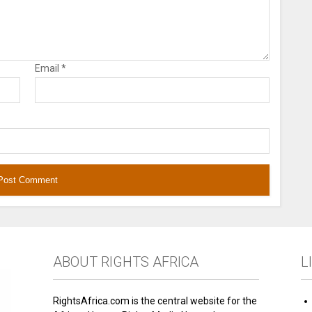
Email
*
ABOUT RIGHTS AFRICA
L
RightsAfrica.com is the central website for the