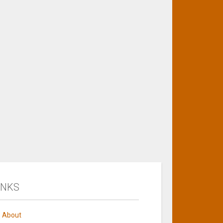
INKS
About