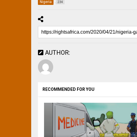
Nigeria
234
AUTHOR:
RECOMMENDED FOR YOU