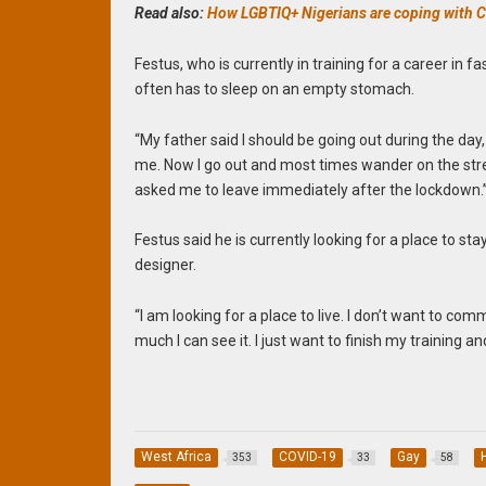
Read also:
How LGBTIQ+ Nigerians are coping with
Festus, who is currently in training for a career in f
often has to sleep on an empty stomach.
“My father said I should be going out during the day
me. Now I go out and most times wander on the stre
asked me to leave immediately after the lockdown.
Festus said he is currently looking for a place to st
designer.
“I am looking for a place to live. I don’t want to co
much I can see it. I just want to finish my training a
West Africa
COVID-19
Gay
353
33
58