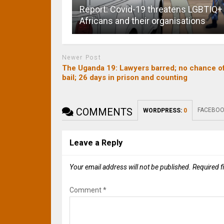
Report: Covid-19 threatens LGBTIQ+
Africans and their organisations
Newer Post
The Uganda 19: Lawyers barred; no chance o
bail; 26 days in prison and counting
COMMENTS
FACEBOO
WORDPRESS:
0
Leave a Reply
Your email address will not be published.
Required f
Comment
*