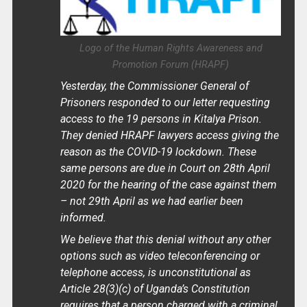
Logo of the Human Rights Awareness and
Promotion Forum (HRAPF)
Yesterday, the Commissioner General of
Prisoners responded to our letter requesting
access to the 19 persons in Kitalya Prison.
They denied HRAPF lawyers access giving the
reason as the COVID-19 lockdown. These
same persons are due in Court on 28th April
2020 for the hearing of the case against them
– not 29th April as we had earlier been
informed.
We believe that this denial without any other
options such as video teleconferencing or
telephone access, is unconstitutional as
Article 28(3)(c) of Uganda’s Constitution
requires that a person charged with a criminal