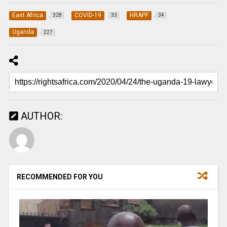
East Africa
COVID-19
HRAPF
328
33
34
Uganda
227
AUTHOR:
RECOMMENDED FOR YOU