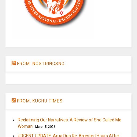
FROM: NOSTRINGSNG
FROM: KUCHU TIMES
Reclaiming Our Narratives: A Review of She Called Me
Woman
March 5, 2026
URGENT UPDATE: Arua Duo Re-Arrested Hours After