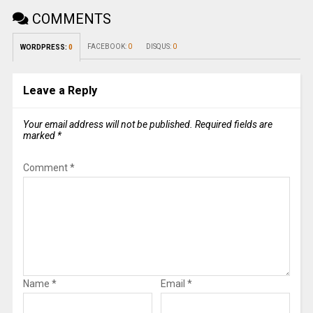
COMMENTS
FACEBOOK:
0
DISQUS:
0
WORDPRESS:
0
Leave a Reply
Your email address will not be published.
Required fields are
marked
*
Comment
*
Name
*
Email
*