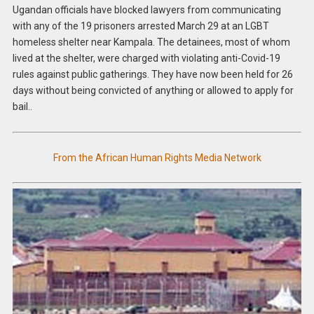
Ugandan officials have blocked lawyers from communicating
with any of the 19 prisoners arrested March 29 at an LGBT
homeless shelter near Kampala. The detainees, most of whom
lived at the shelter, were charged with violating anti-Covid-19
rules against public gatherings. They have now been held for 26
days without being convicted of anything or allowed to apply for
bail..
From the African Human Rights Media Network