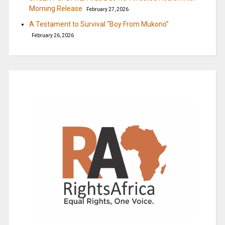
Morning Release
February 27, 2026
A Testament to Survival “Boy From Mukono”
February 26, 2026