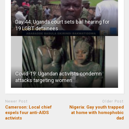
Day 44: Uganda court sets bail hearing for
19 LGBT detainees
Covid-19: Ugandan activists condemn
attacks targeting women
Newer Post
Older Post
Cameroon: Local chief
Nigeria: Gay youth trapped
expels four anti-AIDS
at home with homophobic
activists
dad