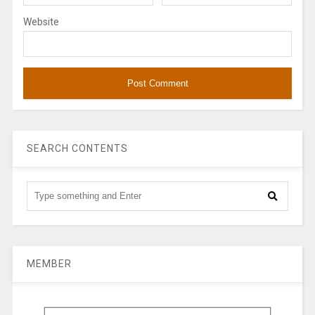
Website
SEARCH CONTENTS
MEMBER