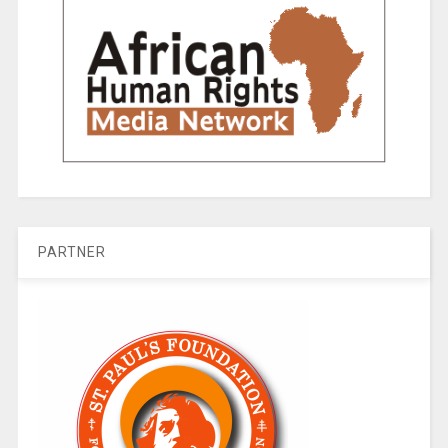
PARTNER