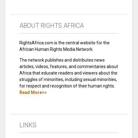
ABOUT RIGHTS AFRICA
RightsAfrica.com is the central website for the
African Human Rights Media Network.
The network publishes and distributes news
articles, videos, features, and commentaries about
Africa that educate readers and viewers about the
struggles of minorities, including sexual minorities,
for respect and recognition of their human rights.
Read More>>
LINKS