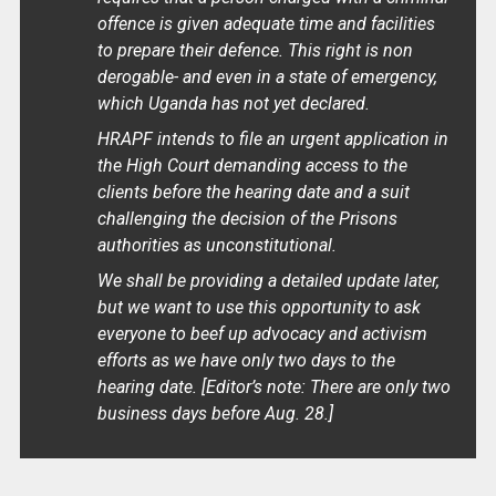
offence is given adequate time and facilities
to prepare their defence. This right is non
derogable- and even in a state of emergency,
which Uganda has not yet declared.
HRAPF intends to file an urgent application in
the High Court demanding access to the
clients before the hearing date and a suit
challenging the decision of the Prisons
authorities as unconstitutional.
We shall be providing a detailed update later,
but we want to use this opportunity to ask
everyone to beef up advocacy and activism
efforts as we have only two days to the
hearing date.
[Editor’s note: There are only two
business days before Aug. 28.]