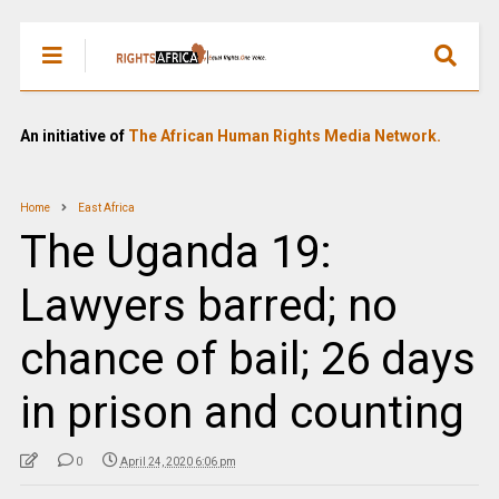
An initiative of
The African Human Rights Media Network.
Home
East Africa
The Uganda 19:
Lawyers barred; no
chance of bail; 26 days
in prison and counting
0
April 24, 2020 6:06 pm