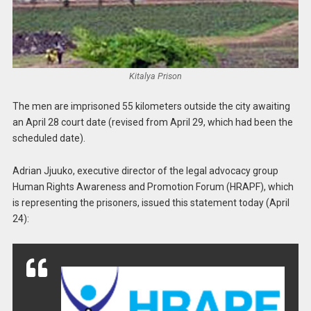
Kitalya Prison
The men are imprisoned 55 kilometers outside the city awaiting
an April 28 court date (revised from April 29, which had been the
scheduled date).
Adrian Jjuuko, executive director of the legal advocacy group
Human Rights Awareness and Promotion Forum (HRAPF), which
is representing the prisoners, issued this statement today (April
24):