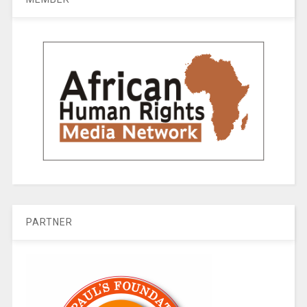
PARTNER