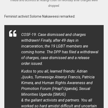
media and activists at Nsangi Court on Monday after charges were
dropped.
Feminist activist Solome Nakaweesi remarked:
COSF-19: Case dismissed and charges
withdrawn! Finally, after 49 days in
incarceration; the 19 LGBT members are
coming home. The DPP has filed a withdrawal
of charges, case dismissed and a release
order issued.
Kudos to you all, learned friends: Adrian
Jjuuko, Tumwesige Ateenyi Francis, Patricia
Kimera, and Human Rights Awareness and
Promotion Forum (Hrapf Uganda), Sexual
Minorities Uganda (SMUG)
& the gallant activists and partners. You all
worked so hard amidst difficult and uncertain