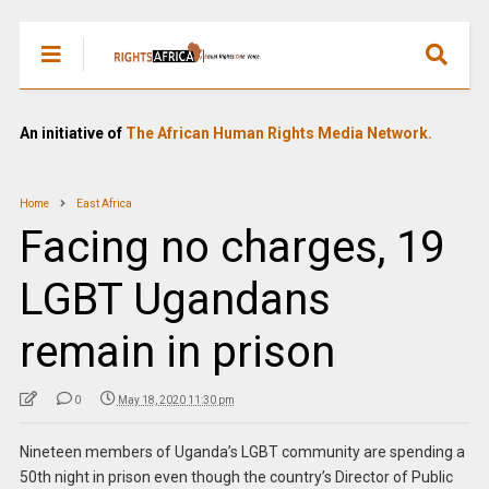
An initiative of
The African Human Rights Media Network.
Home
East Africa
Facing no charges, 19
LGBT Ugandans
remain in prison
0
May 18, 2020 11:30 pm
Nineteen members of Uganda’s LGBT community are spending a
50th night in prison even though the country’s Director of Public