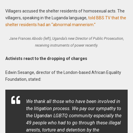
Villagers accused the shelter residents of homosexual acts. The
villagers, speaking in the Luganda language,
told BBS TV that the
shelter residents had an “abnormal mannerism.”
Jane Frances Abodo (left), Uganda’s new Director of Public Prosecution,
receiving instruments of power recently.
Activists react to the dropping of charges
Edwin Sesange, director of the London-based African Equality
Foundation, stated:
We thank all those who have been involved in
the litigation process. We pay our sympathy to
the Ugandan LGBTQ community especially the
49 people who had to go through these illegal
arrests, torture and detention by the