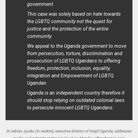
government.
This case was solely based on hate towards
the LGBTQ community not the quest for
justice and the protection of the entire
community.
We appeal to the Uganda government to move
from persecution, torture, discrimination and
prosecution of LGBTQ Ugandans to offering
freedom, protection, inclusion, equality,
integration and Empowerment of LGBTQ
Ugandan.
Uganda is an independent country therefore it
should stop relying on outdated colonial laws
to persecute innocent LGBTQ Ugandans.
Dr Adrian Jjuuko (in necktie), executive director of Hrapf Uganda, addresses