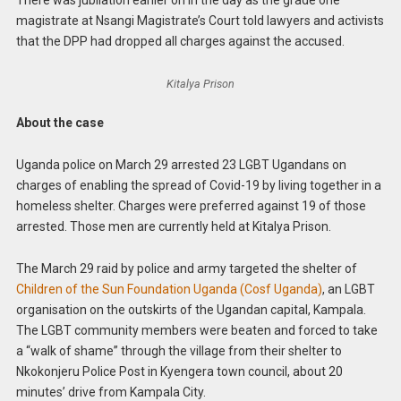
magistrate at Nsangi Magistrate’s Court told lawyers and activists
that the DPP had dropped all charges against the accused.
Kitalya Prison
About the case
Uganda police on March 29 arrested 23 LGBT Ugandans on
charges of enabling the spread of Covid-19 by living together in a
homeless shelter. Charges were preferred against 19 of those
arrested. Those men are currently held at Kitalya Prison.
The March 29 raid by police and army targeted the shelter of
Children of the Sun Foundation Uganda (Cosf Uganda)
, an LGBT
organisation on the outskirts of the Ugandan capital, Kampala.
The LGBT community members were beaten and forced to take
a “walk of shame” through the village from their shelter to
Nkokonjeru Police Post in Kyengera town council, about 20
minutes’ drive from Kampala City.