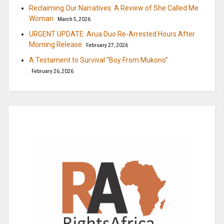
Reclaiming Our Narratives: A Review of She Called Me
Woman
March 5, 2026
URGENT UPDATE: Arua Duo Re-Arrested Hours After
Morning Release
February 27, 2026
A Testament to Survival “Boy From Mukono”
February 26, 2026