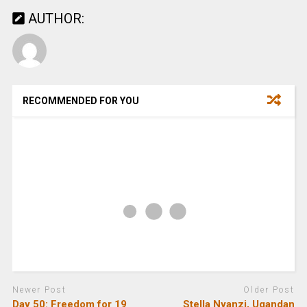
AUTHOR:
RECOMMENDED FOR YOU
Newer Post
Older Post
Day 50: Freedom for 19
Stella Nyanzi, Ugandan