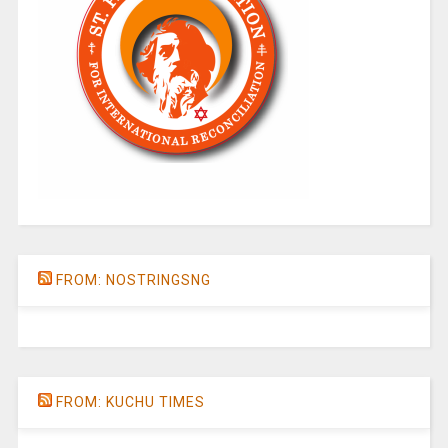
FROM: NOSTRINGSNG
FROM: KUCHU TIMES