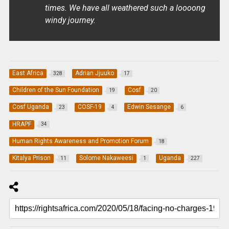
times. We have all weathered such a loooong
windy journey.
East Africa
Adrian Jjuuko
328
17
Children of the Sun Foundation
Cosf
19
20
Cosf Uganda
COSF-19
Edwin Sesange
23
4
6
HRAPF
34
Human Rights Awareness and Promotion Forum
18
Kitalya Prison
Solome Nakaweesi
Uganda
11
1
227