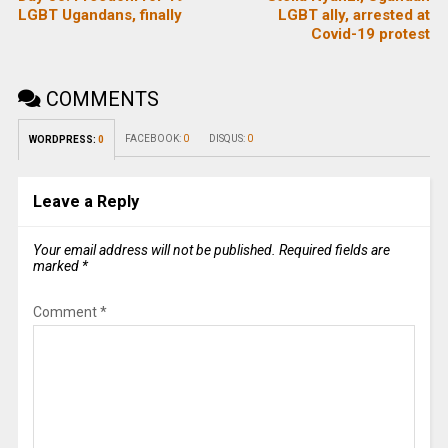
LGBT Ugandans, finally
LGBT ally, arrested at
Covid-19 protest
COMMENTS
FACEBOOK:
0
DISQUS:
0
WORDPRESS:
0
Leave a Reply
Your email address will not be published.
Required fields are
marked
*
Comment
*