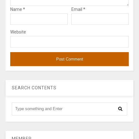
Name
*
Email
*
Website
SEARCH CONTENTS
MEMBER