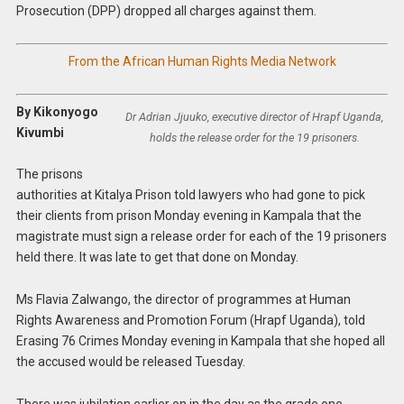
Prosecution (DPP) dropped all charges against them.
From the African Human Rights Media Network
By Kikonyogo
Dr Adrian Jjuuko, executive director of Hrapf Uganda,
Kivumbi
holds the release order for the 19 prisoners.
The prisons
authorities at Kitalya Prison told lawyers who had gone to pick
their clients from prison Monday evening in Kampala that the
magistrate must sign a release order for each of the 19 prisoners
held there. It was late to get that done on Monday.
Ms Flavia Zalwango, the director of programmes at Human
Rights Awareness and Promotion Forum (Hrapf Uganda), told
Erasing 76 Crimes Monday evening in Kampala that she hoped all
the accused would be released Tuesday.
There was jubilation earlier on in the day as the grade one