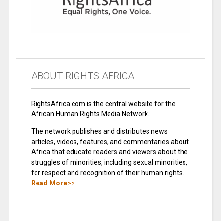
ABOUT RIGHTS AFRICA
RightsAfrica.com is the central website for the
African Human Rights Media Network.
The network publishes and distributes news
articles, videos, features, and commentaries about
Africa that educate readers and viewers about the
struggles of minorities, including sexual minorities,
for respect and recognition of their human rights.
Read More>>