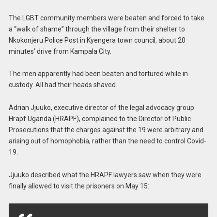
The LGBT community members were beaten and forced to take
a “walk of shame” through the village from their shelter to
Nkokonjeru Police Post in Kyengera town council, about 20
minutes’ drive from Kampala City.
The men apparently had been beaten and tortured while in
custody. All had their heads shaved.
Adrian Jjuuko, executive director of the legal advocacy group
Hrapf Uganda (HRAPF), complained to the Director of Public
Prosecutions that the charges against the 19 were arbitrary and
arising out of homophobia, rather than the need to control Covid-
19.
Jjuuko described what the HRAPF lawyers saw when they were
finally allowed to visit the prisoners on May 15: