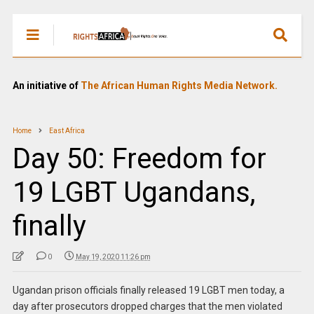
An initiative of
The African Human Rights Media Network.
Home
East Africa
Day 50: Freedom for
19 LGBT Ugandans,
finally
0
May 19, 2020 11:26 pm
Ugandan prison officials finally released 19 LGBT men today, a
day after prosecutors dropped charges that the men violated