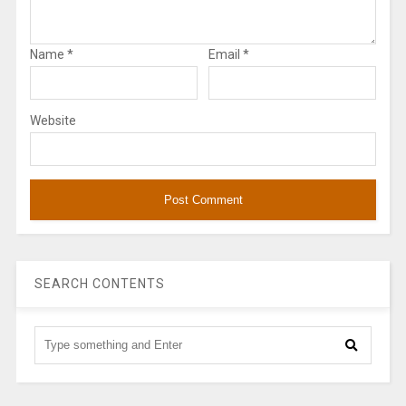
Name
*
Email
*
Website
SEARCH CONTENTS