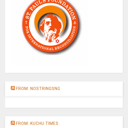
FROM: NOSTRINGSNG
FROM: KUCHU TIMES