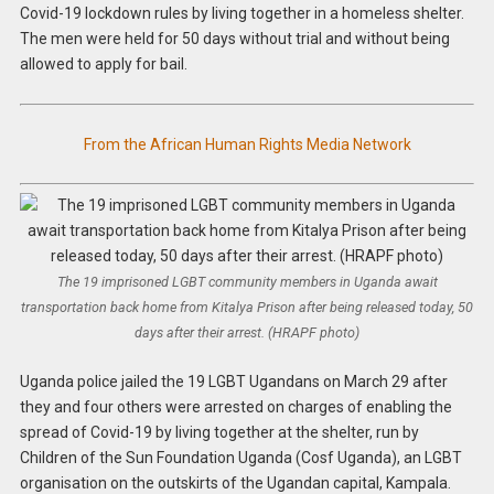
Covid-19 lockdown rules by living together in a homeless shelter.
The men were held for 50 days without trial and without being
allowed to apply for bail.
From the African Human Rights Media Network
The 19 imprisoned LGBT community members in Uganda await
transportation back home from Kitalya Prison after being released today, 50
days after their arrest. (HRAPF photo)
Uganda police jailed the 19 LGBT Ugandans on March 29 after
they and four others were arrested on charges of enabling the
spread of Covid-19 by living together at the shelter, run by
Children of the Sun Foundation Uganda (Cosf Uganda), an LGBT
organisation on the outskirts of the Ugandan capital, Kampala.