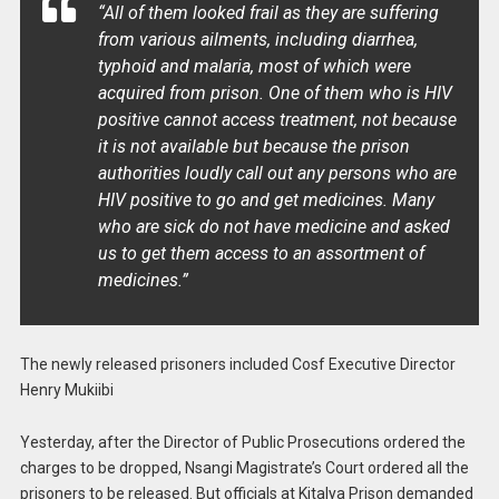
“All of them looked frail as they are suffering
from various ailments, including diarrhea,
typhoid and malaria, most of which were
acquired from prison. One of them who is HIV
positive cannot access treatment, not because
it is not available but because the prison
authorities loudly call out any persons who are
HIV positive to go and get medicines. Many
who are sick do not have medicine and asked
us to get them access to an assortment of
medicines.”
The newly released prisoners included Cosf Executive Director
Henry Mukiibi
Yesterday, after the Director of Public Prosecutions ordered the
charges to be dropped, Nsangi Magistrate’s Court ordered all the
prisoners to be released. But officials at Kitalya Prison demanded