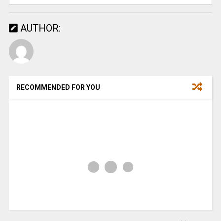
AUTHOR:
RECOMMENDED FOR YOU