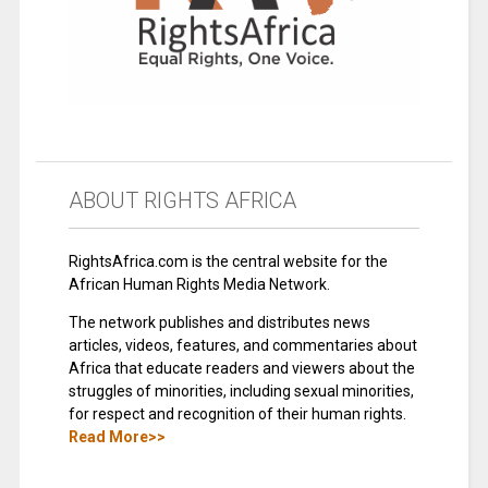
ABOUT RIGHTS AFRICA
RightsAfrica.com is the central website for the
African Human Rights Media Network.
The network publishes and distributes news
articles, videos, features, and commentaries about
Africa that educate readers and viewers about the
struggles of minorities, including sexual minorities,
for respect and recognition of their human rights.
Read More>>