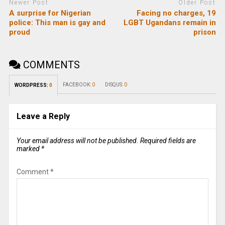
Newer Post
Older Post
A surprise for Nigerian
Facing no charges, 19
police: This man is gay and
LGBT Ugandans remain in
proud
prison
COMMENTS
FACEBOOK:
0
DISQUS:
0
WORDPRESS:
0
Leave a Reply
Your email address will not be published.
Required fields are
marked
*
Comment
*