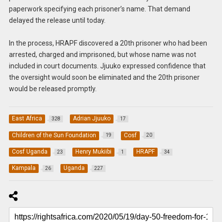
paperwork specifying each prisoner’s name. That demand
delayed the release until today.
In the process, HRAPF discovered a 20th prisoner who had been
arrested, charged and imprisoned, but whose name was not
included in court documents. Jjuuko expressed confidence that
the oversight would soon be eliminated and the 20th prisoner
would be released promptly.
East Africa
Adrian Jjuuko
328
17
Children of the Sun Foundation
Cosf
19
20
Cosf Uganda
Henry Mukiibi
HRAPF
23
1
34
Kampala
Uganda
26
227