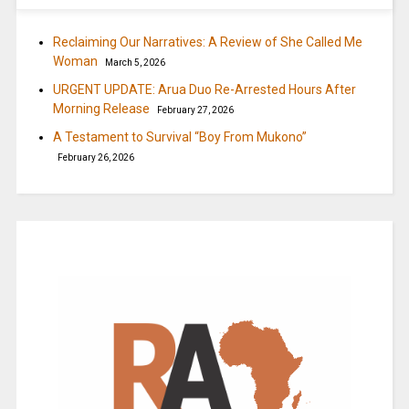
Reclaiming Our Narratives: A Review of She Called Me
Woman
March 5, 2026
URGENT UPDATE: Arua Duo Re-Arrested Hours After
Morning Release
February 27, 2026
A Testament to Survival “Boy From Mukono”
February 26, 2026