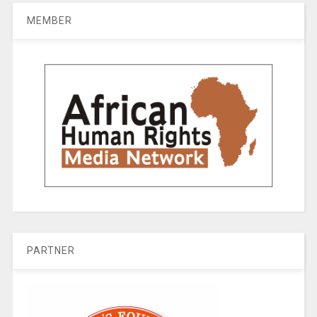
MEMBER
PARTNER