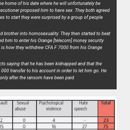
he home of his date where he will unfortunately be
executioner proposed him to have sex. They both agreed
s to start they were surprised by a group of people
d brother into homosexuality. They then started to beat
d him to enter his Orange [telecom] money security
at is how they withdrew CFA F 7000 from his Orange
acts saying that he has been kidnapped and that the
000 transfer to his account in order to let him go. He
only after the ransom have been paid.