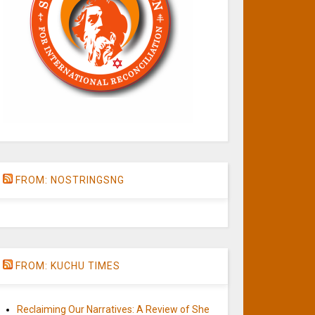
FROM: NOSTRINGSNG
FROM: KUCHU TIMES
Reclaiming Our Narratives: A Review of She