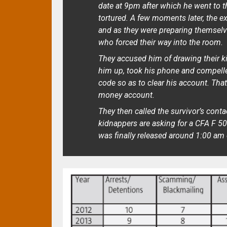
date at 9pm after which he went to t
tortured. A few moments later, the 
and as they were preparing themselve
who forced their way into the room.
They accused him of drawing their ki
him up, took his phone and compelle
code so as to clear his account. Th
money account.
They then called the survivor’s cont
kidnappers are asking for a CFA F 50 
was finally released around 1:00 am 