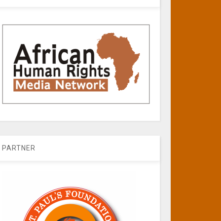
PARTNER