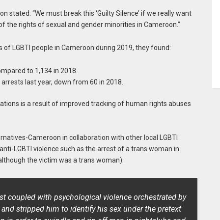
stated: “We must break this ‘Guilty Silence’ if we really want
f the rights of sexual and gender minorities in Cameroon.”
ghts of LGBTI people in Cameroon during 2019, they found:
compared to 1,134 in 2018.
 arrests last year, down from 60 in 2018.
ations is a result of improved tracking of human rights abuses
ernatives-Cameroon in collaboration with other local LGBTI
anti-LGBTI violence such as the arrest of a trans woman in
although the victim was a trans woman):
rest coupled with psychological violence orchestrated by
and stripped him to identify his sex under the pretext