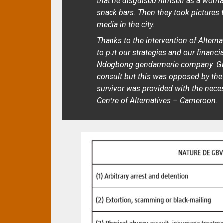
that he disguised himself as a woman
snack bars. Then they took pictures 
media in the city.
Thanks to the intervention of Alter
to put our strategies and our financi
Ndogbong gendarmerie company. Give
consult but this was opposed by the 
survivor was provided with the nece
Centre of Alternatives – Cameroon.