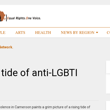
PLE
ARTS
HEALTH
NEWS BY REGION
C
Network.
tide of anti-LGBTI
lence in Cameroon paints a grim picture of a rising tide of