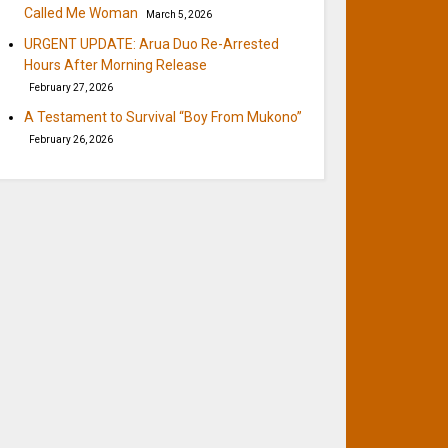
Called Me Woman
March 5, 2026
URGENT UPDATE: Arua Duo Re-Arrested
Hours After Morning Release
February 27, 2026
A Testament to Survival “Boy From Mukono”
February 26, 2026