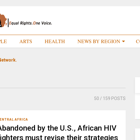
PLE
ARTS
HEALTH
NEWS BY REGION
C
Network.
50
/ 159 POSTS
ENTRAL AFRICA
Abandoned by the U.S., African HIV
fighters must revise their strategies