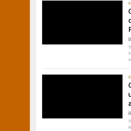
C
T
f
a
C
T
N