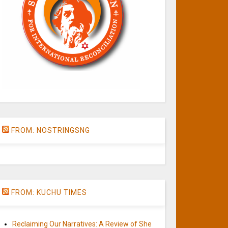
FROM: NOSTRINGSNG
FROM: KUCHU TIMES
Reclaiming Our Narratives: A Review of She