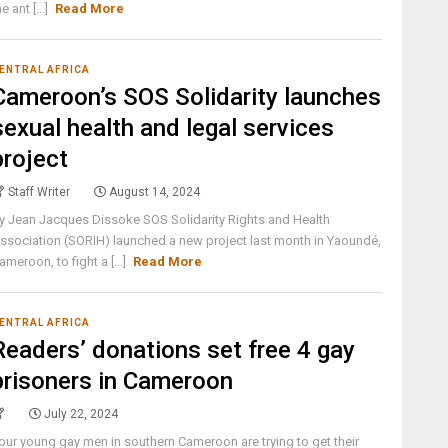
he ant [...]
Read More
ENTRAL AFRICA
Cameroon’s SOS Solidarity launches
sexual health and legal services
project
Staff Writer
August 14, 2024
y Jean Jacques Dissoke SOS Solidarity Rights and Health
ssociation (SORIH) launched a new project last month in Yaoundé,
ameroon, to fight a [...]
Read More
ENTRAL AFRICA
Readers’ donations set free 4 gay
prisoners in Cameroon
July 22, 2024
our young gay men in southern Cameroon are trying to get their