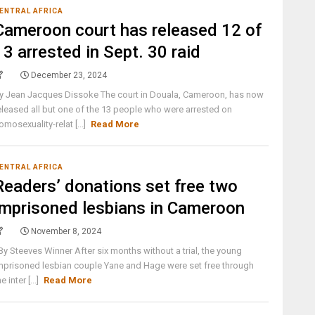
ENTRAL AFRICA
Cameroon court has released 12 of
13 arrested in Sept. 30 raid
December 23, 2024
y Jean Jacques Dissoke The court in Douala, Cameroon, has now
eleased all but one of the 13 people who were arrested on
omosexuality-relat [...]
Read More
ENTRAL AFRICA
Readers’ donations set free two
imprisoned lesbians in Cameroon
November 8, 2024
y Steeves Winner After six months without a trial, the young
mprisoned lesbian couple Yane and Hage were set free through
he inter [...]
Read More