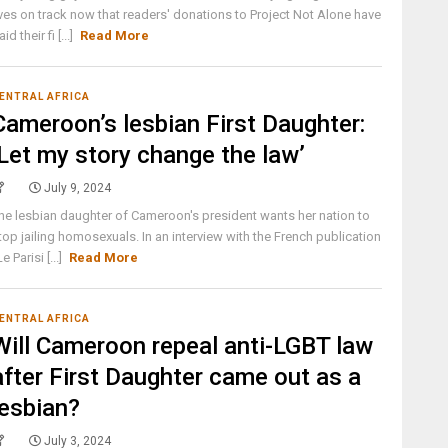
ives on track now that readers' donations to Project Not Alone have
aid their fi [...]
Read More
ENTRAL AFRICA
Cameroon’s lesbian First Daughter:
‘Let my story change the law’
July 9, 2024
he lesbian daughter of Cameroon's president wants her nation to
top jailing homosexuals. In an interview with the French publication
Le Parisi [...]
Read More
ENTRAL AFRICA
Will Cameroon repeal anti-LGBT law
after First Daughter came out as a
lesbian?
July 3, 2024