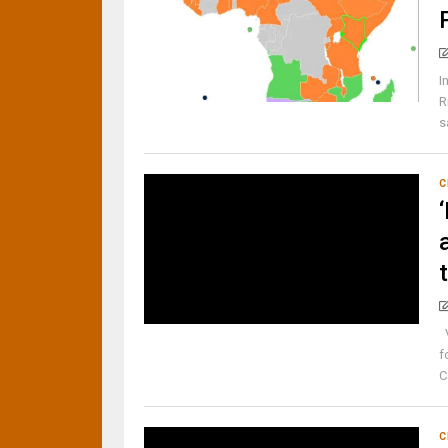
I
R
s
C
V
f
C
C