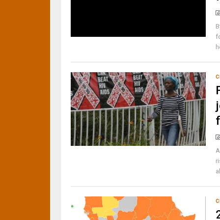
B
f
h
C
A
r
a
C