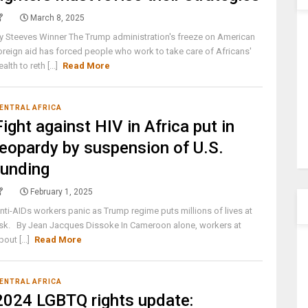
March 8, 2025
y Steeves Winner The Trump administration's freeze on American
oreign aid has forced people who work to take care of Africans'
ealth to reth [...]
Read More
ENTRAL AFRICA
Fight against HIV in Africa put in
jeopardy by suspension of U.S.
funding
February 1, 2025
nti-AIDs workers panic as Trump regime puts millions of lives at
isk. By Jean Jacques Dissoke In Cameroon alone, workers at
bout [...]
Read More
ENTRAL AFRICA
2024 LGBTQ rights update: