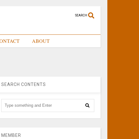
SEARCH
ONTACT
ABOUT
SEARCH CONTENTS
MEMBER