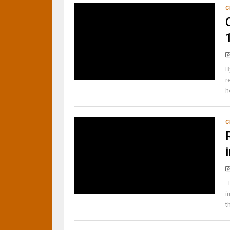
C
B
r
h
C
B
i
t