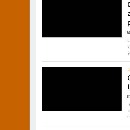
L
B
g
C
C
o
t