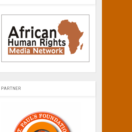
PARTNER