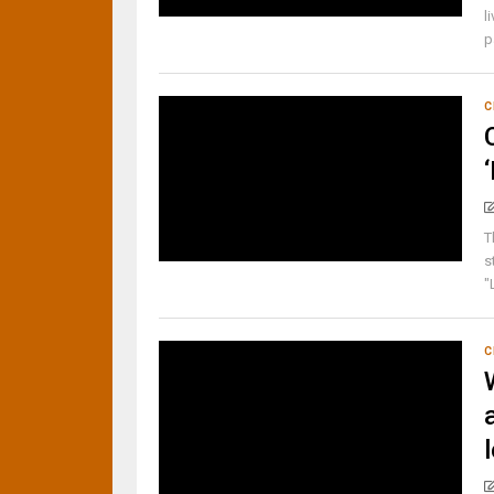
l
p
C
T
s
"
C