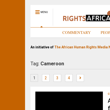
MENU
HOME
COMMENTARY
PEO
An initiative of
The African Human Rights Media 
Tag:
Cameroon
1
2
3
4
C