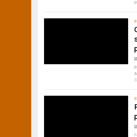
t
C
B
A
C
C
F