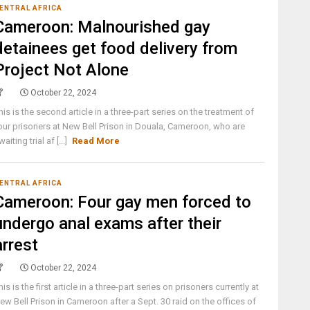
ENTRAL AFRICA
Cameroon: Malnourished gay
detainees get food delivery from
Project Not Alone
October 22, 2024
his is the second article in a three-part series on the treatment of
our prisoners at New Bell Prison in Douala, Cameroon, who are
waiting trial af [...]
Read More
ENTRAL AFRICA
Cameroon: Four gay men forced to
undergo anal exams after their
arrest
October 22, 2024
his is the first article in a three-part series on prisoners currently at
ew Bell Prison in Cameroon after a Sept. 30 raid on the offices of