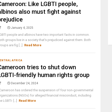
Cameroon: Like LGBTI people,
albinos also must fight against
prejudice
January 4, 2025
GBTI people and albinos have two important facts in common.
oth groups live in a society that's prejudiced against them. Both
roups are fig [...]
Read More
ENTRAL AFRICA
Cameroon tries to shut down
LGBTI-friendly human rights group
December 24, 2024
ameroon has ordered the suspension of four non-governmental
rganizations (NGOs) for alleged financial misconduct, including
he LGBTI- [...]
Read More