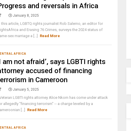
Progress and reversals in Africa
January 8, 2025
n this article, LGBTQ rights journalist Rob Salerno, an editor for
ightsAfrica and Erasing 76 Crimes, surveys the 2024 status of
ame-sex marriage a [...]
Read More
ENTRAL AFRICA
‘I am not afraid’, says LGBTI rights
attorney accused of financing
terrorism in Cameroon
January 5, 2025
eteran LGBTI rights attorney Alice Nkom has come under attack
or allegedly "financing terrorism" -- a charge leveled by a
ameroonian [...]
Read More
ENTRAL AFRICA