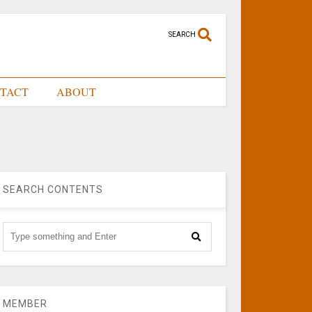
SEARCH
TACT
ABOUT
SEARCH CONTENTS
MEMBER