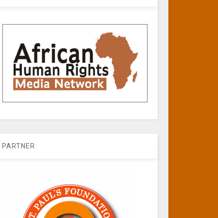
PARTNER