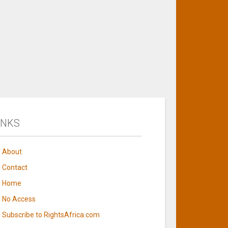
INKS
About
Contact
Home
No Access
Subscribe to RightsAfrica.com