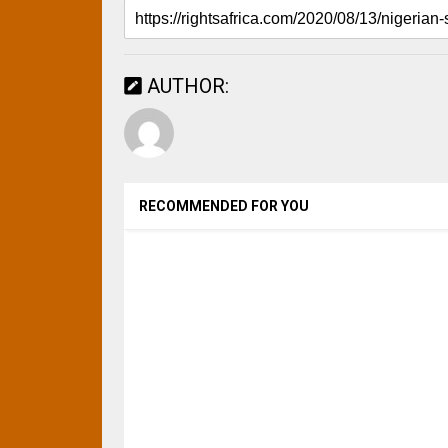
AUTHOR:
RECOMMENDED FOR YOU