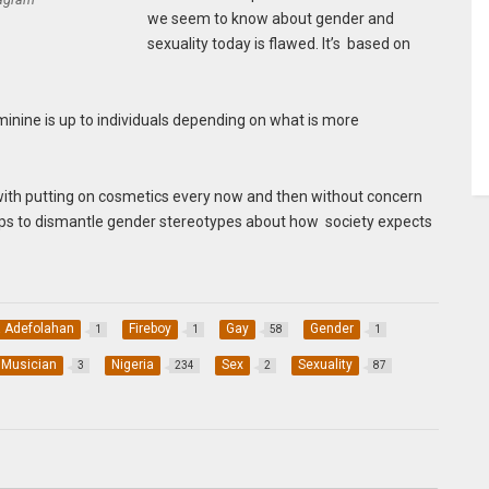
we seem to know about gender and
sexuality today is flawed. It’s based on
nine is up to individuals depending on what is more
with putting on cosmetics every now and then without concern
 helps to dismantle gender stereotypes about how society expects
 Adefolahan
Fireboy
Gay
Gender
1
1
58
1
Musician
Nigeria
Sex
Sexuality
3
234
2
87