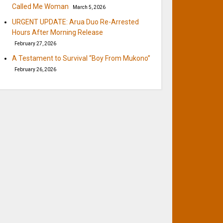
Called Me Woman
March 5, 2026
URGENT UPDATE: Arua Duo Re-Arrested
Hours After Morning Release
February 27, 2026
A Testament to Survival “Boy From Mukono”
February 26, 2026