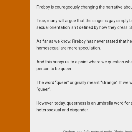
Fireboy is courageously changing the narrative abou
True, many will argue that the singer is gay simply
sexual orientation isn’t defined by how they dress.
As far as we know, Fireboy has never stated that he 
homosexual are mere speculation.
And this brings us to a point where we question wh
person to be queer.
The word “queer” originally meant “strange”. If we w
“queer”.
However, today, queerness is an umbrella word for 
heterosexual and cisgender.
Fireboy with fully painted nails. Photo: Ins