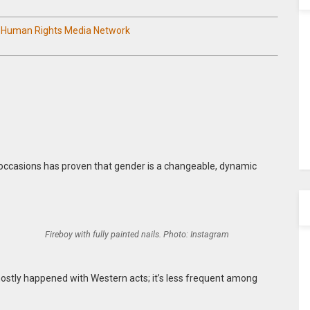
n Human Rights Media Network
 occasions has proven that gender is a changeable, dynamic
Fireboy with fully painted nails. Photo: Instagram
 mostly happened with Western acts; it’s less frequent among