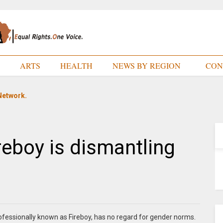
E
ARTS
HEALTH
NEWS BY REGION
CON
Network.
reboy is dismantling
fessionally known as Fireboy, has no regard for gender norms.