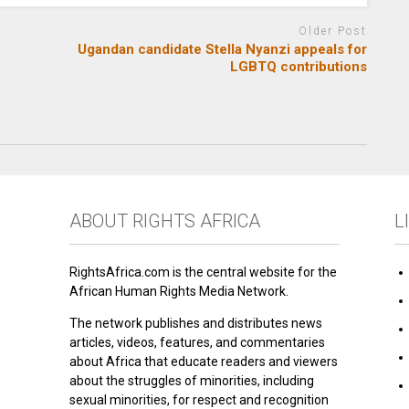
Older Post
Ugandan candidate Stella Nyanzi appeals for
LGBTQ contributions
ABOUT RIGHTS AFRICA
L
RightsAfrica.com is the central website for the
African Human Rights Media Network.
The network publishes and distributes news
articles, videos, features, and commentaries
about Africa that educate readers and viewers
about the struggles of minorities, including
sexual minorities, for respect and recognition