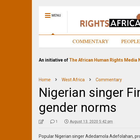
MENU
HOME
COMMENTARY
PEOPL
An initiative of
The African Human Rights Media 
Home
West Africa
Commentary
Nigerian singer Fi
gender norms
1
August 13, 2020 5:42 pm
Popular Nigerian singer Adedamola Adefolahan, pro