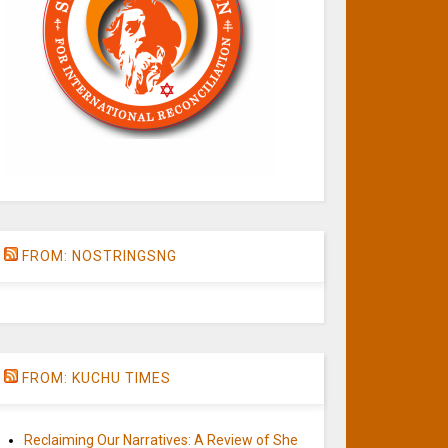
FROM: NOSTRINGSNG
FROM: KUCHU TIMES
Reclaiming Our Narratives: A Review of She