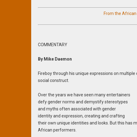
From the Africa
COMMENTARY
By Mike Daemon
Fireboy through his unique expressions on multiple
social construct.
Over the years we have seen many entertainers
defy gender norms and demystify stereotypes
and myths often associated with gender
identity and expression, creating and crafting
their own unique identities and looks. But this has
African performers.