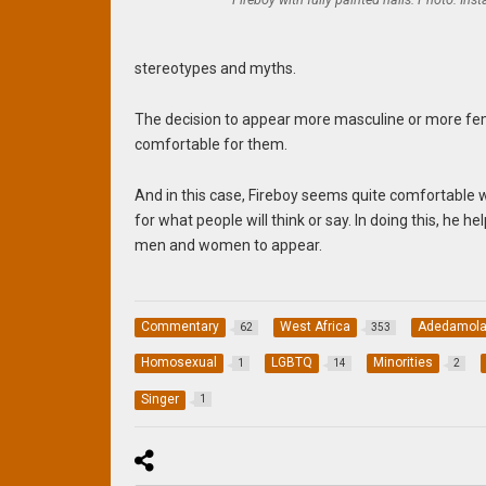
stereotypes and myths.
The decision to appear more masculine or more femi
comfortable for them.
And in this case, Fireboy seems quite comfortable 
for what people will think or say. In doing this, he
men and women to appear.
Commentary
West Africa
Adedamola
62
353
Homosexual
LGBTQ
Minorities
1
14
2
Singer
1