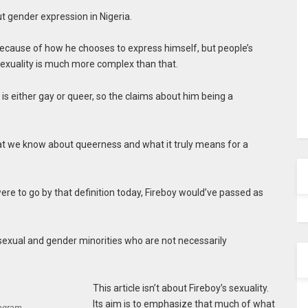
t gender expression in Nigeria.
 because of how he chooses to express himself, but people’s
 Sexuality is much more complex than that.
is either gay or queer, so the claims about him being a
at we know about queerness and what it truly means for a
ere to go by that definition today, Fireboy would’ve passed as
sexual and gender minorities who are not necessarily
This article isn’t about Fireboy’s sexuality.
Its aim is to emphasize that much of what
tagram