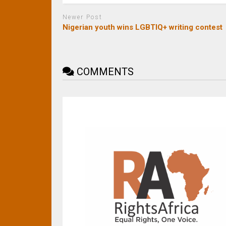
Newer Post
Nigerian youth wins LGBTIQ+ writing contest
COMMENTS