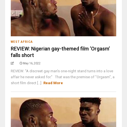
WEST AFRICA
REVIEW: Nigerian gay-themed film ‘Orgasm’
falls short
May 16, 2022
REVIEW. “A discreet gay man’s one-night stand turns into a love
affair he never asked for.” That was the premise of "Orgasm", a
short film direct [...]
Read More