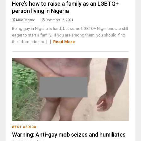
Here’s how to raise a family as an LGBTQ+
person living in Nigeria
Mike Daemon
December 13, 2021
Being gay in Nigeria is hard, but some LGBTQ+ Nigerians are still
eager to start a family. If you are among them, you should find
the information be [...]
Read More
WEST AFRICA
Warning: Anti-gay mob seizes and humiliates