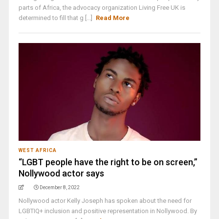
parts of Africa, the advocacy organization Living Free UK is
determined to fill that g [...]
Read More
WEST AFRICA
“LGBT people have the right to be on screen,”
Nollywood actor says
December 8, 2022
Nollywood actor Kelly Joseph has spoken about the need for
LGBTIQ+ inclusion and positive representation in Nollywood. By