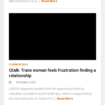
Mike Daemon In a c [...]
Read More
COMMENTARY
Qtalk: Trans woman feels frustration finding a
relationship
October 3, 2022
LGBTQ+ Nigerians benefit from the support provided by
volunteer counselors via the Qtalk app, which is supported by
this site and by the St. Paul’s Fo [...]
Read More