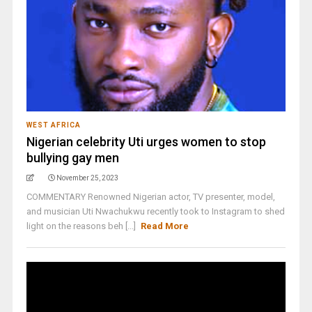
WEST AFRICA
Nigerian celebrity Uti urges women to stop
bullying gay men
November 25, 2023
COMMENTARY Renowned Nigerian actor, TV presenter, model,
and musician Uti Nwachukwu recently took to Instagram to shed
light on the reasons beh [...]
Read More