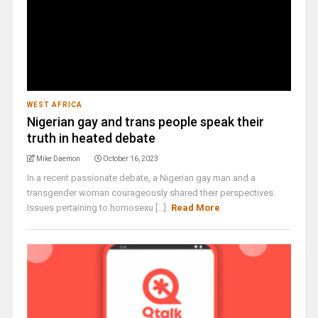
WEST AFRICA
Nigerian gay and trans people speak their
truth in heated debate
Mike Daemon
October 16, 2023
In a recent passionate debate, a Nigerian gay man and a
transgender woman courageously shared their perspectives.
Issues pertaining to homosexu [...]
Read More