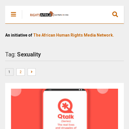
An initiative of
The African Human Rights Media Network.
Tag:
Sexuality
1
2