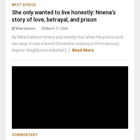
WEST AFRICA
She only wanted to live honestly: Nnena’s
story of love, betrayal, and prison
Mike Daemon
March 17, 2026
By Mike Daemon Nnena was twenty-four when the police took
her away. It was a humid December evening in Port Harcourt,
Nigeria. Neighbours watched [...]
Read More
COMMENTARY