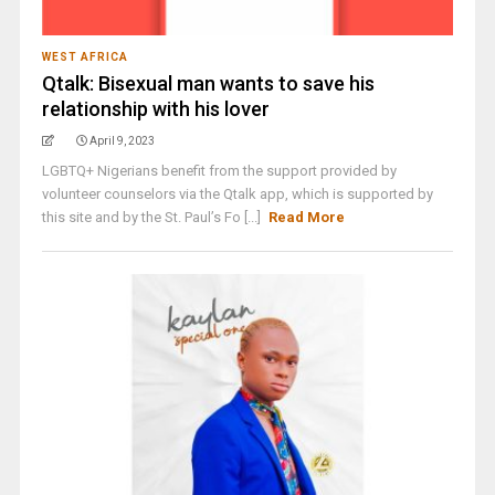
WEST AFRICA
Qtalk: Bisexual man wants to save his
relationship with his lover
April 9, 2023
LGBTQ+ Nigerians benefit from the support provided by
volunteer counselors via the Qtalk app, which is supported by
this site and by the St. Paul’s Fo [...]
Read More