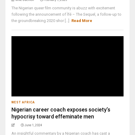
The Nigerian queer film community is abuzz with excitement
following the announcement of Ìfé – The Sequel, a follow-up to
the groundbreaking 2020 shor [...]
Read More
WEST AFRICA
Nigerian career coach exposes society’s
hypocrisy toward effeminate men
June 1, 2024
An insightful commentary by a Nigerian coach has cast a