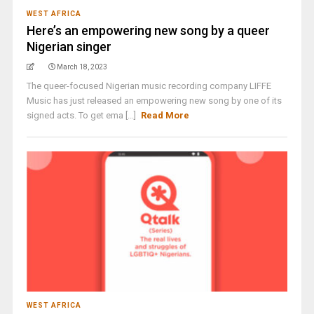
WEST AFRICA
Here’s an empowering new song by a queer
Nigerian singer
March 18, 2023
The queer-focused Nigerian music recording company LIFFE
Music has just released an empowering new song by one of its
signed acts. To get ema [...]
Read More
WEST AFRICA