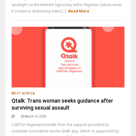
spotlight on the inherent hypocrisy within Nigerian culture when
it comes to embracing traits [...]
Read More
WEST AFRICA
Qtalk: Trans woman seeks guidance after
surviving sexual assault
March 14, 2024
LGBTQ+ Nigerians benefit from the support provided by
volunteer counselors via the Qtalk app, which is supported by