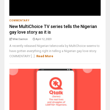
COMMENTARY
New MultiChoice TV series tells the Nigerian
gay love story as it is
Mike Daemon
April 12, 2023
A recently released Nigerian telenovela by MultiChoice seems to
have gotten everything right in telling a Nigerian gay love story.
COMMENTARY [...]
Read More