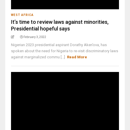
WEST AFRICA
It’s time to review laws against minorities,
Presidential hopeful says
February 3, 2022
Nigerian 2023 presidential aspirant Dorathy Aken’ova, has
spoken about the need for Nigeria to re-visit discriminatory laws
against marginalized commu [...]
Read More