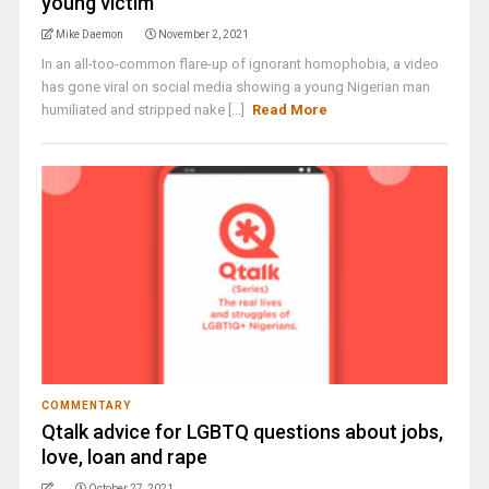
young victim
Mike Daemon
November 2, 2021
In an all-too-common flare-up of ignorant homophobia, a video
has gone viral on social media showing a young Nigerian man
humiliated and stripped nake [...]
Read More
COMMENTARY
Qtalk advice for LGBTQ questions about jobs,
love, loan and rape
October 27, 2021