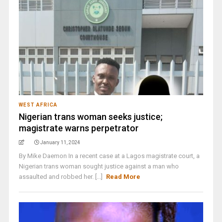
WEST AFRICA
Nigerian trans woman seeks justice;
magistrate warns perpetrator
January 11, 2024
By Mike Daemon In a recent case at a Lagos magistrate court, a
Nigerian trans woman sought justice against a man who
assaulted and robbed her. [...]
Read More