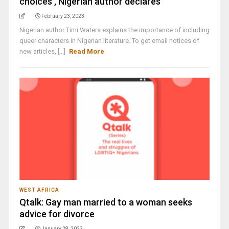
choices’, Nigerian author declares
February 23, 2023
Nigerian author Timi Waters explains the importance of including
queer characters in Nigerian literature. To get email notices of
new articles, [...]
Read More
WEST AFRICA
Qtalk: Gay man married to a woman seeks
advice for divorce
January 28, 2023