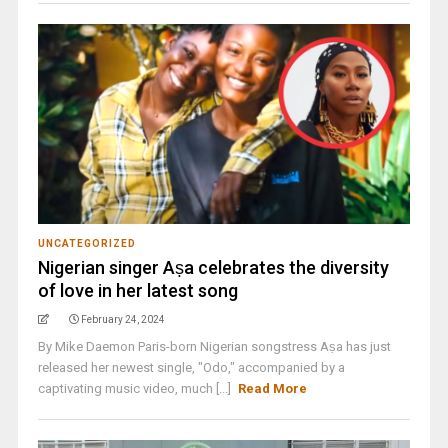
UNCATEGORIZED
Nigerian singer Aṣa celebrates the diversity
of love in her latest song
February 24, 2024
By Mike Daemon Paris-born Nigerian songstress Aṣa has just
released her newest single, "Odo," accompanied by a
captivating music video, much [...]
Read More