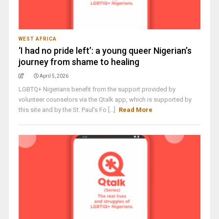
WEST AFRICA
‘I had no pride left’: a young queer Nigerian’s
journey from shame to healing
April 5, 2026
LGBTQ+ Nigerians benefit from the support provided by
volunteer counselors via the Qtalk app, which is supported by
this site and by the St. Paul’s Fo [...]
Read More