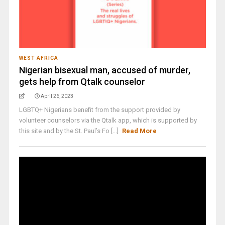
WEST AFRICA
Nigerian bisexual man, accused of murder,
gets help from Qtalk counselor
April 26, 2023
LGBTQ+ Nigerians benefit from the support provided by
volunteer counselors via the Qtalk app, which is supported by
this site and by the St. Paul’s Fo [...]
Read More