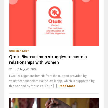
COMMENTARY
Qtalk: Bisexual man struggles to sustain
relationships with women
August 1, 2022
LGBTQ+ Nigerians benefit from the support provided by
volunteer counselors via the Qtalk app, which is supported by
this site and by the St. Paul’s Fo [...]
Read More