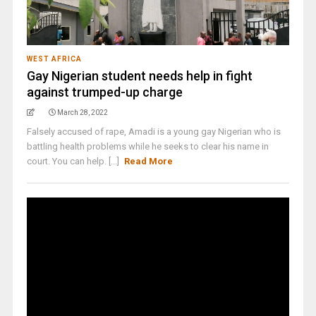
WEST AFRICA
Gay Nigerian student needs help in fight
against trumped-up charge
March 28, 2022
Falsely accused of rape, Amadi is a young gay Nigerian who is
battling health problems while he seeks to clear his name in
court. You can help. [...]
Read More