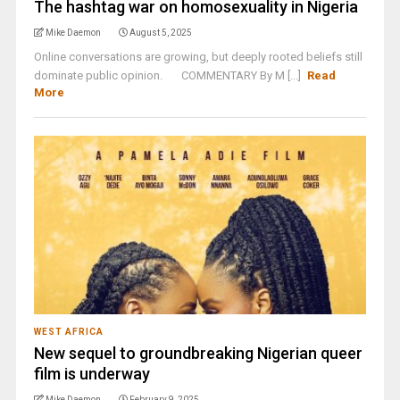
The hashtag war on homosexuality in Nigeria
Mike Daemon
August 5, 2025
Online conversations are growing, but deeply rooted beliefs still
dominate public opinion. COMMENTARY By M [...]
Read
More
WEST AFRICA
New sequel to groundbreaking Nigerian queer
film is underway
Mike Daemon
February 9, 2025