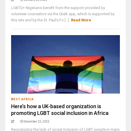
LGBTQ+ Nigerians benefit from the support provided by
volunteer counselors via the Qtalk app, which is supported by
this site and by the St. Paul’s Fo [...]
Read More
WEST AFRICA
Here’s how a UK-based organization is
promoting LGBT social inclusion in Africa
December 22, 2022
Recognizing the lack of social inclusion of LGBT people in many