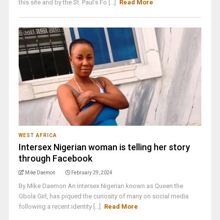
this site and by the St. Paul’s Fo [...]
Read More
WEST AFRICA
Intersex Nigerian woman is telling her story
through Facebook
Mike Daemon
February 29, 2024
By Mike Daemon An intersex Nigerian known as Queen the
Gbola Girl, has piqued the curiosity of many on social media
following a recent identity [...]
Read More