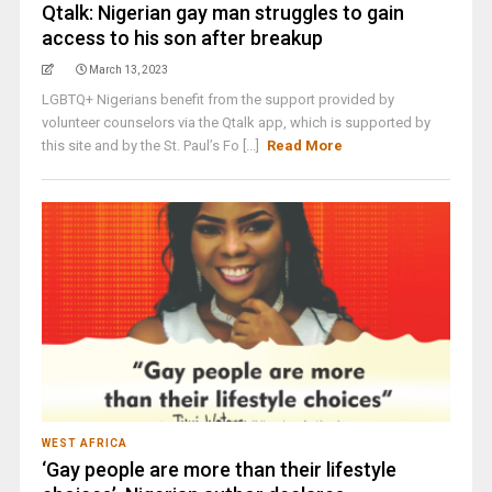
Qtalk: Nigerian gay man struggles to gain
access to his son after breakup
March 13, 2023
LGBTQ+ Nigerians benefit from the support provided by
volunteer counselors via the Qtalk app, which is supported by
this site and by the St. Paul’s Fo [...]
Read More
WEST AFRICA
‘Gay people are more than their lifestyle