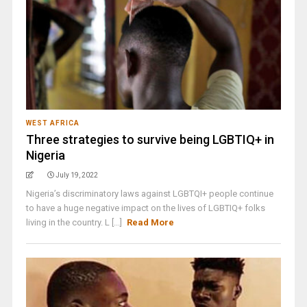
WEST AFRICA
Three strategies to survive being LGBTIQ+ in
Nigeria
July 19, 2022
Nigeria’s discriminatory laws against LGBTQI+ people continue
to have a huge negative impact on the lives of LGBTIQ+ folks
living in the country. L [...]
Read More