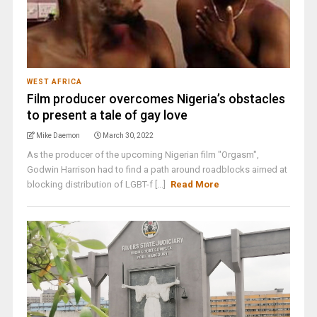
WEST AFRICA
Film producer overcomes Nigeria’s obstacles
to present a tale of gay love
Mike Daemon
March 30, 2022
As the producer of the upcoming Nigerian film "Orgasm",
Godwin Harrison had to find a path around roadblocks aimed at
blocking distribution of LGBT-f [...]
Read More