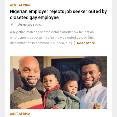
WEST AFRICA
Nigerian employer rejects job seeker outed by
closeted gay employee
February 1, 2022
A Nigerian man has shared details about how he lost an
employment opportunity after he was outed as gay. Such
discrimination is common in Nigeria, but [...]
Read More
WEST AFRICA