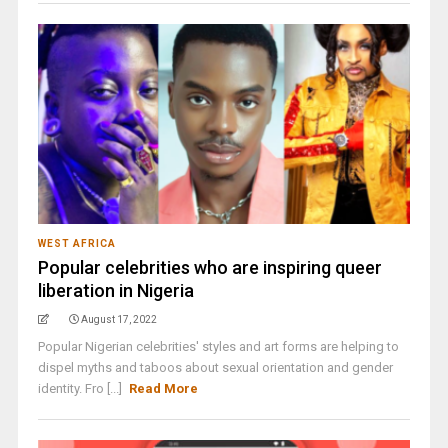
WEST AFRICA
Popular celebrities who are inspiring queer
liberation in Nigeria
August 17, 2022
Popular Nigerian celebrities' styles and art forms are helping to
dispel myths and taboos about sexual orientation and gender
identity. Fro [...]
Read More