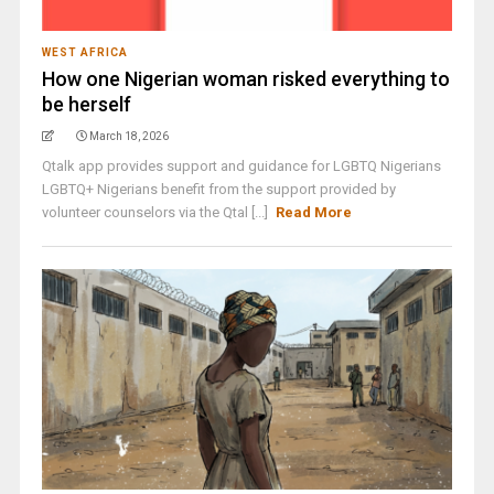
WEST AFRICA
How one Nigerian woman risked everything to
be herself
March 18, 2026
Qtalk app provides support and guidance for LGBTQ Nigerians
LGBTQ+ Nigerians benefit from the support provided by
volunteer counselors via the Qtal [...]
Read More