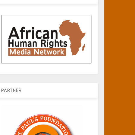
PARTNER