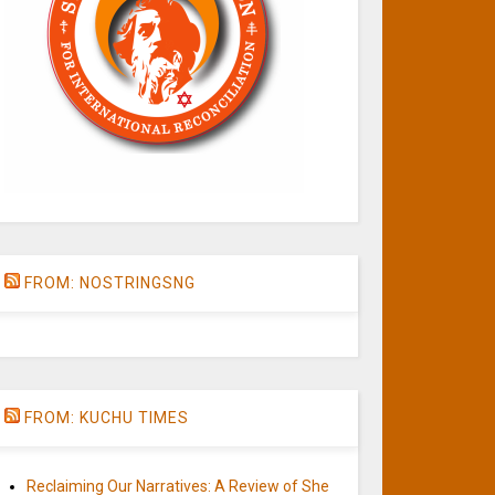
FROM: NOSTRINGSNG
FROM: KUCHU TIMES
Reclaiming Our Narratives: A Review of She