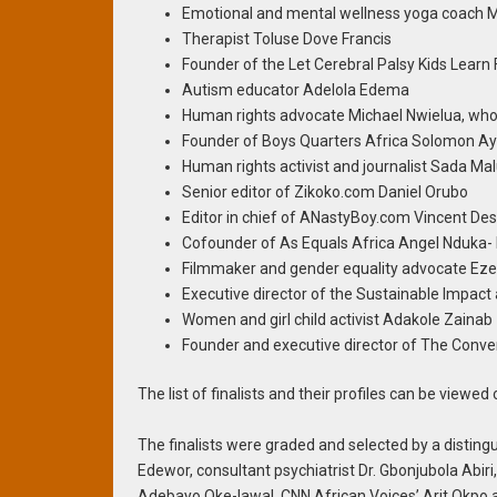
Emotional and mental wellness yoga coach 
Therapist Toluse Dove Francis
Founder of the Let Cerebral Palsy Kids Learn
Autism educator Adelola Edema
Human rights advocate Michael Nwielua, wh
Founder of Boys Quarters Africa Solomon A
Human rights activist and journalist Sada M
Senior editor of Zikoko.com Daniel Orubo
Editor in chief of ANastyBoy.com Vincent D
Cofounder of As Equals Africa Angel Nduka
Filmmaker and gender equality advocate Eze
Executive director of the Sustainable Impact 
Women and girl child activist Adakole Zainab
Founder and executive director of The Con
The list of finalists and their profiles can be viewed
The finalists were graded and selected by a disting
Edewor, consultant psychiatrist Dr. Gbonjubola Abiri,
Adebayo Oke-lawal, CNN African Voices’ Arit Okpo