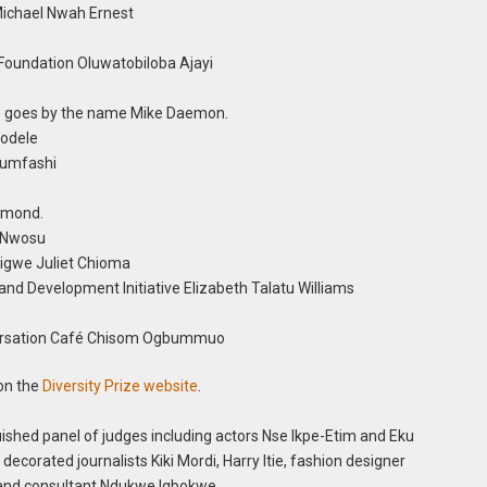
Michael Nwah Ernest
 Foundation Oluwatobiloba Ajayi
o goes by the name Mike Daemon.
yodele
alumfashi
esmond.
- Nwosu
igwe Juliet Chioma
and Development Initiative Elizabeth Talatu Williams
versation Café Chisom Ogbummuo
 on the
Diversity Prize website
.
uished panel of judges including actors Nse Ikpe-Etim and Eku
 decorated journalists Kiki Mordi, Harry Itie, fashion designer
 and consultant Ndukwe Igbokwe.