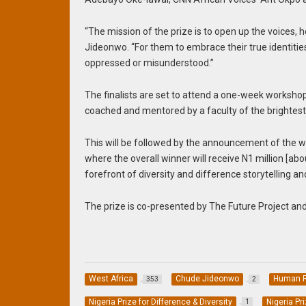
“The mission of the prize is to open up the voices, h
Jideonwo. “For them to embrace their true identiti
oppressed or misunderstood.”
The finalists are set to attend a one-week workshop 
coached and mentored by a faculty of the brightes
This will be followed by the announcement of the
where the overall winner will receive N1 million [
forefront of diversity and difference storytelling a
The prize is co-presented by The Future Project and 
West Africa
Chude Jideonwo
Human R
353
2
Nigeria Prize for Difference & Diversity
Nigeria Pr
1