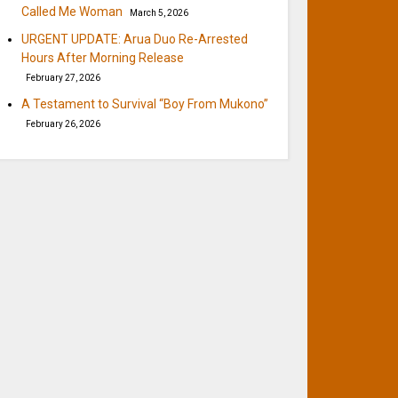
Called Me Woman
March 5, 2026
URGENT UPDATE: Arua Duo Re-Arrested
Hours After Morning Release
February 27, 2026
A Testament to Survival “Boy From Mukono”
February 26, 2026