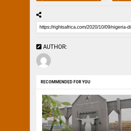
AUTHOR:
RECOMMENDED FOR YOU