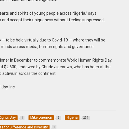
earts and spirits of young people across Nigeria,” says
es and accept their uniqueness without feeling suppressed,
— to be held virtually due to Covid-19 — where they will be
t minds across media, human rights and governance.
 winner in December to commemorate World Human Rights Day,
about $2,600] endowed by Chude Jideonwo, who has been at the
nd activism across the continent.
Joy, Inc.
ights Day
Mike Daemon
Nigeria
1
6
234
ize for Difference and Diversity
1