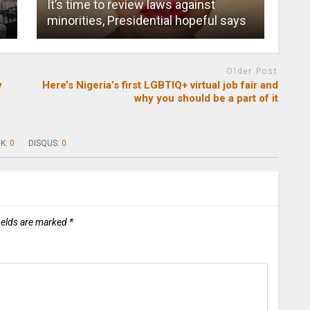
It’s time to review laws against
minorities, Presidential hopeful says
Older Post
y
Here’s Nigeria’s first LGBTIQ+ virtual job fair and
why you should be a part of it
K:
0
DISQUS:
0
ields are marked
*