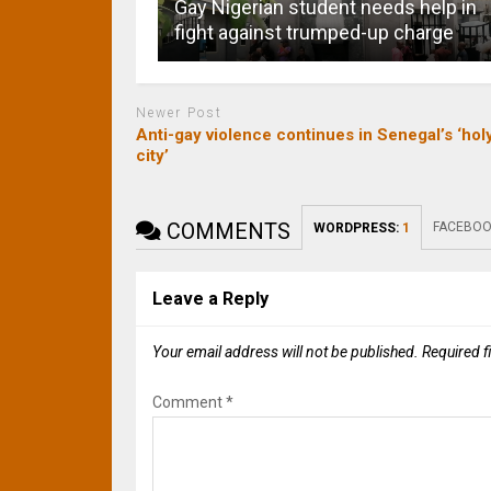
Gay Nigerian student needs help in
fight against trumped-up charge
Newer Post
Anti-gay violence continues in Senegal’s ‘hol
city’
COMMENTS
FACEBOO
WORDPRESS:
1
Leave a Reply
Your email address will not be published.
Required f
Comment
*