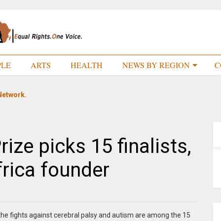
PLE
ARTS
HEALTH
NEWS BY REGION
C
Network.
rize picks 15 finalists,
frica founder
n the fights against cerebral palsy and autism are among the 15