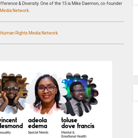
Difference & Diversity. One of the 15 is Mike Daemon, co-founder
 Media Network
.
n Human Rights Media Network