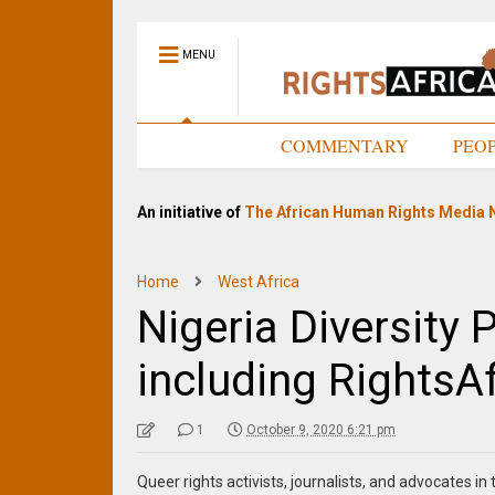
MENU
HOME
COMMENTARY
PEO
An initiative of
The African Human Rights Media 
Home
West Africa
Nigeria Diversity P
including RightsA
1
October 9, 2020 6:21 pm
Queer rights activists, journalists, and advocates i