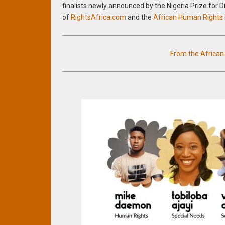
finalists newly announced by the Nigeria Prize for 
of
RightsAfrica.com
and the
African Human Rights
From the Africa