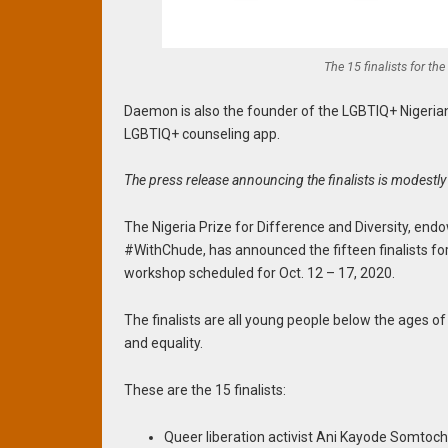
The 15 finalists for the
Daemon is also the founder of the LGBTIQ+ Nigeri
LGBTIQ+ counseling app.
The press release announcing the finalists is modestly 
The Nigeria Prize for Difference and Diversity, en
#WithChude, has announced the fifteen finalists for 
workshop scheduled for Oct. 12 – 17, 2020.
The finalists are all young people below the ages of
and equality.
These are the 15 finalists:
Queer liberation activist Ani Kayode Somto