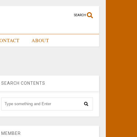
SEARCH
ONTACT
ABOUT
SEARCH CONTENTS
MEMBER