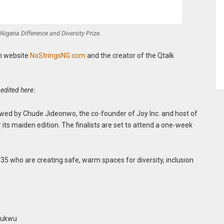
 Nigeria Difference and Diversity Prize.
an website
NoStringsNG.com
and the creator of the Qtalk
edited here:
dowed by Chude Jideonwo, the co-founder of Joy Inc. and host of
its maiden edition. The finalists are set to attend a one-week
 35 who are creating safe, warm spaces for diversity, inclusion
chukwu