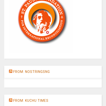
FROM: NOSTRINGSNG
FROM: KUCHU TIMES