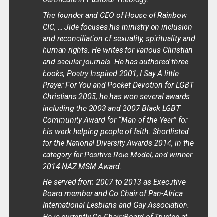
The founder and CEO of House of Rainbow
CIC, … Jide focuses his ministry on inclusion
and reconciliation of sexuality, spirituality and
human rights. He writes for various Christian
and secular journals. He has authored three
books, Poetry Inspired 2001, I Say A little
Prayer For You and Pocket Devotion for LGBT
Christians 2005, he has won several awards
including the 2003 and 2007 Black LGBT
Community Award for “Man of the Year” for
his work helping people of faith. Shortlisted
for the National Diversity Awards 2014, in the
category for Positive Role Model, and winner
2014 NAZ MSM Award.
He served from 2007 to 2013 as Executive
Board member and Co Chair of Pan-Africa
International Lesbians and Gay Association.
He is currently Co-Chair/Board of Trustee at