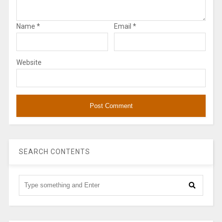
Name
*
Email
*
Website
SEARCH CONTENTS