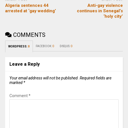
Algeria sentences 44
Anti-gay violence
arrested at ‘gay wedding’
continues in Senegal’s
‘holy city’
COMMENTS
FACEBOOK:
0
DISQUS:
0
WORDPRESS:
0
Leave a Reply
Your email address will not be published.
Required fields are
marked
*
Comment
*