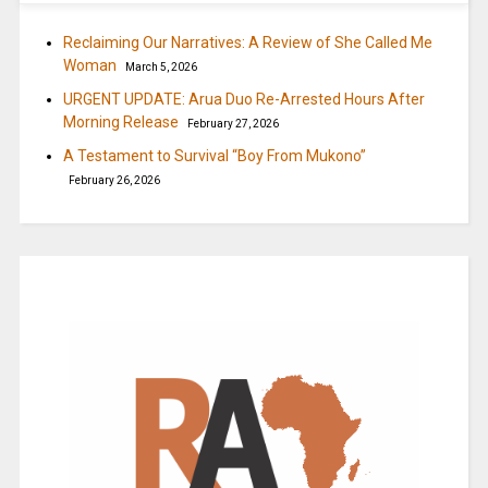
Reclaiming Our Narratives: A Review of She Called Me
Woman
March 5, 2026
URGENT UPDATE: Arua Duo Re-Arrested Hours After
Morning Release
February 27, 2026
A Testament to Survival “Boy From Mukono”
February 26, 2026