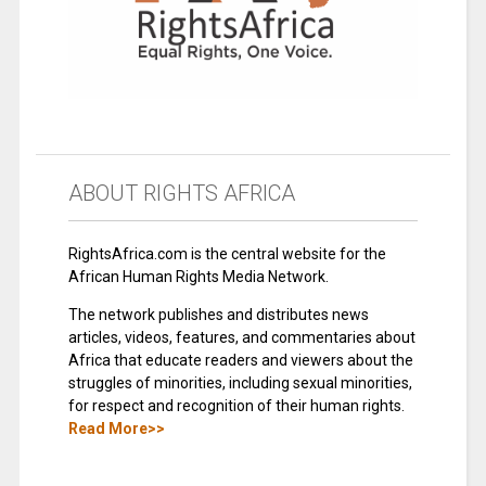
ABOUT RIGHTS AFRICA
RightsAfrica.com is the central website for the
African Human Rights Media Network.
The network publishes and distributes news
articles, videos, features, and commentaries about
Africa that educate readers and viewers about the
struggles of minorities, including sexual minorities,
for respect and recognition of their human rights.
Read More>>