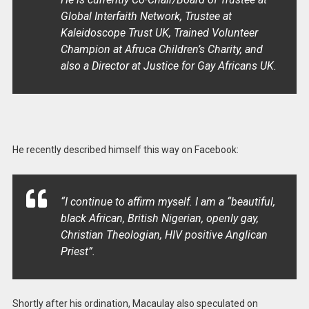
Global Interfaith Network, Trustee at
Kaleidoscope Trust UK, Trained Volunteer
Champion at Afruca Children’s Charity, and
also a Director at Justice for Gay Africans UK.
He recently described himself this way on Facebook:
“I
continue to affirm myself. I am a “beautiful,
black African, British Nigerian, openly gay,
Christian Theologian, HIV positive Anglican
Priest”.
Shortly after his ordination, Macaulay also speculated on