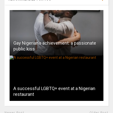
Gay Nigerian’s achievement: a passionate
public kiss
A successful LGBTQ+ event at a Nigerian
restaurant
Newer Post
Older Post