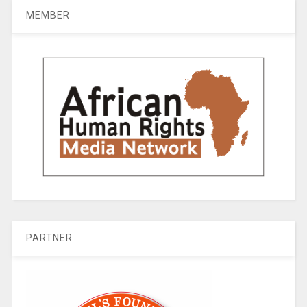
MEMBER
PARTNER