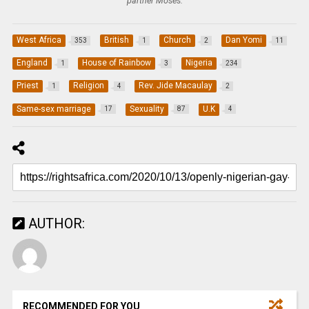
partner Moses.
West Africa
British
Church
Dan Yomi
353
1
2
11
England
House of Rainbow
Nigeria
1
3
234
Priest
Religion
Rev. Jide Macaulay
1
4
2
Same-sex marriage
Sexuality
U.K
17
87
4
AUTHOR:
RECOMMENDED FOR YOU