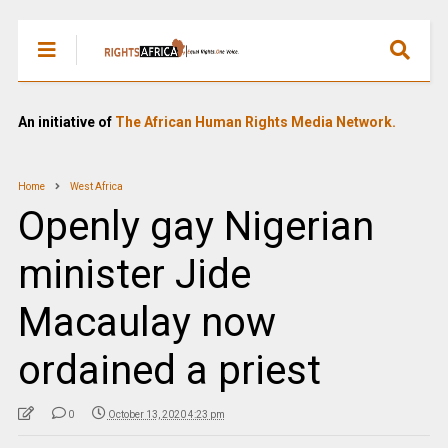
An initiative of
The African Human Rights Media Network.
Home
West Africa
Openly gay Nigerian
minister Jide
Macaulay now
ordained a priest
0
October 13, 2020 4:23 pm