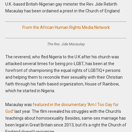
U.K.-based British-Nigerian gay minister the Rev. Jide Rebirth
Macaulay has been ordained a priest in the Church of England.
From the African Human Rights Media Network
The Rev. Jide Macaulay
The reverend, who fled Nigeria to the U.K after his church was
attacked several times for being pro-LGBT, has been at the
forefront of championing the equal rights of LGBTIQ+ persons
and helping them to reconcile their sexuality with their Christian
faith through his faith-based organization, House of Rainbow,
which he started in Nigeria.
Macaulay was
featured in the documentary ‘Am I Too Gay for
God
’ last year. The film revealed his struggles with the Church’s
teachings about homosexuality.
Besides, same-sex marriage has
been legal in Great Britain since 2013, but it’s a right the Church of
England doesn’t recognize.