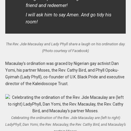
friend and redeemer!
I will ask him to say Amen. And go tidy his
room!
The Rev. Jide Macaulay and Lady Phyll share a laugh on his ordination day.
(Photo courtesy of Facebook)
Macaulay’s ordination was graced by Nigerian gay activist Dan
Yomi, his partner Moses, the Rev. Cathy Bird, and Phyll Opoku-
Gyimah (Lady Phyll), co-founder of U.K. Black Pride and executive
director of the Kaleidoscope Trust.
Celebrating the ordination of the Rev. Jide Macaulay are (left to right)
LadyPhyll, Dan Yomi, the Rev. Macaulay, the Rev. Cathy Bird, and Macaulay’s