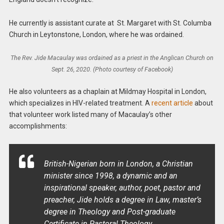
He currently is a
ssistant curate at
St. Margaret with St. Columba
Church in Leytonstone, London, where he was ordained.
The Rev. Jide Macaulay was ordained as a priest in the Anglican Church on
Sept. 26, 2020. (Photo courtesy of Facebook)
He also volunteers as a chaplain at
Mildmay Hospital in London,
which specializes in HIV-related treatment
. A
recent article
about
that volunteer work listed many of Macaulay’s other
accomplishments:
British-Nigerian born in London, a Christian
minister since 1998, a dynamic and an
inspirational speaker, author, poet, pastor and
preacher, Jide holds a degree in Law, master’s
degree in Theology and Post-graduate
Certificate in Pastoral Theology.