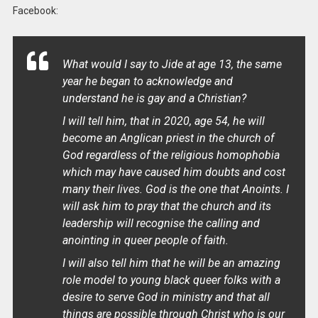
Facebook:
What would I say to Jide at age 13, the same
year he began to acknowledge and
understand he is gay and a Christian?
I will tell him, that in 2020, age 54, he will
become an Anglican priest in the church of
God regardless of the religious homophobia
which may have caused him doubts and cost
many their lives. God is the one that Anoints. I
will ask him to pray that the church and its
leadership will recognise the calling and
anointing in queer people of faith.
I will also tell him that he will be an amazing
role model to young black queer folks with a
desire to serve God in ministry and that all
things are possible through Christ who is our