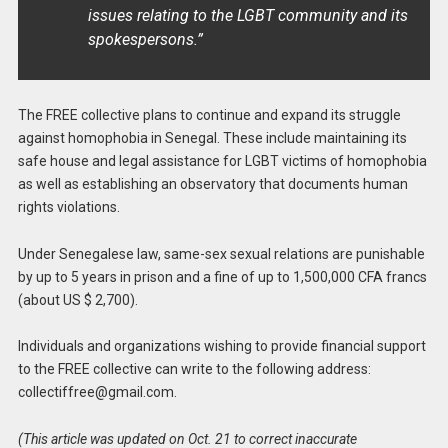
issues relating to the LGBT community and its
spokespersons.”
The FREE collective plans to continue and expand its struggle
against homophobia in Senegal. These include maintaining its
safe house and legal assistance for LGBT victims of homophobia
as well as establishing an observatory that documents human
rights violations.
Under Senegalese law, same-sex sexual relations are punishable
by up to 5 years in prison and a fine of up to 1,500,000 CFA francs
(about US $ 2,700).
Individuals and organizations wishing to provide financial support
to the FREE collective can write to the following address:
collectiffree@gmail.com
.
(This article was updated on Oct. 21 to correct inaccurate