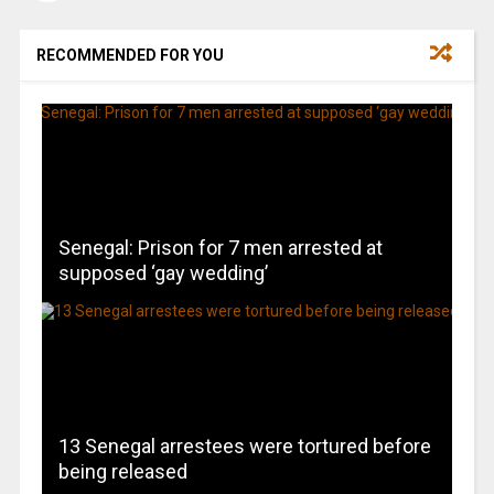
RECOMMENDED FOR YOU
Senegal: Prison for 7 men arrested at
supposed ‘gay wedding’
13 Senegal arrestees were tortured before
being released