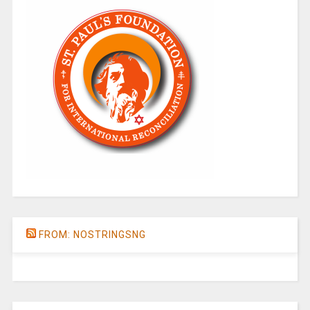
FROM: NOSTRINGSNG