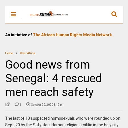
An initiative of
The African Human Rights Media Network.
Home
West Africa
Good news from
Senegal: 4 rescued
men reach safety
1
October 20, 2020 3:12 pm
The last of 10 suspected homosexuals who were rounded up on
Sept. 20 by the Safyatoul Haman religious militia in the holy city