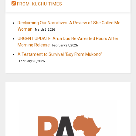
FROM: KUCHU TIMES
Reclaiming Our Narratives: A Review of She Called Me
Woman
March 5, 2026
URGENT UPDATE: Arua Duo Re-Arrested Hours After
Morning Release
February 27, 2026
A Testament to Survival “Boy From Mukono”
February 26, 2026