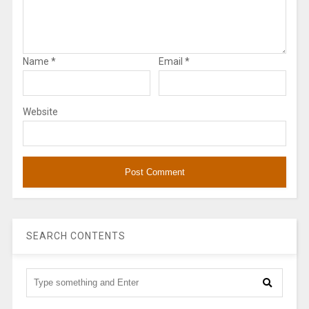
Name
*
Email
*
Website
SEARCH CONTENTS