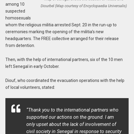
among 10
Diourbel (Map courtesy of Encyclopaedia Universalis)
suspected
homosexuals
whom the religious militia arrested Sept. 20 in the run-up to
ceremonies marking the opening of the militia’s new
headquarters. The FREE collective arranged for their release
from detention.
Then, with the help of international partners, six of the 10 men
left Senegal in early October.
Diouf, who coordinated the evacuation operations with the help
of local volunteers, stated:
“Thank you to the international partners who
supported our actions on the ground. I am
only upset about the lack of involvement of
civil society in Senegal in response to security