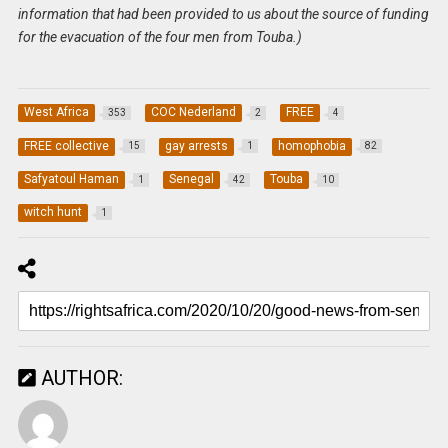
information that had been provided to us about the source of funding
for the evacuation of the four men from Touba.)
West Africa
COC Nederland
FREE
353
2
4
FREE collective
gay arrests
homophobia
15
1
82
Safyatoul Haman
Senegal
Touba
1
42
10
witch hunt
1
AUTHOR: