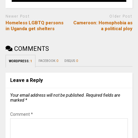
Newer Post
Older Post
Homeless LGBTQ persons
Cameroon: Homophobia as
in Uganda get shelters
a political ploy
COMMENTS
FACEBOOK:
0
DISQUS:
0
WORDPRESS:
1
Leave a Reply
Your email address will not be published.
Required fields are
marked
*
Comment
*