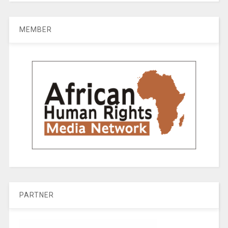
MEMBER
PARTNER