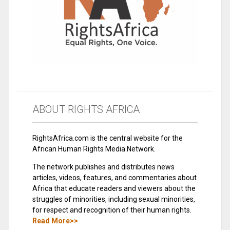
ABOUT RIGHTS AFRICA
RightsAfrica.com is the central website for the
African Human Rights Media Network.
The network publishes and distributes news
articles, videos, features, and commentaries about
Africa that educate readers and viewers about the
struggles of minorities, including sexual minorities,
for respect and recognition of their human rights.
Read More>>