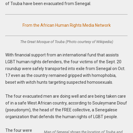
of Touba have been evacuated from Senegal.
From the African Human Rights Media Network
The Great Mosque of Touba (Photo courtesy of Wikipedia)
With financial support from an international fund that assists
LGBT human rights defenders, the four victims of the Sept. 20
roundup were safely transported into exile from Senegal on Oct.
17 even as the country remained gripped with homophobia,
beset with witch hunts targeting suspected homosexuals.
The four evacuated men are doing well and are being taken care
of in a safe West African country, according to Souleymane Diouf
(pseudonym), the head of the FREE collective, a Senegalese
organization that defends the human rights of LGBT people.
The four were
Map of Senegal shows the location of Touba and