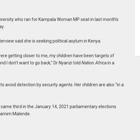
niversity who ran for Kampala Woman MP seat in last month’s
ay.
terview said she is seeking political asylum in Kenya.
were getting closer to me, my children have been targets of
r and I don’t want to go back,” Dr Nyanzi told
Nation.Africa
in a
 avoid detection by security agents. Her children are also “in a
ame third in the January 14, 2021 parliamentary elections
Shamim Malende.