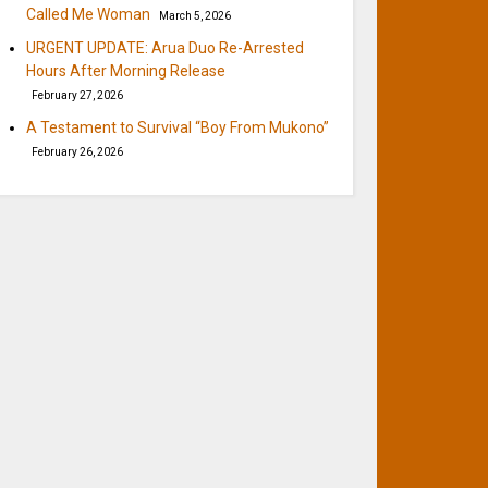
Called Me Woman
March 5, 2026
URGENT UPDATE: Arua Duo Re-Arrested
Hours After Morning Release
February 27, 2026
A Testament to Survival “Boy From Mukono”
February 26, 2026