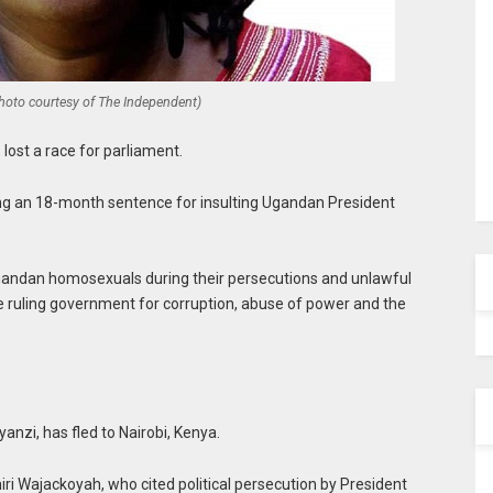
Photo courtesy of The Independent)
lost a race for parliament.
ing an 18-month sentence for insulting Ugandan President
andan homosexuals during their persecutions and unlawful
the ruling government for corruption, abuse of power and the
anzi, has fled to Nairobi, Kenya.
ri Wajackoyah, who cited political persecution by President