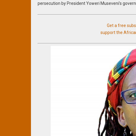
persecution by President Yoweri Museveni’s gover
Get a free sub
support the Afric