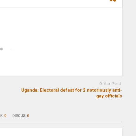
Older Post
Uganda: Electoral defeat for 2 notoriously anti-
gay officials
K:
0
DISQUS:
0