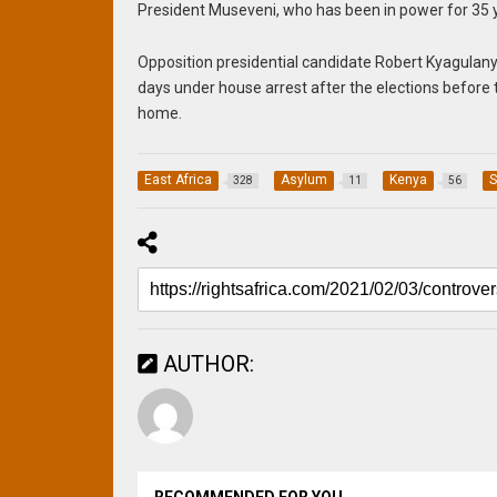
President Museveni, who has been in power for 35 ye
Opposition presidential candidate Robert Kyagulanyi
days under house arrest after the elections before 
home.
East Africa
Asylum
Kenya
S
328
11
56
AUTHOR: