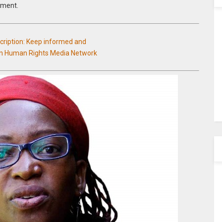
nment.
scription: Keep informed and
an Human Rights Media Network