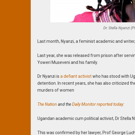
Dr. Stella Nyanzi (
Last month, Nyanzi, a feminist academic and writer, 
Last year, she was released from prison after serv
Yoweri Museveni and his family.
Dr Nyanzi is
a defiant activist
who has stood with Ug
detention. In recent years, she has also criticized 
murders of women
The Nation
and the
Daily Monitor reported today:
Ugandan academic cum political activist, Dr Stella Ny
This was confirmed by her lawyer, Prof George Luchi