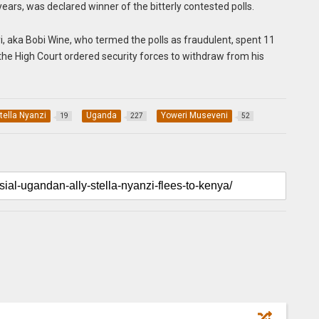
ars, was declared winner of the bitterly contested polls.
, aka Bobi Wine, who termed the polls as fraudulent, spent 11
the High Court ordered security forces to withdraw from his
tella Nyanzi
Uganda
Yoweri Museveni
19
227
52