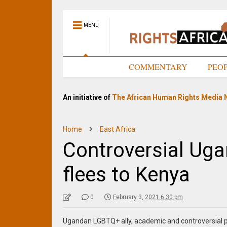
MENU
HOME
COMMENTARY
PEO
An initiative of
The African Human Rights Media 
Home
East Africa
Controversial Uga
flees to Kenya
0
February 3, 2021 6:30 pm
Ugandan LGBTQ+ ally, academic and controversial poli