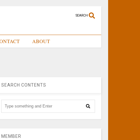
SEARCH
ONTACT
ABOUT
SEARCH CONTENTS
MEMBER