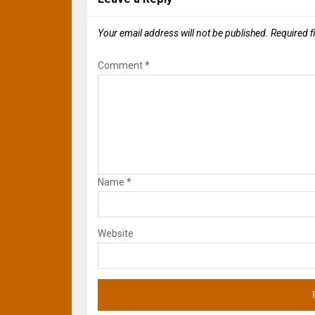
Your email address will not be published.
Required f
Comment
*
Name
*
Website