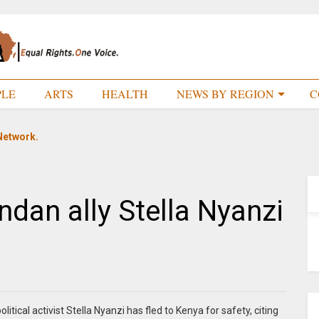
PLE
ARTS
HEALTH
NEWS BY REGION
C
Network.
ndan ally Stella Nyanzi
tical activist Stella Nyanzi has fled to Kenya for safety, citing