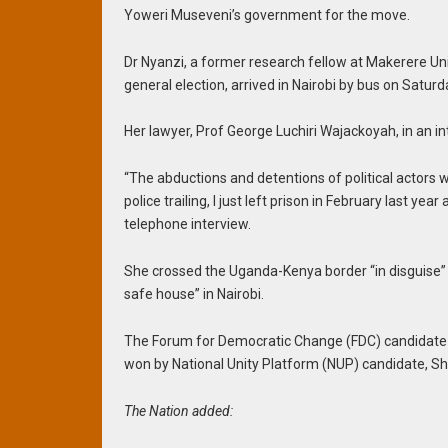
Yoweri Museveni’s government for the move.
Dr Nyanzi, a former research fellow at Makerere U
general election, arrived in Nairobi by bus on Saturd
Her lawyer, Prof George Luchiri Wajackoyah, in an in
“The abductions and detentions of political actors 
police trailing, I just left prison in February last yea
telephone interview.
She crossed the Uganda-Kenya border “in disguise” to
safe house” in Nairobi.
The Forum for Democratic Change (FDC) candidate c
won by National Unity Platform (NUP) candidate, 
The Nation added: