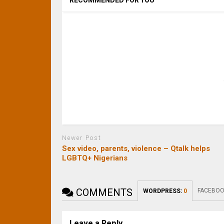
RECOMMENDED FOR YOU
Newer Post
Sex video, parents, violence – Qtalk helps
LGBTQ+ Nigerians
COMMENTS
FACEBOO
WORDPRESS:
0
Leave a Reply