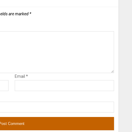
ields are marked
*
Email
*