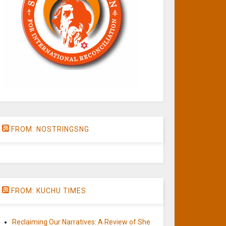
FROM: NOSTRINGSNG
FROM: KUCHU TIMES
Reclaiming Our Narratives: A Review of She