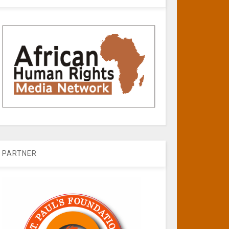
PARTNER