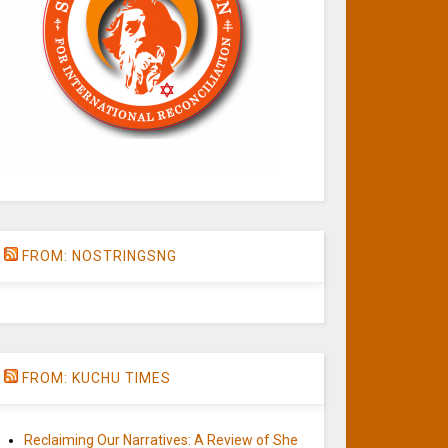
FROM: NOSTRINGSNG
FROM: KUCHU TIMES
Reclaiming Our Narratives: A Review of She