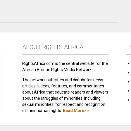
ABOUT RIGHTS AFRICA
L
RightsAfrica.com is the central website for the
African Human Rights Media Network.
The network publishes and distributes news
articles, videos, features, and commentaries
about Africa that educate readers and viewers
about the struggles of minorities, including
sexual minorities, for respect and recognition
of their human rights.
Read More>>