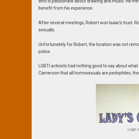
who is passionate about drawing and music. He met w
benefit from his experience.
After several meetings, Robert won Isaac’s trust. R
sexually.
Unfortunately for Robert, the location was not rem
police.
LGBTI activists had nothing good to say about what 
Cameroon that all homosexuals are pedophiles, the a
Logo o