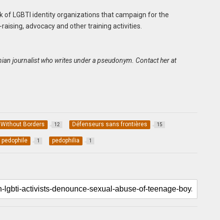
k of LGBTI identity organizations that campaign for the
ising, advocacy and other training activities.
oonian journalist who writes under a pseudonym. Contact her at
 Without Borders
Défenseurs sans frontières
12
15
pedophile
pedophilia
1
1