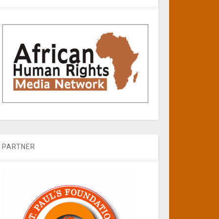
PARTNER