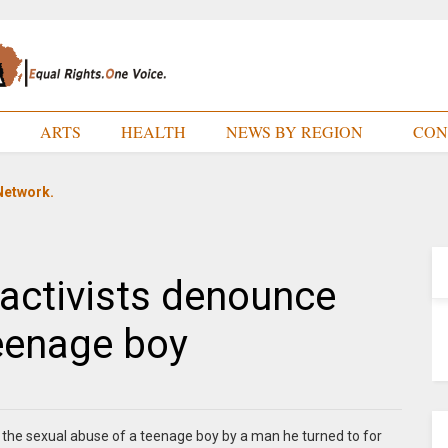
E
ARTS
HEALTH
NEWS BY REGION
CON
Network.
activists denounce
eenage boy
 the sexual abuse of a teenage boy by a man he turned to for