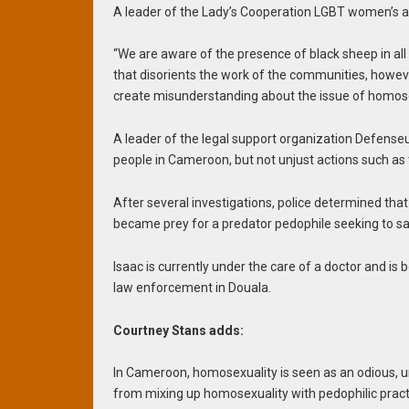
A leader of the Lady’s Cooperation LGBT women’s 
“We are aware of the presence of black sheep in all 
that disorients the work of the communities, howeve
create misunderstanding about the issue of homosex
A leader of the legal support organization Defense
people in Cameroon, but not unjust actions such as t
After several investigations, police determined that
became prey for a predator pedophile seeking to sat
Isaac is currently under the care of a doctor and is 
law enforcement in Douala.
Courtney Stans adds:
In Cameroon, homosexuality is seen as an odious, un
from mixing up homosexuality with pedophilic practi