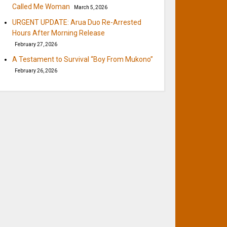
Called Me Woman
March 5, 2026
URGENT UPDATE: Arua Duo Re-Arrested
Hours After Morning Release
February 27, 2026
A Testament to Survival “Boy From Mukono”
February 26, 2026