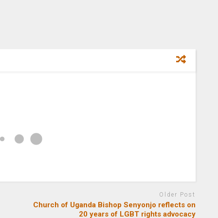
Older Post
Church of Uganda Bishop Senyonjo reflects on
20 years of LGBT rights advocacy