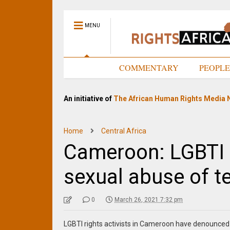
MENU
HOME
COMMENTARY
PEOPL
An initiative of
The African Human Rights Media 
Home
Central Africa
Cameroon: LGBTI 
sexual abuse of t
0
March 26, 2021 7:32 pm
LGBTI rights activists in Cameroon have denounced