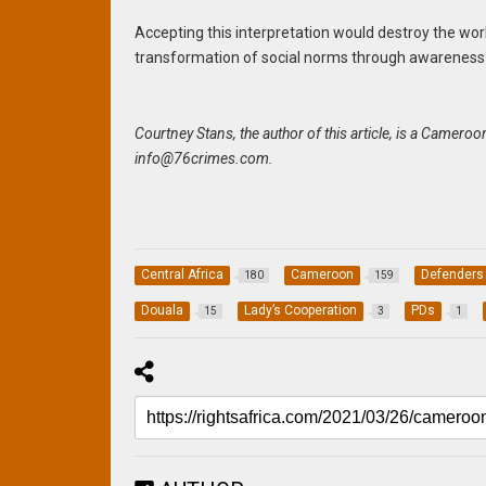
Accepting this interpretation would destroy the wor
transformation of social norms through awareness-ra
Courtney Stans, the author of this article, is a Camer
info@76crimes.com
.
Central Africa
Cameroon
Defenders
180
159
Douala
Lady’s Cooperation
PDs
15
3
1