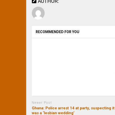
AUTHOR:
RECOMMENDED FOR YOU
Newer Post
Ghana: Police arrest 14 at party, suspecting it
was a ‘lesbian wedding’