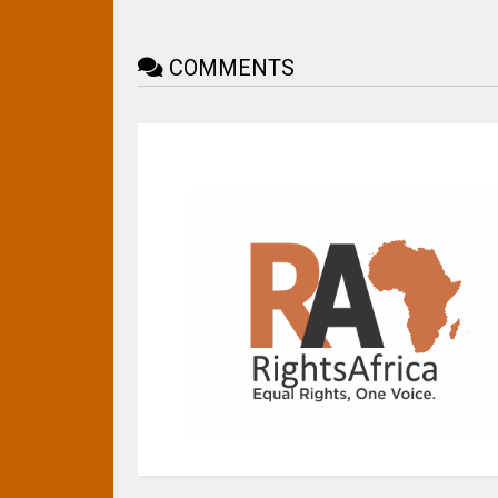
COMMENTS