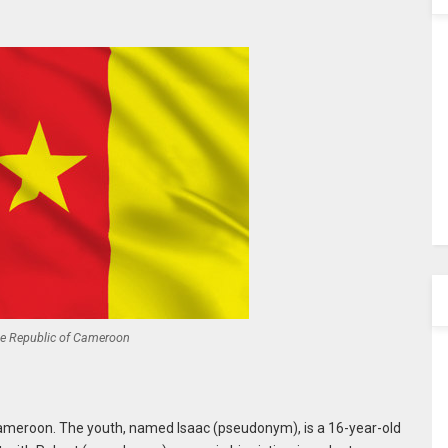
he Republic of Cameroon
Cameroon. The youth, named Isaac (pseudonym), is a 16-year-old