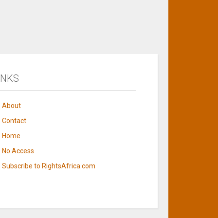
INKS
About
Contact
Home
No Access
Subscribe to RightsAfrica.com