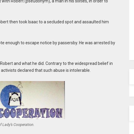
ith Robert (pseudonym), a man in his sixties, in order to
obert then took Isaac to a secluded spot and assaulted him
ote enough to escape notice by passersby. He was arrested by
Robert and what he did. Contrary to the widespread belief in
ctivists declared that such abuse is intolerable.
f Lady’s Cooperation.