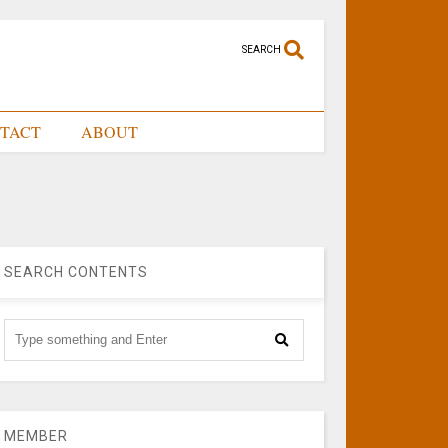
SEARCH
TACT
ABOUT
SEARCH CONTENTS
MEMBER