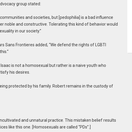
advocacy group stated:
communities and societies, but [pedophilia] is a bad influence
r noble and constructive. Tolerating this kind of behavior would
uality in our society.”
urs Sans Frontieres added, “We defend the rights of LGBTI
his.”
 Isaac is not a homosexual but rather is a naive youth who
isfy his desires.
being protected by his family. Robert remains in the custody of
cultivated and unnatural practice. This mistaken belief results
ces like this one. [Homosexuals are called “PDs”.]