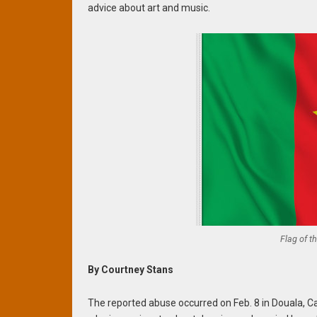
advice about art and music.
Flag of t
By Courtney Stans
The reported abuse occurred on Feb. 8 in Douala, 