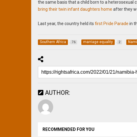
the same basis that a child born to a heterosexual 
bring their twin infant daughters home
after they we
Last year, the country held its
first Pride Parade
in t
Southern Africa
marriage equality
Nami
76
2
AUTHOR:
RECOMMENDED FOR YOU