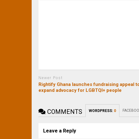
Newer Post
Rightify Ghana launches fundraising appeal t
expand advocacy for LGBTQI+ people
COMMENTS
FACEBOO
WORDPRESS:
0
Leave a Reply