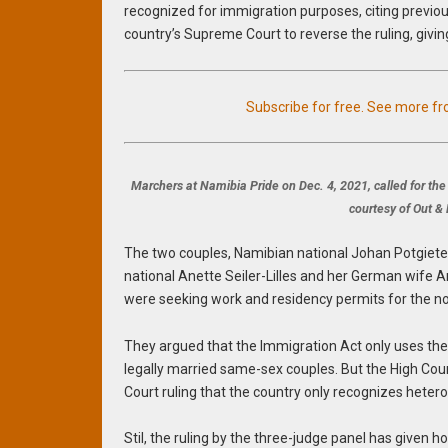
recognized for immigration purposes, citing previou
country’s Supreme Court to reverse the ruling, givi
Subscribe for free. See more f
Marchers at Namibia Pride on Dec. 4, 2021, called for th
courtesy of Out 
The two couples, Namibian national Johan Potgiete
national Anette Seiler-Lilles and her German wife An
were seeking work and residency permits for the 
They argued that the Immigration Act only uses the
legally married same-sex couples. But the High Co
Court ruling that the country only recognizes heter
Stil, the ruling by the three-judge panel has given h