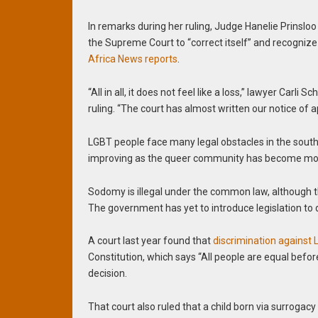
In remarks during her ruling, Judge Hanelie Prinslo
the Supreme Court to “correct itself” and recognize 
Africa News reports
.
“All in all, it does not feel like a loss,” lawyer Carli 
ruling. “The court has almost written our notice of 
LGBT people face many legal obstacles in the south
improving as the queer community has become more
Sodomy is illegal under the common law, although
The government has yet to introduce legislation to 
A court last year found that
discrimination against
Constitution, which says “All people are equal bef
decision.
That court also ruled that a child born via surroga