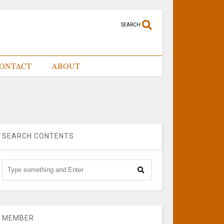
SEARCH
ONTACT
ABOUT
SEARCH CONTENTS
MEMBER