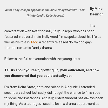
By Mike
Actor Kelly Joseph appears in the indie Nollywood film Tack.
Daemon
(Photo Credit: Kelly Joseph)
In a
conversation with NoStringsNG, Kelly Joseph, who has been
featured in several indie-Nollywood films, spoke about his life as
well as his role in
Tack
, a recently released Nollywood gay-
themed romantic family drama.
Below is the full conversation with the young actor.
Tell us about yourself, growing up, your education, and how
you discovered that you could actually act.
I’m from Delta State, born and raised in Ajegunle. I attended
secondary school, but sadly, did not get the chance to finish due
to some circumstances. Actually, entertainment has always been
my thing. As a teenager, I used to be in a drama department at