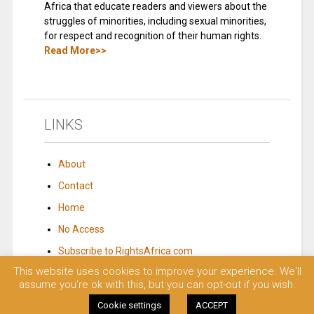
Africa that educate readers and viewers about the
struggles of minorities, including sexual minorities,
for respect and recognition of their human rights.
Read More>>
LINKS
About
Contact
Home
No Access
Subscribe to RightsAfrica.com
This website uses cookies to improve your experience. We'll
assume you're ok with this, but you can opt-out if you wish.
© 2023 Rights Africa – Equal Rights, One Voice!. All rights reserved.
Cookie settings
ACCEPT