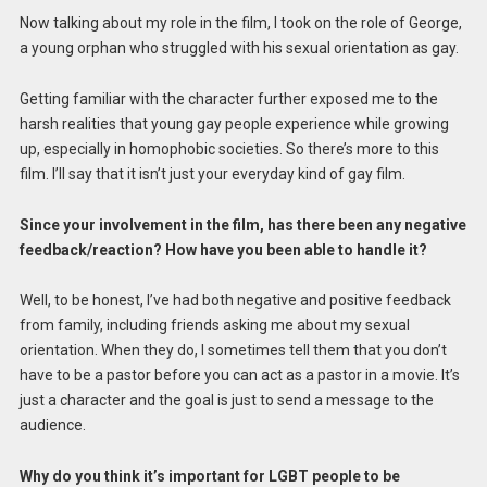
Now talking about my role in the film, I took on the role of George,
a young orphan who struggled with his sexual orientation as gay.
Getting familiar with the character further exposed me to the
harsh realities that young gay people experience while growing
up, especially in homophobic societies. So there’s more to this
film. I’ll say that it isn’t just your everyday kind of gay film.
Since your involvement in the film, has there been any negative
feedback/reaction? How have you been able to handle it?
Well, to be honest, I’ve had both negative and positive feedback
from family, including friends asking me about my sexual
orientation. When they do, I sometimes tell them that you don’t
have to be a pastor before you can act as a pastor in a movie. It’s
just a character and the goal is just to send a message to the
audience.
Why do you think it’s important for LGBT people to be