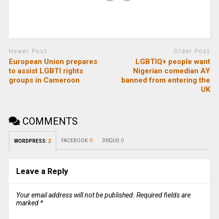
Newer Post
Older Post
European Union prepares
LGBTIQ+ people want
to assist LGBTI rights
Nigerian comedian AY
groups in Cameroon
banned from entering the
UK
COMMENTS
FACEBOOK:
0
DISQUS:
0
WORDPRESS:
2
Leave a Reply
Your email address will not be published.
Required fields are
marked
*