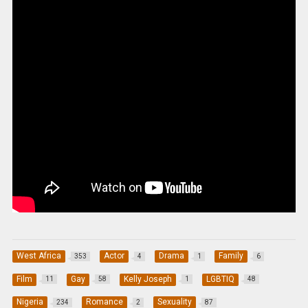
West Africa
Actor
Drama
Family
353
4
1
6
Film
Gay
Kelly Joseph
LGBTIQ
11
58
1
48
Nigeria
Romance
Sexuality
234
2
87