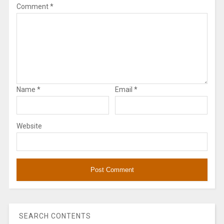
Comment
*
Name
*
Email
*
Website
SEARCH CONTENTS