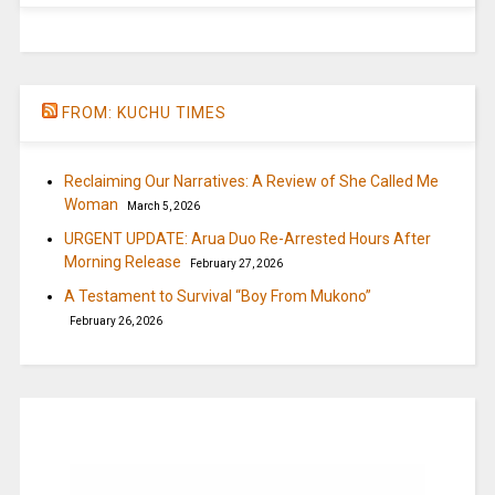
FROM: KUCHU TIMES
Reclaiming Our Narratives: A Review of She Called Me
Woman
March 5, 2026
URGENT UPDATE: Arua Duo Re-Arrested Hours After
Morning Release
February 27, 2026
A Testament to Survival “Boy From Mukono”
February 26, 2026