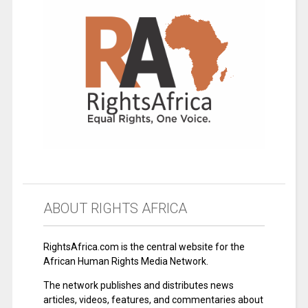
ABOUT RIGHTS AFRICA
RightsAfrica.com is the central website for the
African Human Rights Media Network.
The network publishes and distributes news
articles, videos, features, and commentaries about