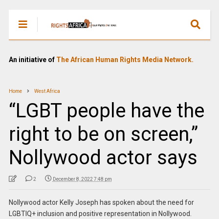
An initiative of
The African Human Rights Media Network.
Home
West Africa
“LGBT people have the
right to be on screen,”
Nollywood actor says
2
December 8, 2022 7:48 pm
Nollywood actor Kelly Joseph has spoken about the need for
LGBTIQ+ inclusion and positive representation in Nollywood.