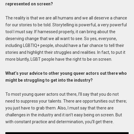
represented on screen?
The reality is that we are all humans and we all deserve a chance
for our stories to be told. Storytelling is powerful, a very powerful
tool I must say. If harnessed properly, it can bring about the
deserving change that we all want to see. So yes, everyone,
including LGBTIQ+ people, should have a fair chance to tell their
stories and highlight their struggles and realities. In fact, to put it
more bluntly, LGBT people have the right to be on screen.
What’s your advice to other young queer actors out there who
might be struggling to get into the industry?
To most young queer actors out there, I’ll say that you do not
need to suppress your talents. There are opportunities out there;
you just have to grab them. Also, I must say that there are
challenges in the industry and it isn’t easy being on screen. But
with constant practice and determination, you’ll get there.