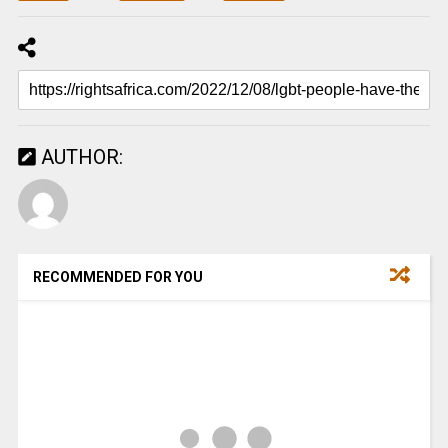
AUTHOR:
RECOMMENDED FOR YOU