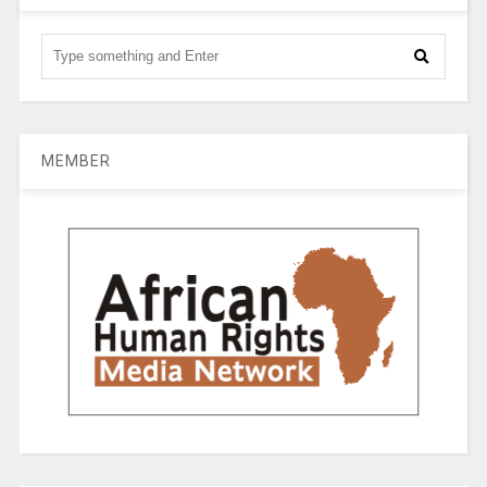
MEMBER