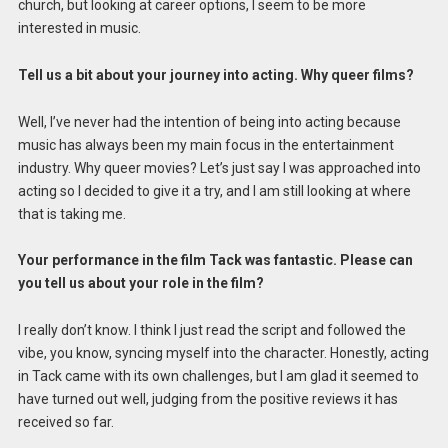
church, but looking at career options, I seem to be more
interested in music.
Tell us a bit about your journey into acting. Why queer films?
Well, I’ve never had the intention of being into acting because
music has always been my main focus in the entertainment
industry. Why queer movies? Let’s just say I was approached into
acting so I decided to give it a try, and I am still looking at where
that is taking me.
Your performance in the film Tack was fantastic. Please can
you tell us about your role in the film?
I really don’t know. I think I just read the script and followed the
vibe, you know, syncing myself into the character. Honestly, acting
in Tack came with its own challenges, but I am glad it seemed to
have turned out well, judging from the positive reviews it has
received so far.