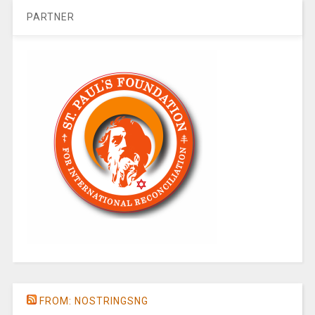
PARTNER
FROM: NOSTRINGSNG