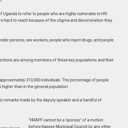
t.”
f Uganda to refer to people who are highly vulnerable to HIV
are hard to reach because of the stigma and discrimination they
der persons, sex workers, people who inject drugs, and people
fections are among members of these key populations and their
l approximately 310,000 individuals. The percentage of people
s higher than in the general population.
ic remarks made by the deputy speaker and a handful of
“HRAPF cannot be a ‘sponsor’ of a motion
before Kasese Municipal Council (or any other