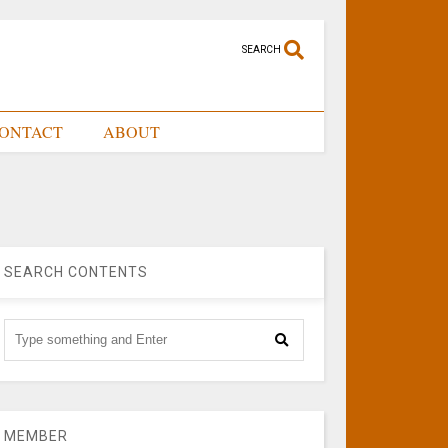
SEARCH
ONTACT
ABOUT
SEARCH CONTENTS
MEMBER