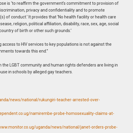
ose is ‘to reaffirm the government’s commitment to provision of
iscrimination, privacy and confidentiality and to promote
) of conduct.’ It provides that ‘No health facility or health care
se, religion, political affiliation, disability, race, sex, age, social
 country of birth or other such grounds.’
 access to HIV services to key populations is not against the
rnments towards this end.”
n the LGBT community and human rights defenders are living in
use in schools by alleged gay teachers.
anda/news/national/rukungiri-teacher-arrested-over-
dependent.co.ug/namirembe-probe-homosexuality-claims-at-
/www.monitor.co.ug/uganda/news/national/janet-orders-probe-