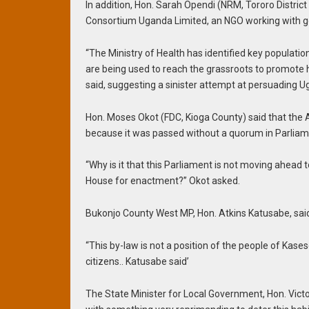
In addition, Hon. Sarah Opendi (NRM, Tororo Distric
Consortium Uganda Limited, an NGO working with g
“The Ministry of Health has identified key populatio
are being used to reach the grassroots to promote 
said, suggesting a sinister attempt at persuading Ug
Hon. Moses Okot (FDC, Kioga County) said that the A
because it was passed without a quorum in Parliam
“Why is it that this Parliament is not moving ahead 
House for enactment?” Okot asked.
Bukonjo County West MP, Hon. Atkins Katusabe, said t
“This by-law is not a position of the people of Kases
citizens.. Katusabe said’
The State Minister for Local Government, Hon. Vict