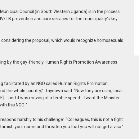
unicipal Council (in South Western Uganda) is in the process
IV/TB prevention and care services for the municipality’s key
or considering the proposal, which would recognize homosexuals
ying by the gay-friendly Human Rights Promotion Awareness
ing facilitated by an NGO called Human Rights Promotion
 the whole country,” Tayebwa said. “Now they are using local
… and it was moving at a terrible speed… I want the Minister
with this NGO .”
spond harshly to his challenge: “Colleagues, this is not a fight
o tarnish your name and threaten you that you will not get a visa.”