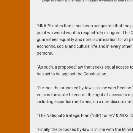
Logo of HRAPF, the Human Rights Awareness and Pro
“HRAPF notes that it has been suggested that the 
point we would want to respectfully disagree. The C
guarantees equality and nondiscrimination for all per
economic, social and cultural life and in every other
persons.
“As such, a proposed law that seeks equal access to 
be said to be against the Constitution.
“Further, the proposed by-law is in line with Sectio
enjoins the state to ensure the right of access to equ
including essential medicines, on a non-discriminator
“The National Strategic Plan (NSP) for HIV & AIDS 
“Finally, the proposed by-law is in line with the Mini