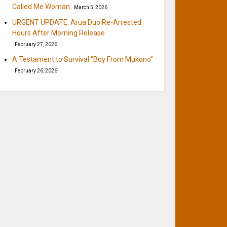
Called Me Woman
March 5, 2026
URGENT UPDATE: Arua Duo Re-Arrested
Hours After Morning Release
February 27, 2026
A Testament to Survival “Boy From Mukono”
February 26, 2026