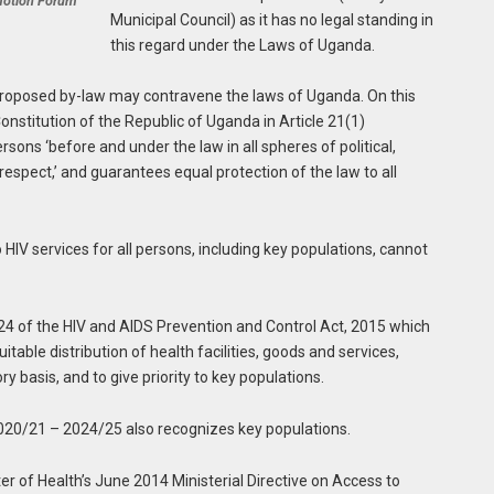
motion Forum
Municipal Council) as it has no legal standing in
this regard under the Laws of Uganda.
proposed by-law may contravene the laws of Uganda. On this
onstitution of the Republic of Uganda in Article 21(1)
sons ‘before and under the law in all spheres of political,
 respect,’ and guarantees equal protection of the law to all
HIV services for all persons, including key populations, cannot
n 24 of the HIV and AIDS Prevention and Control Act, 2015 which
itable distribution of health facilities, goods and services,
y basis, and to give priority to key populations.
2020/21 – 2024/25 also recognizes key populations.
ster of Health’s June 2014 Ministerial Directive on Access to