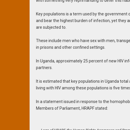
with something very reprimanding to deter this habi
Key populations is a term used by the government o
and bear the highest burden of infection, yet they 
are subjected to.
These include men who have sex with men, transgen
in prisons and other confined settings.
In Uganda, approximately 25 percent of new HIV in
partners.
It is estimated that key populations in Uganda tota
living with HIV among these populations is five time
In a statement issued in response to the homophob
Members of Parliament, HRAPF stated: