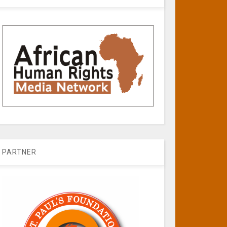
PARTNER