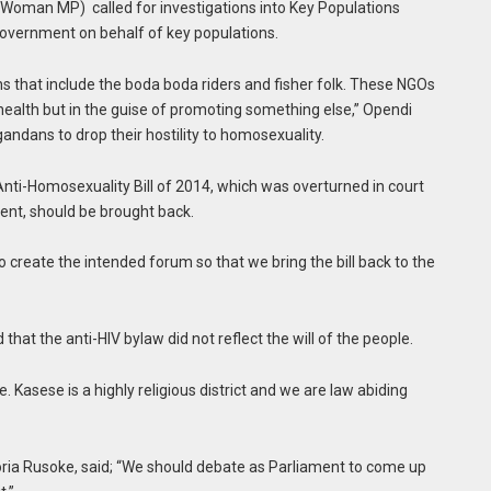
t Woman MP) called for investigations into Key Populations
overnment on behalf of key populations.
ns that include the boda boda riders and fisher folk. These NGOs
health but in the guise of promoting something else,” Opendi
andans to drop their hostility to homosexuality.
nti-Homosexuality Bill of 2014, which was overturned in court
ent, should be brought back.
to create the intended forum so that we bring the bill back to the
hat the anti-HIV bylaw did not reflect the will of the people.
e. Kasese is a highly religious district and we are law abiding
oria Rusoke, said; “We should debate as Parliament to come up