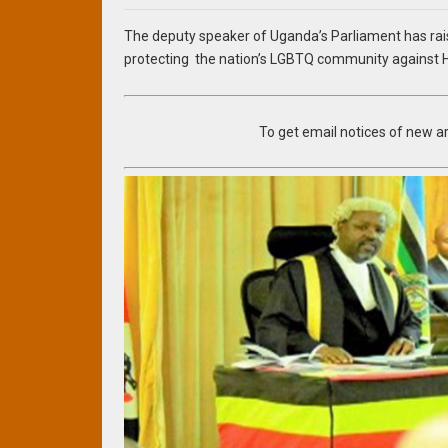
The deputy speaker of Uganda’s Parliament has rai
protecting the nation’s LGBTQ community against H
To get email notices of new art