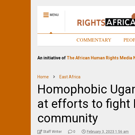
MENU
HOME
COMMENTARY
PEO
An initiative of
The African Human Rights Media 
Home
East Africa
Homophobic Ugand
at efforts to figh
community
Staff Writer
0
February 3, 2023 1:56 am