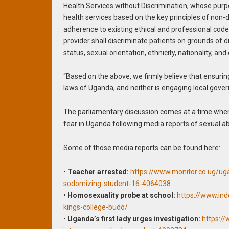
Health Services without Discrimination, whose purp
health services based on the key principles of non-d
adherence to existing ethical and professional code(s
provider shall discriminate patients on grounds of disea
status, sexual orientation, ethnicity, nationality, and
“Based on the above, we firmly believe that ensuring
laws of Uganda, and neither is engaging local gove
The parliamentary discussion comes at a time whe
fear in Uganda following media reports of sexual ab
Some of those media reports can be found here:
•
Teacher arrested:
https://www.monitor.co.ug/ug
sodomizing-student-16-4064038
•
Homosexuality probe at school:
https://www.in
kings-college-budo/
•
Uganda’s first lady urges investigation:
https:/