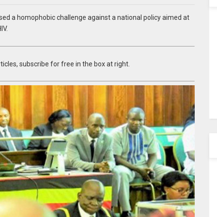
sed a homophobic challenge against a national policy aimed at
IV.
icles, subscribe for free in the box at right.