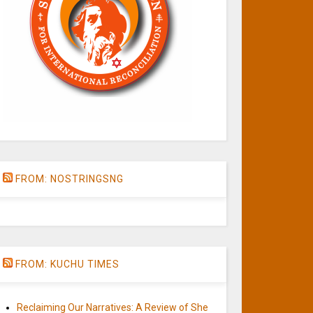
FROM: NOSTRINGSNG
FROM: KUCHU TIMES
Reclaiming Our Narratives: A Review of She