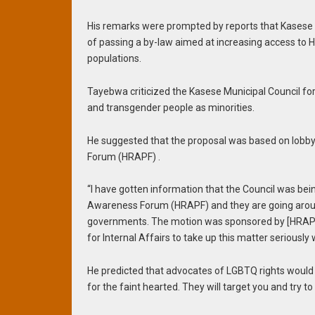
His remarks were prompted by reports that Kasese M
of passing a by-law aimed at increasing access to H
populations.
Tayebwa criticized the Kasese Municipal Council f
and transgender people as minorities.
He suggested that the proposal was based on lobb
Forum (HRAPF) .
“I have gotten information that the Council was be
Awareness Forum (HRAPF) and they are going around
governments. The motion was sponsored by [HRAPF] 
for Internal Affairs to take up this matter seriously 
He predicted that advocates of LGBTQ rights would re
for the faint hearted. They will target you and try t