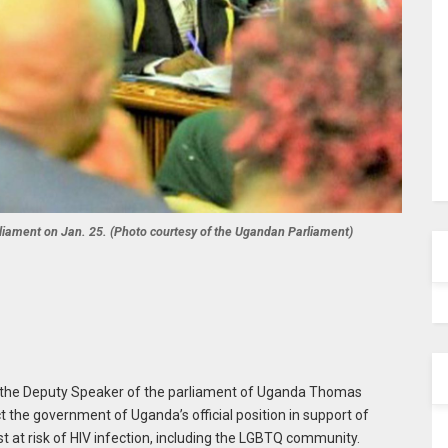
ament on Jan. 25. (Photo courtesy of the Ugandan Parliament)
n, the Deputy Speaker of the parliament of Uganda Thomas
the government of Uganda’s official position in support of
t at risk of HIV infection, including the LGBTQ community.