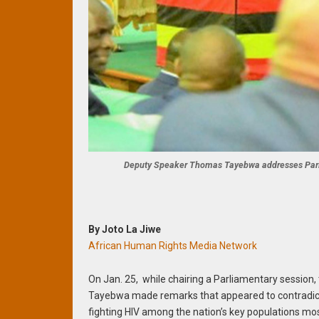
Deputy Speaker Thomas Tayebwa addresses Parli
By Joto La Jiwe
African Human Rights Media Network
On Jan. 25, while chairing a Parliamentary sessio
Tayebwa made remarks that appeared to contradict 
fighting HIV among the nation’s key populations mos