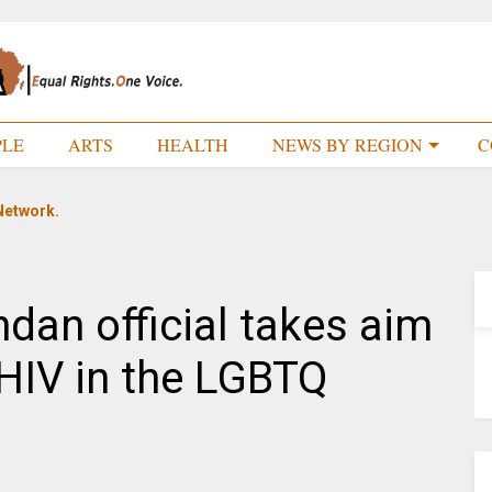
PLE
ARTS
HEALTH
NEWS BY REGION
C
Network.
an official takes aim
t HIV in the LGBTQ